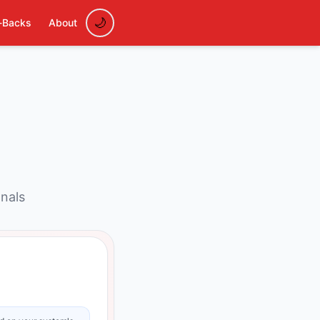
-Backs
About
onals