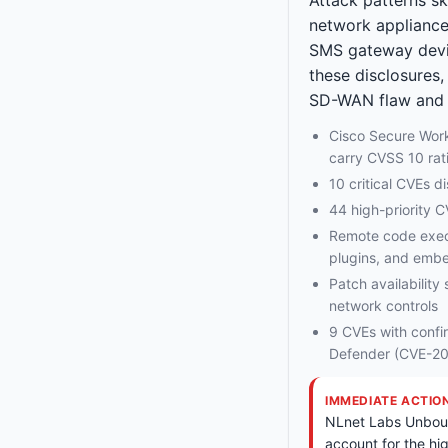
network appliance
SMS gateway devic
these disclosures,
SD-WAN flaw and m
Cisco Secure Wo
carry CVSS 10 rat
10 critical CVEs 
44 high-priority 
Remote code execu
plugins, and emb
Patch availability 
network controls
9 CVEs with confi
Defender (CVE-2
IMMEDIATE ACTIO
NLnet Labs Unbound
account for the hi