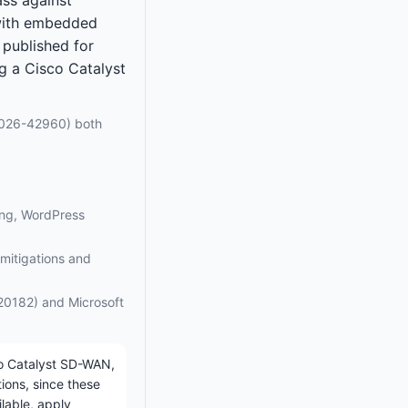
 with embedded
published for
ng a Cisco Catalyst
026-42960) both
ing, WordPress
n mitigations and
20182) and Microsoft
co Catalyst SD-WAN,
ions, since these
ilable, apply