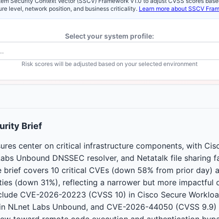
em Security Context Vector (SSCV) Framework v1.0 to adjust CVSS scores base
re level, network position, and business criticality.
Learn more about SSCV Fra
Select your system profile:
Risk scores will be adjusted based on your selected environment
rity Brief
ures center on critical infrastructure components, with Ci
abs Unbound DNSSEC resolver, and Netatalk file sharing 
e brief covers 10 critical CVEs (down 58% from prior day) 
lities (down 31%), reflecting a narrower but more impactful d
include CVE-2026-20223 (CVSS 10) in Cisco Secure Worklo
in NLnet Labs Unbound, and CVE-2026-44050 (CVSS 9.9) i
kew toward remote code execution and authentication bypa