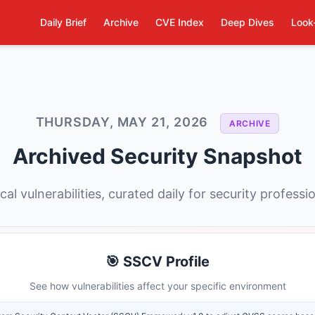
Daily Brief
Archive
CVE Index
Deep Dives
Look
THURSDAY, MAY 21, 2026
ARCHIVE
Archived Security Snapshot
ical vulnerabilities, curated daily for security professi
🎯 SSCV Profile
See how vulnerabilities affect your specific environment