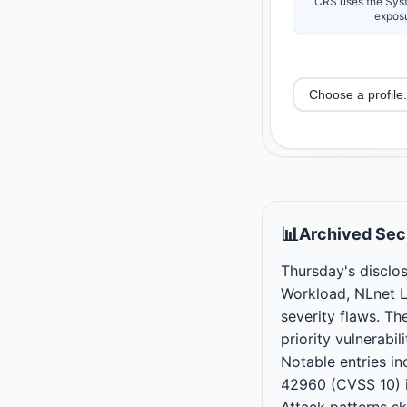
CRS uses the Syst
exposu
📊
Archived Secu
Thursday's disclos
Workload, NLnet L
severity flaws. Th
priority vulnerabi
Notable entries 
42960 (CVSS 10) 
Attack patterns s