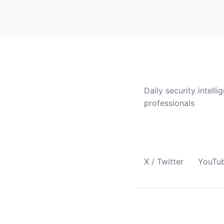
CVE Brief
Daily security intelli
professionals
Follow Us
X / Twitter
YouTu