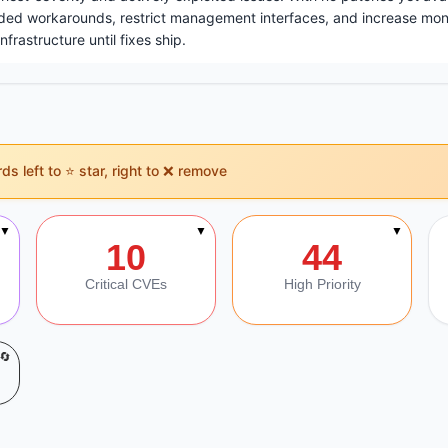
d workarounds, restrict management interfaces, and increase moni
rastructure until fixes ship.
s left to ⭐ star, right to ❌ remove
on
▼
▼
▼
10
44
Critical CVEs
High Priority
🔄