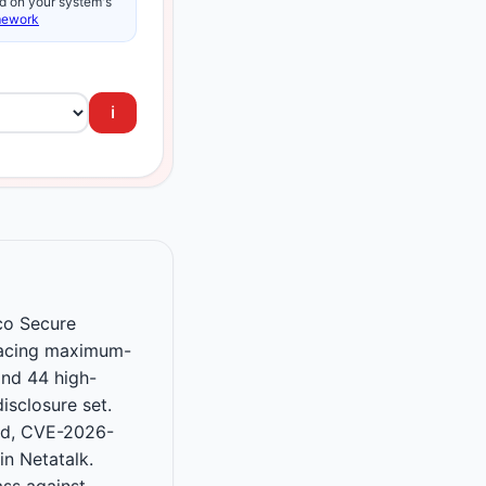
d on your system's
mework
ℹ️
sco Secure
facing maximum-
and 44 high-
isclosure set.
ad, CVE-2026-
n Netatalk.
ss against