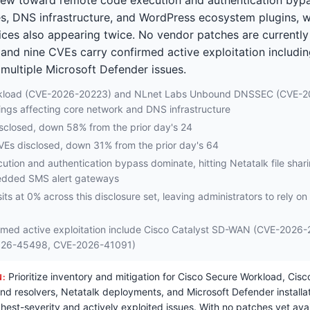
s, DNS infrastructure, and WordPress ecosystem plugins,
es also appearing twice. No vendor patches are currently 
 and nine CVEs carry confirmed active exploitation includi
ultiple Microsoft Defender issues.
rkload (CVE-2026-20223) and NLnet Labs Unbound DNSSEC (CVE-2
ings affecting core network and DNS infrastructure
disclosed, down 58% from the prior day's 24
CVEs disclosed, down 31% from the prior day's 64
tion and authentication bypass dominate, hitting Netatalk file shar
edded SMS alert gateways
sits at 0% across this disclosure set, leaving administrators to rely o
rmed active exploitation include Cisco Catalyst SD-WAN (CVE-2026-
026-45498, CVE-2026-41091)
Prioritize inventory and mitigation for Cisco Secure Workload, Cis
N:
 resolvers, Netatalk deployments, and Microsoft Defender installat
ghest-severity and actively exploited issues. With no patches yet ava