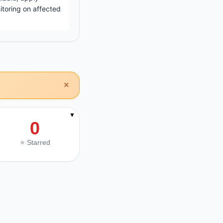
toring on affected
×
▼
0
⭐ Starred