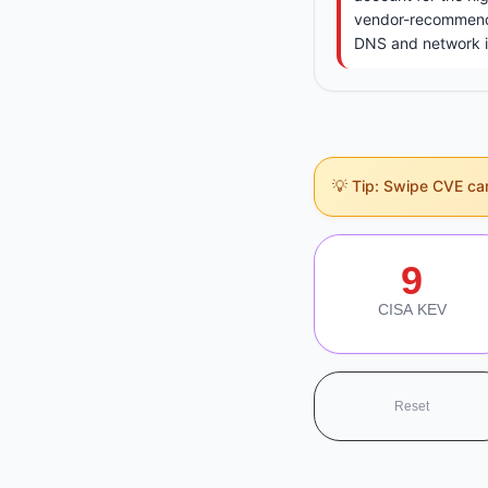
vendor-recommende
DNS and network inf
💡 Tip: Swipe CVE card
Section Navigati
9
CISA KEV
Reset