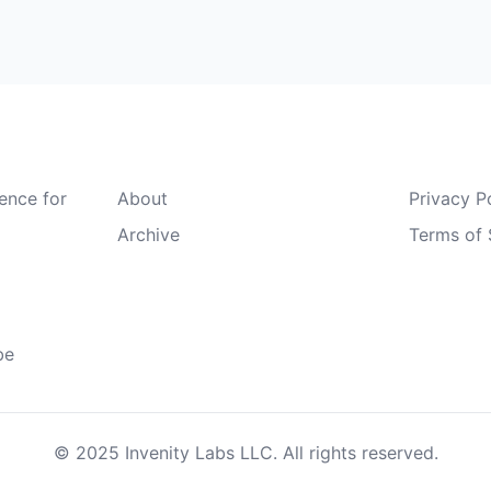
Quick Links
Legal
gence for
About
Privacy P
Archive
Terms of 
be
© 2025 Invenity Labs LLC. All rights reserved.