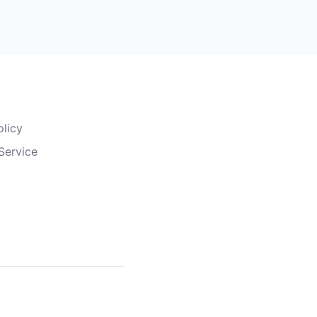
olicy
Service