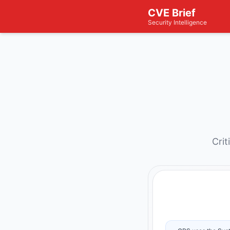
CVE Brief
Security Intelligence
Crit