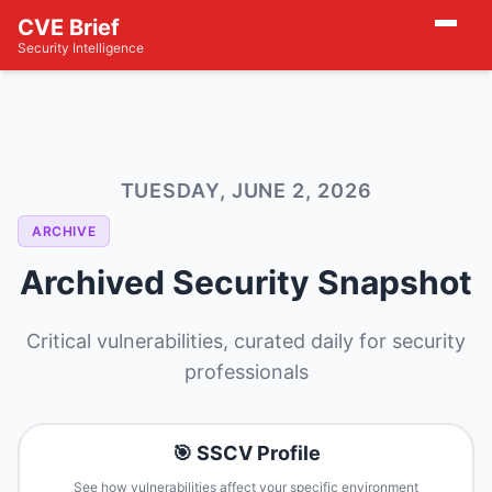
CVE Brief
Security Intelligence
TUESDAY, JUNE 2, 2026
ARCHIVE
Archived Security Snapshot
Critical vulnerabilities, curated daily for security
professionals
🎯 SSCV Profile
See how vulnerabilities affect your specific environment