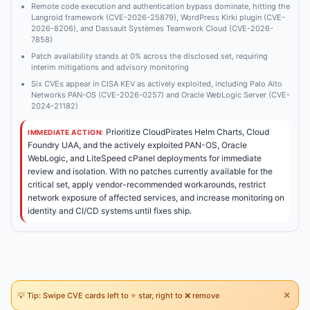
Remote code execution and authentication bypass dominate, hitting the
Langroid framework (CVE-2026-25879), WordPress Kirki plugin (CVE-
2026-8206), and Dassault Systèmes Teamwork Cloud (CVE-2026-
7858)
Patch availability stands at 0% across the disclosed set, requiring
interim mitigations and advisory monitoring
Six CVEs appear in CISA KEV as actively exploited, including Palo Alto
Networks PAN-OS (CVE-2026-0257) and Oracle WebLogic Server (CVE-
2024-21182)
Prioritize CloudPirates Helm Charts, Cloud
IMMEDIATE ACTION:
Foundry UAA, and the actively exploited PAN-OS, Oracle
WebLogic, and LiteSpeed cPanel deployments for immediate
review and isolation. With no patches currently available for the
critical set, apply vendor-recommended workarounds, restrict
network exposure of affected services, and increase monitoring on
identity and CI/CD systems until fixes ship.
×
💡 Tip: Swipe CVE cards left to ⭐ star, right to ❌ remove