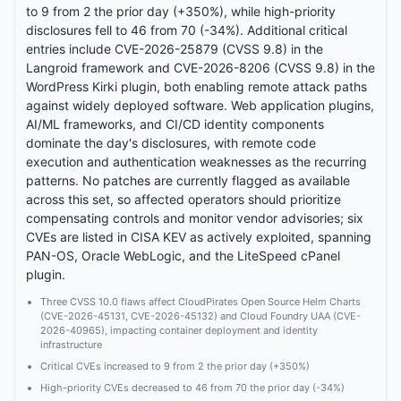
to 9 from 2 the prior day (+350%), while high-priority
disclosures fell to 46 from 70 (-34%). Additional critical
entries include CVE-2026-25879 (CVSS 9.8) in the
Langroid framework and CVE-2026-8206 (CVSS 9.8) in the
WordPress Kirki plugin, both enabling remote attack paths
against widely deployed software. Web application plugins,
AI/ML frameworks, and CI/CD identity components
dominate the day's disclosures, with remote code
execution and authentication weaknesses as the recurring
patterns. No patches are currently flagged as available
across this set, so affected operators should prioritize
compensating controls and monitor vendor advisories; six
CVEs are listed in CISA KEV as actively exploited, spanning
PAN-OS, Oracle WebLogic, and the LiteSpeed cPanel
plugin.
Three CVSS 10.0 flaws affect CloudPirates Open Source Helm Charts
(CVE-2026-45131, CVE-2026-45132) and Cloud Foundry UAA (CVE-
2026-40965), impacting container deployment and identity
infrastructure
Critical CVEs increased to 9 from 2 the prior day (+350%)
High-priority CVEs decreased to 46 from 70 the prior day (-34%)