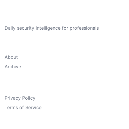
CVE Brief
Daily security intelligence for professionals
Quick Links
About
Archive
Legal
Privacy Policy
Terms of Service
Follow Us