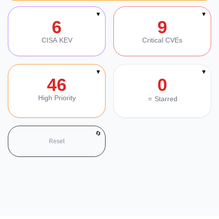
Section Navigation
▼
▼
6
9
CISA KEV
Critical CVEs
▼
▼
46
0
High Priority
⭐ Starred
🔄
Reset