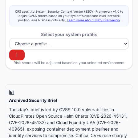
CRS uses the System Security Context Vector (SSCV) Framework v1.0 to
adjust CVSS scores based on your system's exposure level, network
position, and business criticality.
Learn more about SSCV Framework
Select your system profile:
ℹ️
Risk scores will be adjusted based on your selected environment
📊
Archived Security Brief
Tuesday's brief is led by CVSS 10.0 vulnerabilities in
CloudPirates Open Source Helm Charts (CVE-2026-45131,
CVE-2026-45132) and Cloud Foundry UAA (CVE-2026-
40965), exposing container deployment pipelines and
identity services to compromise. Critical CVEs rose sharply