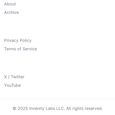
About
Archive
Legal
Privacy Policy
Terms of Service
Follow Us
X / Twitter
YouTube
© 2025 Invenity Labs LLC. All rights reserved.