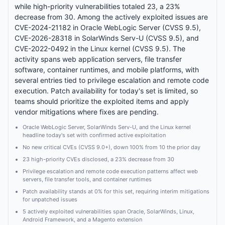
while high-priority vulnerabilities totaled 23, a 23%
decrease from 30. Among the actively exploited issues are
CVE-2024-21182 in Oracle WebLogic Server (CVSS 9.5),
CVE-2026-28318 in SolarWinds Serv-U (CVSS 9.5), and
CVE-2022-0492 in the Linux kernel (CVSS 9.5). The
activity spans web application servers, file transfer
software, container runtimes, and mobile platforms, with
several entries tied to privilege escalation and remote code
execution. Patch availability for today's set is limited, so
teams should prioritize the exploited items and apply
vendor mitigations where fixes are pending.
Oracle WebLogic Server, SolarWinds Serv-U, and the Linux kernel
headline today's set with confirmed active exploitation
No new critical CVEs (CVSS 9.0+), down 100% from 10 the prior day
23 high-priority CVEs disclosed, a 23% decrease from 30
Privilege escalation and remote code execution patterns affect web
servers, file transfer tools, and container runtimes
Patch availability stands at 0% for this set, requiring interim mitigations
for unpatched issues
5 actively exploited vulnerabilities span Oracle, SolarWinds, Linux,
Android Framework, and a Magento extension