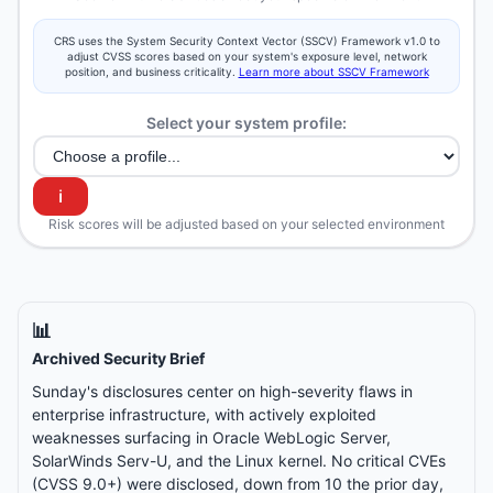
CRS uses the System Security Context Vector (SSCV) Framework v1.0 to
adjust CVSS scores based on your system's exposure level, network
position, and business criticality.
Learn more about SSCV Framework
Select your system profile:
ℹ️
Risk scores will be adjusted based on your selected environment
📊
Archived Security Brief
Sunday's disclosures center on high-severity flaws in
enterprise infrastructure, with actively exploited
weaknesses surfacing in Oracle WebLogic Server,
SolarWinds Serv-U, and the Linux kernel. No critical CVEs
(CVSS 9.0+) were disclosed, down from 10 the prior day,