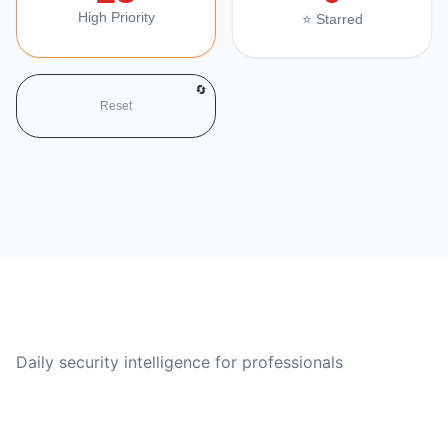
High Priority
⭐ Starred
🔄
Reset
CVE Brief
Daily security intelligence for professionals
Quick Links