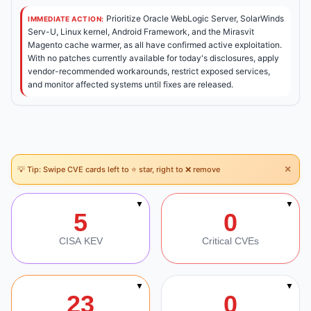
Prioritize Oracle WebLogic Server, SolarWinds
IMMEDIATE ACTION:
Serv-U, Linux kernel, Android Framework, and the Mirasvit
Magento cache warmer, as all have confirmed active exploitation.
With no patches currently available for today's disclosures, apply
vendor-recommended workarounds, restrict exposed services,
and monitor affected systems until fixes are released.
×
💡 Tip: Swipe CVE cards left to ⭐ star, right to ❌ remove
Section Navigation
▼
▼
5
0
CISA KEV
Critical CVEs
▼
▼
23
0