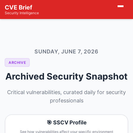
CVE Brief
Security Intelligence
SUNDAY, JUNE 7, 2026
ARCHIVE
Archived Security Snapshot
Critical vulnerabilities, curated daily for security
professionals
🎯 SSCV Profile
See how vulnerabilities affect your specific environment