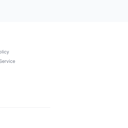
olicy
Service