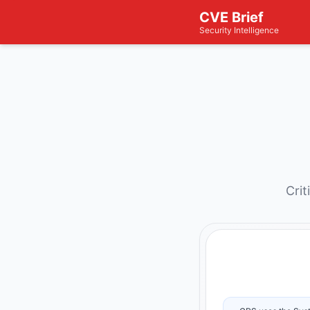
CVE Brief
Security Intelligence
Crit