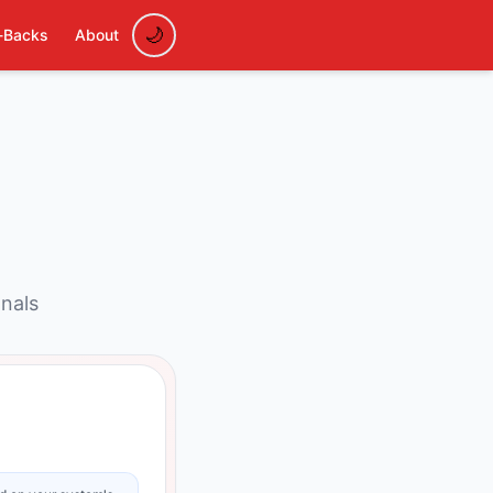
-Backs
About
onals