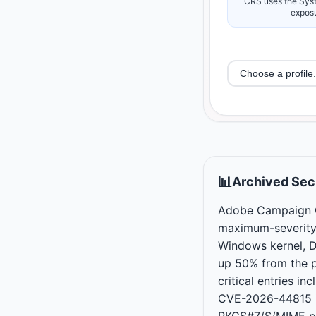
CRS uses the Syst
exposu
📊
Archived Secu
Adobe Campaign C
maximum-severity
Windows kernel, DH
up 50% from the p
critical entries
CVE-2026-44815 i
PKCS#7/S/MIME pr