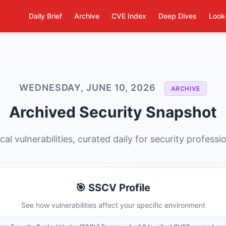
Daily Brief
Archive
CVE Index
Deep Dives
Look
WEDNESDAY, JUNE 10, 2026
ARCHIVE
Archived Security Snapshot
ical vulnerabilities, curated daily for security professi
🎯 SSCV Profile
See how vulnerabilities affect your specific environment