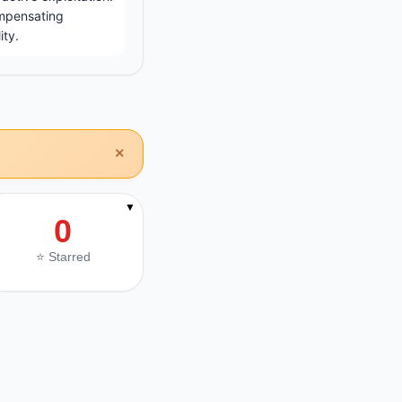
ompensating
ity.
×
▼
0
⭐ Starred