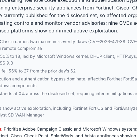
ing enterprise security appliances from Fortinet, Cisco, C
re currently published for the disclosed set, so affected or
ating controls and monitor vendor advisories; nine CVEs ac
isco platforms show confirmed active exploitation.
lassic carries two maximum-severity flaws (CVE-2026-47938, CV
g remote compromise
e 50% to 18, led by Microsoft Windows kernel, DHCP client, HTTP.sys
VSS 9.8
 fell 56% to 27 from the prior day's 62
tion and authentication bypass dominate, affecting Fortinet Forti
ndows components
 stands at 0% across the disclosed set, requiring interim mitigations 
es show active exploitation, including Fortinet FortiOS and FortiAnaly
alyst SD-WAN Manager
Prioritize Adobe Campaign Classic and Microsoft Windows systems
N:
tinet, Cisco, Check Point, SolarWinds, and Arista appliances showing 