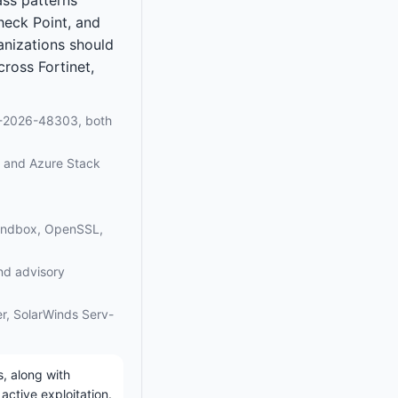
heck Point, and
ganizations should
ross Fortinet,
E-2026-48303, both
, and Azure Stack
Sandbox, OpenSSL,
and advisory
zer, SolarWinds Serv-
, along with
active exploitation.