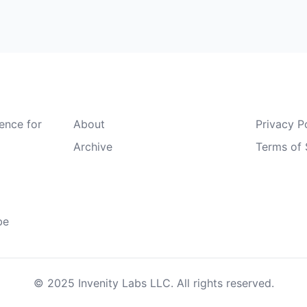
Quick Links
Legal
gence for
About
Privacy P
Archive
Terms of 
be
© 2025 Invenity Labs LLC. All rights reserved.