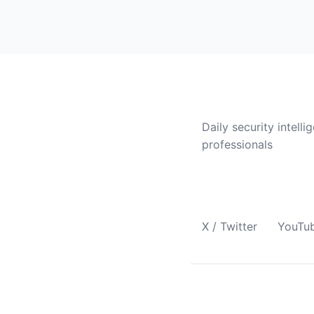
CVE Brief
Daily security intelli
professionals
Follow Us
X / Twitter
YouTu