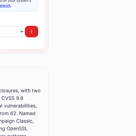
d on your system's
mework
ℹ️
losures, with two
f CVSS 9.8
 vulnerabilities,
 from 62. Named
paign Classic,
ing OpenSSL
ss patterns