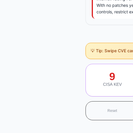
With no patches y
controls, restrict 
💡 Tip: Swipe CVE card
Section Navigati
9
CISA KEV
Reset