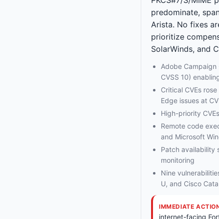
predominate, spann
Arista. No fixes a
prioritize compens
SolarWinds, and C
Adobe Campaign C
CVSS 10) enablin
Critical CVEs ros
Edge issues at C
High-priority CVEs
Remote code execu
and Microsoft Wi
Patch availability
monitoring
Nine vulnerabiliti
U, and Cisco Cat
IMMEDIATE ACTIO
internet-facing For