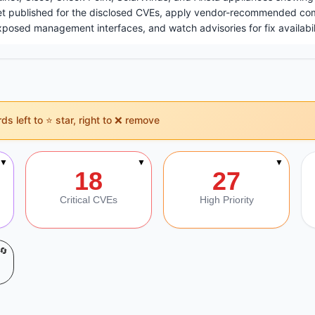
et published for the disclosed CVEs, apply vendor-recommended c
exposed management interfaces, and watch advisories for fix availabil
s left to ⭐ star, right to ❌ remove
on
▼
▼
▼
18
27
Critical CVEs
High Priority
🔄