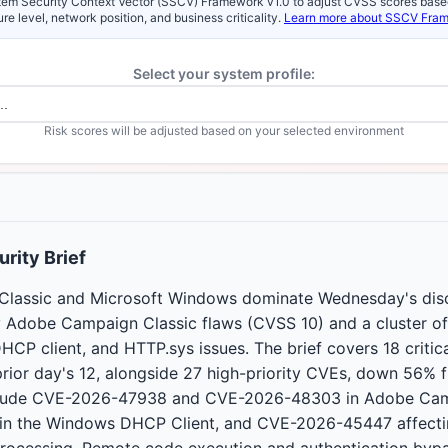
em Security Context Vector (SSCV) Framework v1.0 to adjust CVSS scores base
re level, network position, and business criticality.
Learn more about SSCV Fra
Select your system profile:
Risk scores will be adjusted based on your selected environment
rity Brief
lassic and Microsoft Windows dominate Wednesday's disc
 Adobe Campaign Classic flaws (CVSS 10) and a cluster o
CP client, and HTTP.sys issues. The brief covers 18 critical
rior day's 12, alongside 27 high-priority CVEs, down 56%
 include CVE-2026-47938 and CVE-2026-48303 in Adobe Cam
n the Windows DHCP Client, and CVE-2026-45447 affect
ocessing. Remote code execution and authentication bypa