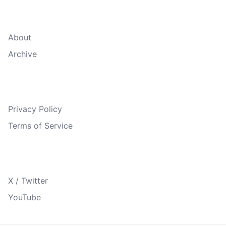
Quick Links
About
Archive
Legal
Privacy Policy
Terms of Service
Follow Us
X / Twitter
YouTube