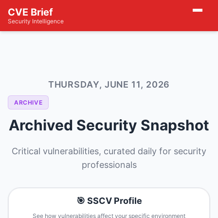
CVE Brief
Security Intelligence
THURSDAY, JUNE 11, 2026
ARCHIVE
Archived Security Snapshot
Critical vulnerabilities, curated daily for security
professionals
🎯 SSCV Profile
See how vulnerabilities affect your specific environment