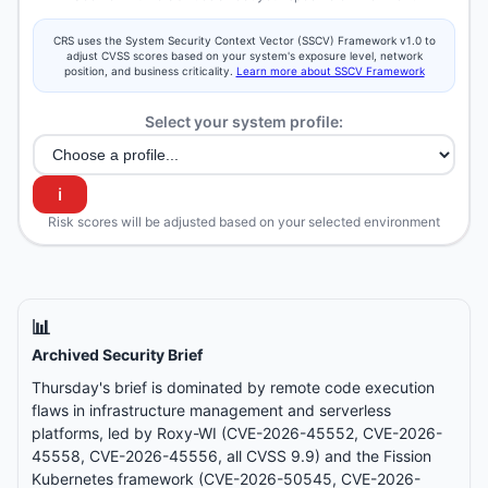
CRS uses the System Security Context Vector (SSCV) Framework v1.0 to
adjust CVSS scores based on your system's exposure level, network
position, and business criticality.
Learn more about SSCV Framework
Select your system profile:
ℹ️
Risk scores will be adjusted based on your selected environment
📊
Archived Security Brief
Thursday's brief is dominated by remote code execution
flaws in infrastructure management and serverless
platforms, led by Roxy-WI (CVE-2026-45552, CVE-2026-
45558, CVE-2026-45556, all CVSS 9.9) and the Fission
Kubernetes framework (CVE-2026-50545, CVE-2026-