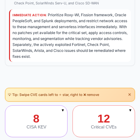
Check Point, SolarWinds Serv-U, and Cisco SD-WAN
Prioritize Roxy-WI, Fission framework, Oracle
IMMEDIATE ACTION:
PeopleSoft, and Splunk deployments, and restrict network access
to these management and serverless interfaces immediately. With
no patches yet available for the critical set, apply access controls,
monitoring, and segmentation while tracking vendor advisories.
Separately, the actively exploited Fortinet, Check Point,
SolarWinds, Arista, and Cisco issues should be remediated where
fixes exist.
×
💡 Tip: Swipe CVE cards left to ⭐ star, right to ❌ remove
Section Navigation
▼
▼
8
12
CISA KEV
Critical CVEs