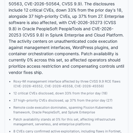
50563, CVE-2026-50564, CVSS 9.9). The disclosures
include 12 critical CVEs, down 33% from the prior day's 18,
alongside 37 high-priority CVEs, up 37% from 27. Enterprise
software is also affected, with CVE-2026-35273 (CVSS
9.8) in Oracle PeopleSoft PeopleTools and CVE-2026-
20253 (CVSS 9.8) in Splunk Enterprise and Cloud Platform.
The activity centers on unauthenticated code execution
against management interfaces, WordPress plugins, and
container orchestration components. Patch availability is
currently 0% across this set, so affected operators should
prioritize access restriction and compensating controls until
vendor fixes ship.
Roxy-WI management interface affected by three CVSS 9.9 RCE flaws
(CVE-2026-45552, CVE-2026-45558, CVE-2026-45556)
12 critical CVEs disclosed, down 33% from the prior day (18)
37 high-priority CVEs disclosed, up 37% from the prior day (27)
Remote code execution dominates, spanning Fission Kubernetes
framework, Oracle PeopleSoft, and Splunk Enterprise
Patch availability stands at 0% for this set, affecting infrastructure
management, serverless, and enterprise platforms
8 CVEs carry confirmed active exploitation, including flaws in Fortinet,