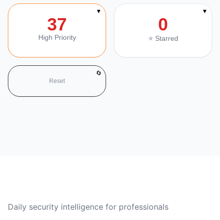
▼
▼
37
0
High Priority
⭐ Starred
🔄
Reset
CVE Brief
Daily security intelligence for professionals