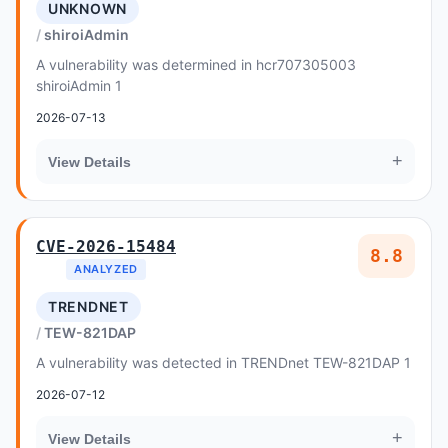
UNKNOWN
shiroiAdmin
A vulnerability was determined in hcr707305003
shiroiAdmin 1
2026-07-13
+
View Details
CVE-2026-15484
8.8
ANALYZED
TRENDNET
TEW-821DAP
A vulnerability was detected in TRENDnet TEW-821DAP 1
2026-07-12
+
View Details