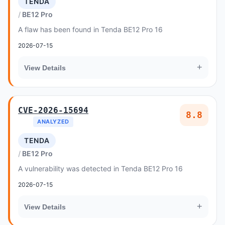
TENDA
BE12 Pro
A flaw has been found in Tenda BE12 Pro 16
2026-07-15
+
View Details
CVE-2026-15694
8.8
ANALYZED
TENDA
BE12 Pro
A vulnerability was detected in Tenda BE12 Pro 16
2026-07-15
+
View Details