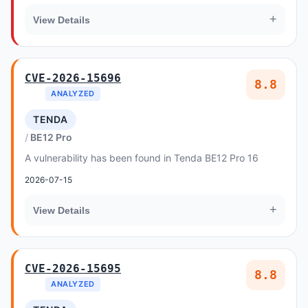
+
View Details
CVE-2026-15696
8.8
ANALYZED
TENDA
BE12 Pro
A vulnerability has been found in Tenda BE12 Pro 16
2026-07-15
+
View Details
CVE-2026-15695
8.8
ANALYZED