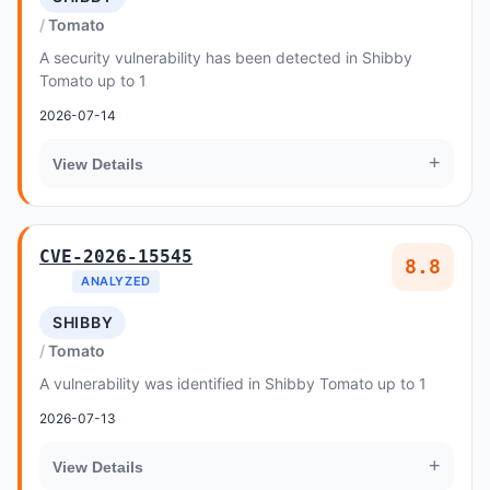
Tomato
A security vulnerability has been detected in Shibby
Tomato up to 1
2026-07-14
+
View Details
CVE-2026-15545
8.8
ANALYZED
SHIBBY
Tomato
A vulnerability was identified in Shibby Tomato up to 1
2026-07-13
+
View Details