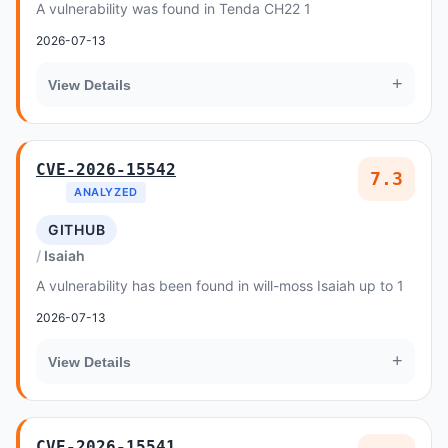
A vulnerability was found in Tenda CH22 1
2026-07-13
+
View Details
CVE-2026-15542
7.3
ANALYZED
GITHUB
Isaiah
A vulnerability has been found in will-moss Isaiah up to 1
2026-07-13
+
View Details
CVE-2026-15541