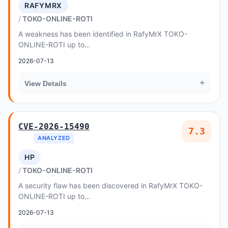
RAFYMRX
TOKO-ONLINE-ROTI
A weakness has been identified in RafyMrX TOKO-
ONLINE-ROTI up to
ddfe1cd587be0a0b5135d8b6e85cce2ec3aece99
2026-07-13
+
View Details
CVE-2026-15490
7.3
ANALYZED
HP
TOKO-ONLINE-ROTI
A security flaw has been discovered in RafyMrX TOKO-
ONLINE-ROTI up to
ddfe1cd587be0a0b5135d8b6e85cce2ec3aece99
2026-07-13