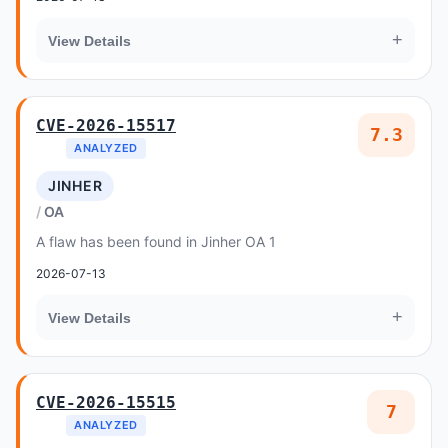
+
View Details
CVE-2026-15517
7.3
ANALYZED
JINHER
OA
A flaw has been found in Jinher OA 1
2026-07-13
+
View Details
CVE-2026-15515
7
ANALYZED