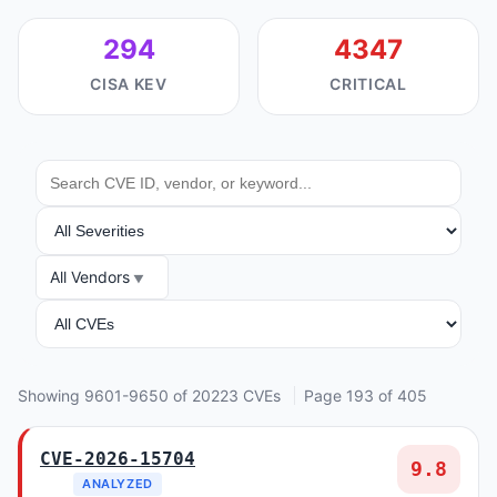
294
4347
CISA KEV
CRITICAL
SEARCH
SEVERITY
All Vendors
VENDOR
ANALYSIS
Showing 9601-9650 of 20223 CVEs
Page 193 of 405
CVE-2026-15704
9.8
ANALYZED