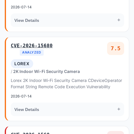
Vulnerability
2026-07-14
+
View Details
CVE-2026-15680
7.5
ANALYZED
LOREX
2K Indoor Wi-Fi Security Camera
Lorex 2K Indoor Wi-Fi Security Camera CDeviceOperator
Format String Remote Code Execution Vulnerability
2026-07-14
+
View Details