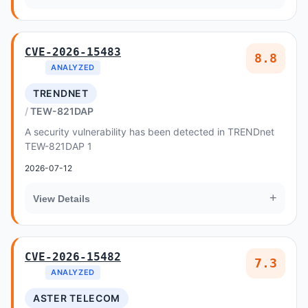
CVE-2026-15483
8.8
ANALYZED
TRENDNET
TEW-821DAP
A security vulnerability has been detected in TRENDnet
TEW-821DAP 1
2026-07-12
+
View Details
CVE-2026-15482
7.3
ANALYZED
ASTER TELECOM