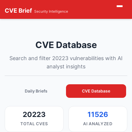
CVE Brief
Security Intelligence
CVE Database
Search and filter 20223 vulnerabilities with AI
analyst insights
Daily Briefs
CVE Database
20223
11526
TOTAL CVES
AI ANALYZED