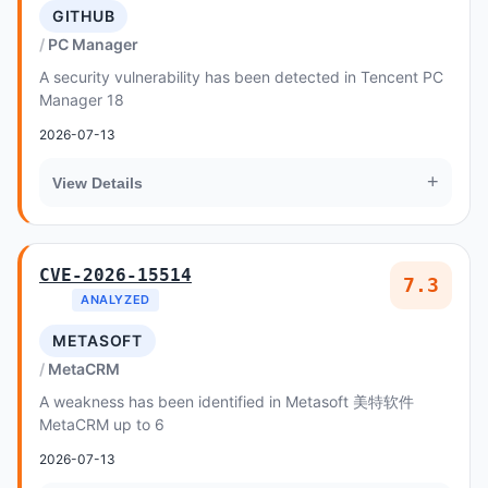
GITHUB
PC Manager
A security vulnerability has been detected in Tencent PC
Manager 18
2026-07-13
+
View Details
CVE-2026-15514
7.3
ANALYZED
METASOFT
MetaCRM
A weakness has been identified in Metasoft 美特软件
MetaCRM up to 6
2026-07-13