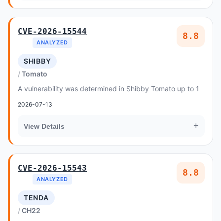
CVE-2026-15544
8.8
ANALYZED
SHIBBY
Tomato
A vulnerability was determined in Shibby Tomato up to 1
2026-07-13
+
View Details
CVE-2026-15543
8.8
ANALYZED
TENDA
CH22