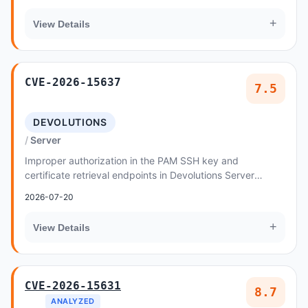
+
View Details
CVE-2026-15637
7.5
DEVOLUTIONS
Server
Improper authorization in the PAM SSH key and
certificate retrieval endpoints in Devolutions Server
2026.2.11, 2026.1.22 allows an authenticated low...
2026-07-20
+
View Details
CVE-2026-15631
8.7
ANALYZED