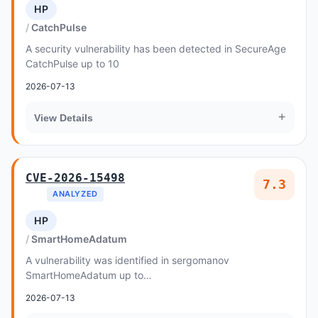
HP
CatchPulse
A security vulnerability has been detected in SecureAge
CatchPulse up to 10
2026-07-13
+
View Details
CVE-2026-15498
7.3
ANALYZED
HP
SmartHomeAdatum
A vulnerability was identified in sergomanov
SmartHomeAdatum up to
cf495353d81b680675eb8d9aa14a318aa45ce12c
2026-07-13