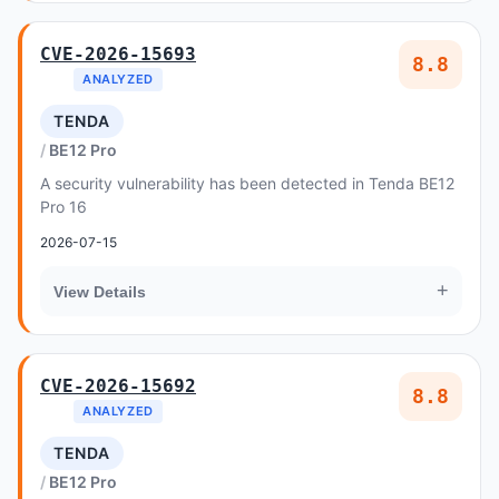
CVE-2026-15693
8.8
ANALYZED
TENDA
BE12 Pro
A security vulnerability has been detected in Tenda BE12
Pro 16
2026-07-15
+
View Details
CVE-2026-15692
8.8
ANALYZED
TENDA
BE12 Pro