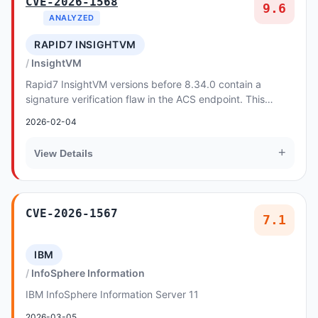
CVE-2026-1568
9.6
ANALYZED
RAPID7 INSIGHTVM
InsightVM
Rapid7 InsightVM versions before 8.34.0 contain a
signature verification flaw in the ACS endpoint. This
allows unauthenticated attackers to bypass aut...
2026-02-04
+
View Details
CVE-2026-1567
7.1
IBM
InfoSphere Information
IBM InfoSphere Information Server 11
2026-03-05