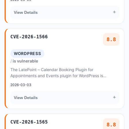
+
View Details
CVE-2026-1566
8.8
WORDPRESS
is vulnerable
The LatePoint – Calendar Booking Plugin for
Appointments and Events plugin for WordPress is
vulnerable to privilege escalation via password reset in
2026-03-03
a...
+
View Details
CVE-2026-1565
8.8