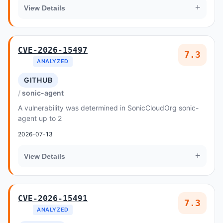
+
View Details
CVE-2026-15497
7.3
ANALYZED
GITHUB
sonic-agent
A vulnerability was determined in SonicCloudOrg sonic-
agent up to 2
2026-07-13
+
View Details
CVE-2026-15491
7.3
ANALYZED