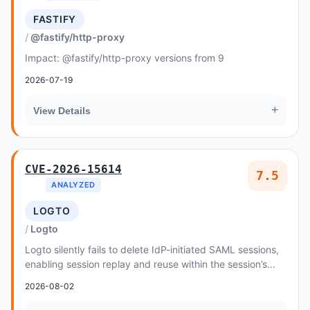
FASTIFY
@fastify/http-proxy
Impact: @fastify/http-proxy versions from 9
2026-07-19
+
View Details
CVE-2026-15614
7.5
ANALYZED
LOGTO
Logto
Logto silently fails to delete IdP-initiated SAML sessions,
enabling session replay and reuse within the session’s
validity window.
2026-08-02