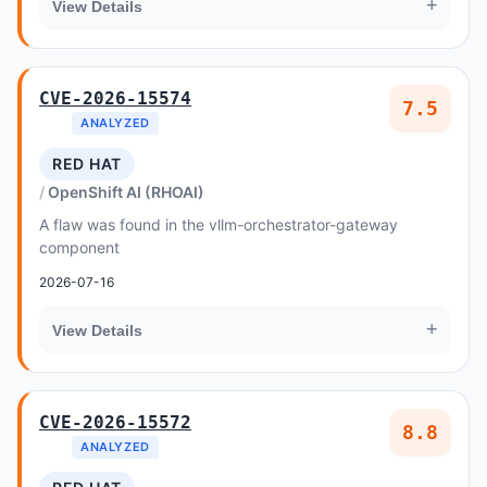
+
View Details
CVE-2026-15574
7.5
ANALYZED
RED HAT
OpenShift AI (RHOAI)
A flaw was found in the vllm-orchestrator-gateway
component
2026-07-16
+
View Details
CVE-2026-15572
8.8
ANALYZED