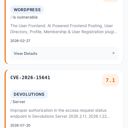
WORDPRESS
is vulnerable
The User Frontend: AI Powered Frontend Posting, User
Directory, Profile, Membership & User Registration plugin
for WordPress is vulnerable to arbitrar...
2026-02-27
+
View Details
CVE-2026-15641
7.1
DEVOLUTIONS
Server
Improper authorization in the access request status
endpoint in Devolutions Server 2026.2.11, 2026.1.22
allows an authenticated low-privileged user to...
2026-07-20