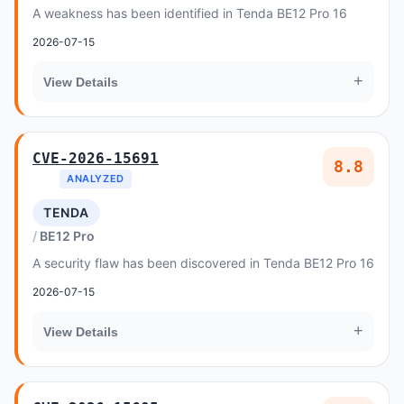
A weakness has been identified in Tenda BE12 Pro 16
2026-07-15
+
View Details
CVE-2026-15691
8.8
ANALYZED
TENDA
BE12 Pro
A security flaw has been discovered in Tenda BE12 Pro 16
2026-07-15
+
View Details