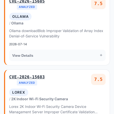
CVE-2026-15685
7.5
ANALYZED
OLLAMA
Ollama
Ollama downloadBlob Improper Validation of Array Index
Denial-of-Service Vulnerability
2026-07-14
+
View Details
CVE-2026-15683
7.5
ANALYZED
LOREX
2K Indoor Wi-Fi Security Camera
Lorex 2K Indoor Wi-Fi Security Camera Device
Management Server Improper Certificate Validation