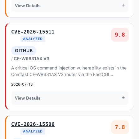
+
View Details
CVE-2026-15511
9.8
ANALYZED
GITHUB
CF-WR631AX V3
A critical OS command injection vulnerability exists in the
Comfast CF-WR631AX V3 router via the FastCGI
backend, allowing unauthenticated remote atta...
2026-07-13
+
View Details
CVE-2026-15506
7.8
ANALYZED