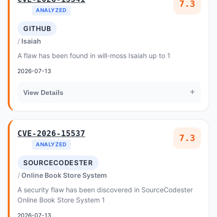
7.3
ANALYZED
GITHUB
Isaiah
A flaw has been found in will-moss Isaiah up to 1
2026-07-13
+
View Details
CVE-2026-15537
7.3
ANALYZED
SOURCECODESTER
Online Book Store System
A security flaw has been discovered in SourceCodester
Online Book Store System 1
2026-07-13