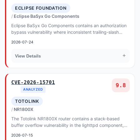
ECLIPSE FOUNDATION
Eclipse BaSyx Go Components
Eclipse BaSyx Go Components contains an authorization
bypass vulnerability where inconsistent trailing-slash
handling allows attackers to circumvent A...
2026-07-24
+
View Details
CVE-2026-15701
9.8
ANALYZED
TOTOLINK
NR1800X
The Totolink NR1800X router contains a stack-based
buffer overflow vulnerability in the lighttpd component,
allowing for remote code execution.
2026-07-15