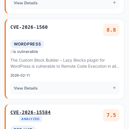
+
View Details
CVE-2026-1560
8.8
WORDPRESS
is vulnerable
The Custom Block Builder – Lazy Blocks plugin for
WordPress is vulnerable to Remote Code Execution in all
versions up to, and including, 4
2026-02-11
+
View Details
CVE-2026-15584
7.5
ANALYZED