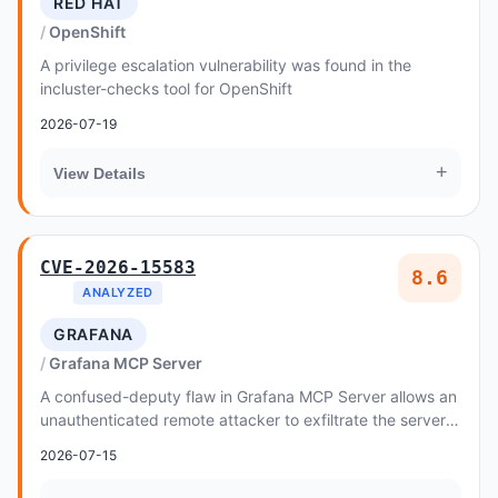
RED HAT
OpenShift
A privilege escalation vulnerability was found in the
incluster-checks tool for OpenShift
2026-07-19
+
View Details
CVE-2026-15583
8.6
ANALYZED
GRAFANA
Grafana MCP Server
A confused-deputy flaw in Grafana MCP Server allows an
unauthenticated remote attacker to exfiltrate the server's
environment-configured Grafana servi...
2026-07-15