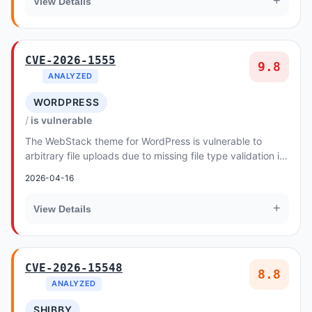
+
View Details
CVE-2026-1555
9.8
ANALYZED
WORDPRESS
is vulnerable
The WebStack theme for WordPress is vulnerable to
arbitrary file uploads due to missing file type validation in
the io_img_upload() function in all ve...
2026-04-16
+
View Details
CVE-2026-15548
8.8
ANALYZED
SHIBBY