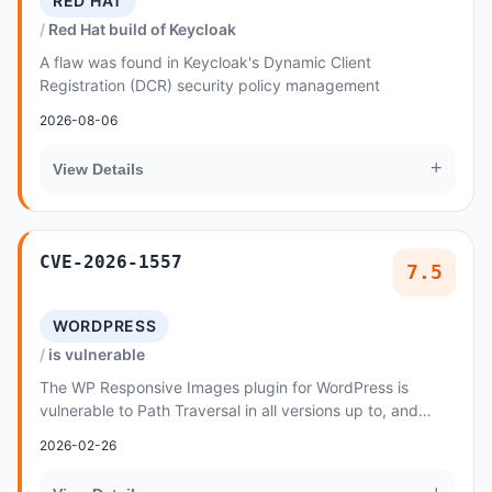
RED HAT
Red Hat build of Keycloak
A flaw was found in Keycloak's Dynamic Client
Registration (DCR) security policy management
2026-08-06
+
View Details
CVE-2026-1557
7.5
WORDPRESS
is vulnerable
The WP Responsive Images plugin for WordPress is
vulnerable to Path Traversal in all versions up to, and
including, 1
2026-02-26