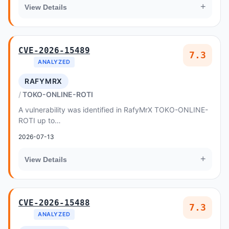
+
View Details
CVE-2026-15489
7.3
ANALYZED
RAFYMRX
TOKO-ONLINE-ROTI
A vulnerability was identified in RafyMrX TOKO-ONLINE-
ROTI up to
ddfe1cd587be0a0b5135d8b6e85cce2ec3aece99
2026-07-13
+
View Details
CVE-2026-15488
7.3
ANALYZED