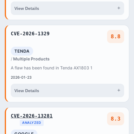
+
View Details
CVE-2026-1329
8.8
TENDA
Multiple Products
A flaw has been found in Tenda AX1803 1
2026-01-23
+
View Details
CVE-2026-13281
8.3
ANALYZED
GOOGLE