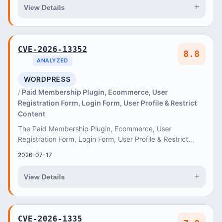
+
View Details
CVE-2026-13352
8.8
ANALYZED
WORDPRESS
Paid Membership Plugin, Ecommerce, User
Registration Form, Login Form, User Profile & Restrict
Content
The Paid Membership Plugin, Ecommerce, User
Registration Form, Login Form, User Profile & Restrict
Content – ProfilePress plugin for WordPress is vuln...
2026-07-17
+
View Details
CVE-2026-1335