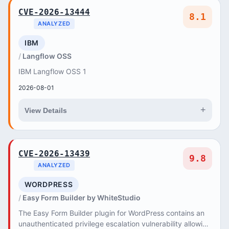
CVE-2026-13444
8.1
ANALYZED
IBM
Langflow OSS
IBM Langflow OSS 1
2026-08-01
+
View Details
CVE-2026-13439
9.8
ANALYZED
WORDPRESS
Easy Form Builder by WhiteStudio
The Easy Form Builder plugin for WordPress contains an
unauthenticated privilege escalation vulnerability allowing