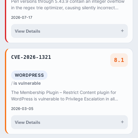
Perl versions through 5.43.9 contain an integer overflow
in the regex trie optimizer, causing silently incorrect
regular expression matches when proce...
2026-07-17
+
View Details
CVE-2026-1321
8.1
WORDPRESS
is vulnerable
The Membership Plugin – Restrict Content plugin for
WordPress is vulnerable to Privilege Escalation in all
versions up to, and including, 3
2026-03-05
+
View Details