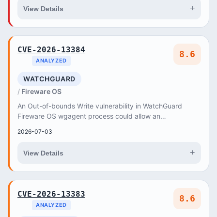
+
View Details
CVE-2026-13384
8.6
ANALYZED
WATCHGUARD
Fireware OS
An Out-of-bounds Write vulnerability in WatchGuard
Fireware OS wgagent process could allow an
authenticated privileged user to execute arbitrary code...
2026-07-03
+
View Details
CVE-2026-13383
8.6
ANALYZED