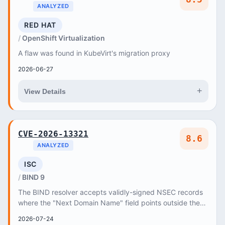
ANALYZED
RED HAT
OpenShift Virtualization
A flaw was found in KubeVirt's migration proxy
2026-06-27
+
View Details
CVE-2026-13321
8.6
ANALYZED
ISC
BIND 9
The BIND resolver accepts validly-signed NSEC records
where the "Next Domain Name" field points outside the
signer's zone
2026-07-24