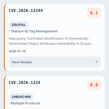
CVE-2026-13244
8.1
DRUPAL
Tealium iQ Tag Management
Improperly Controlled Modification of Dynamically-
Determined Object Attributes vulnerability in Drupal
Tealium iQ Tag Management allows Object Injecti...
2026-07-16
+
View Details
CVE-2026-1324
8.8
UNKNOWN
Multiple Products