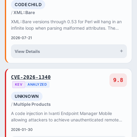
CODECHILD
XML::Bare
XML::Bare versions through 0.53 for Perl will hang in an
infinite loop when parsing malformed attributes. The
parserc_parse function never advances t...
2026-07-21
+
View Details
CVE-2026-1340
9.8
KEV
ANALYZED
UNKNOWN
Multiple Products
A code injection in Ivanti Endpoint Manager Mobile
allowing attackers to achieve unauthenticated remote
code execution.
2026-01-30