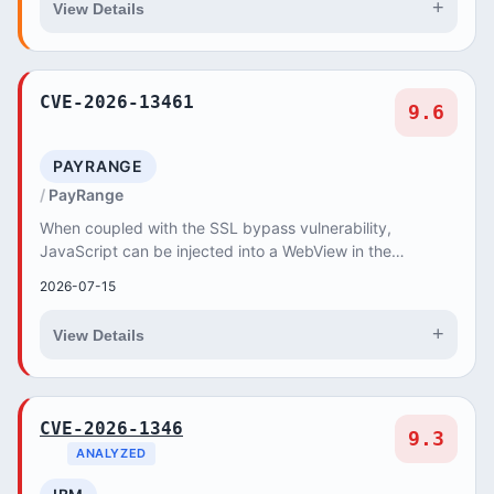
+
View Details
CVE-2026-13461
9.6
PAYRANGE
PayRange
When coupled with the SSL bypass vulnerability,
JavaScript can be injected into a WebView in the
PayRange version 7.0.7 app. The injection of specific...
2026-07-15
+
View Details
CVE-2026-1346
9.3
ANALYZED