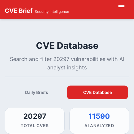
CVE Brief
Security Intelligence
CVE Database
Search and filter 20297 vulnerabilities with AI
analyst insights
Daily Briefs
CVE Database
20297
11590
TOTAL CVES
AI ANALYZED