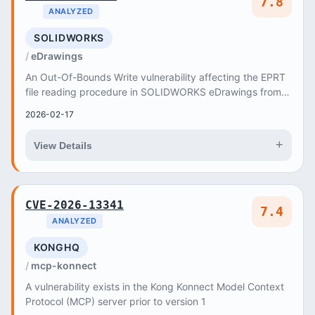
7.8
ANALYZED
SOLIDWORKS
eDrawings
An Out-Of-Bounds Write vulnerability affecting the EPRT
file reading procedure in SOLIDWORKS eDrawings from
Release SOLIDWORKS Desktop 2025 through Re...
2026-02-17
+
View Details
CVE-2026-13341
7.4
ANALYZED
KONGHQ
mcp-konnect
A vulnerability exists in the Kong Konnect Model Context
Protocol (MCP) server prior to version 1