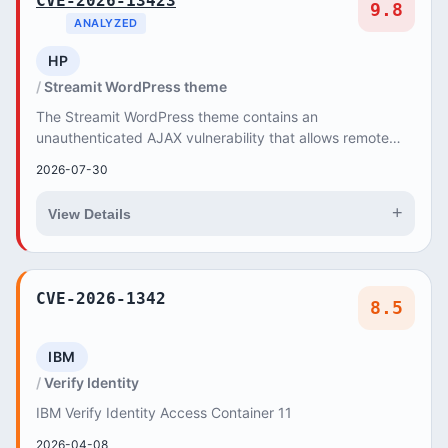
CVE-2026-13423
9.8
ANALYZED
HP
Streamit WordPress theme
The Streamit WordPress theme contains an
unauthenticated AJAX vulnerability that allows remote
attackers to execute arbitrary PHP functions, leading t...
2026-07-30
+
View Details
CVE-2026-1342
8.5
IBM
Verify Identity
IBM Verify Identity Access Container 11
2026-04-08