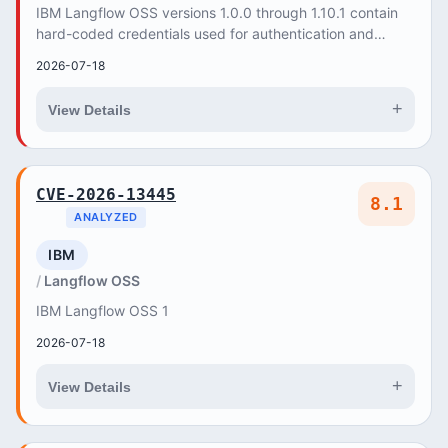
IBM Langflow OSS versions 1.0.0 through 1.10.1 contain
hard-coded credentials used for authentication and
internal communication, which could be explo...
2026-07-18
+
View Details
CVE-2026-13445
8.1
ANALYZED
IBM
Langflow OSS
IBM Langflow OSS 1
2026-07-18
+
View Details