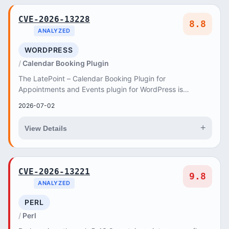
CVE-2026-13228
8.8
ANALYZED
WORDPRESS
Calendar Booking Plugin
The LatePoint – Calendar Booking Plugin for
Appointments and Events plugin for WordPress is
vulnerable to Privilege Escalation to Administrator in ver...
2026-07-02
+
View Details
CVE-2026-13221
9.8
ANALYZED
PERL
Perl