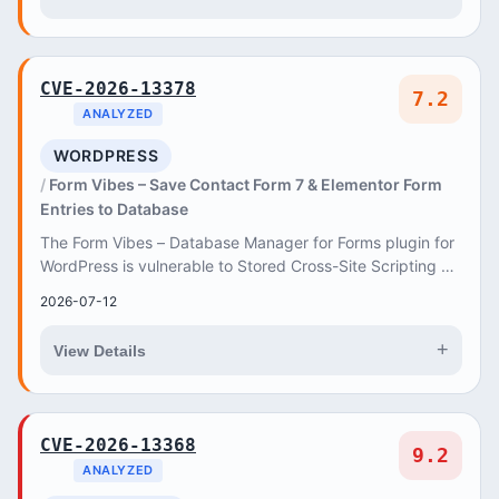
CVE-2026-13378
7.2
ANALYZED
WORDPRESS
Form Vibes – Save Contact Form 7 & Elementor Form
Entries to Database
The Form Vibes – Database Manager for Forms plugin for
WordPress is vulnerable to Stored Cross-Site Scripting via
Contact Form 7 Form Field in all ver...
2026-07-12
+
View Details
CVE-2026-13368
9.2
ANALYZED