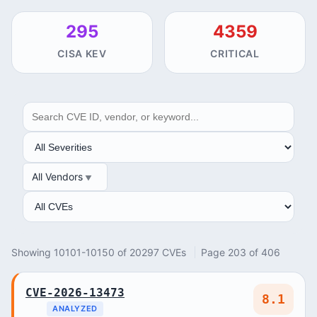
295
4359
CISA KEV
CRITICAL
SEARCH
SEVERITY
All Vendors
VENDOR
ANALYSIS
Showing 10101-10150 of 20297 CVEs
Page 203 of 406
CVE-2026-13473
8.1
ANALYZED