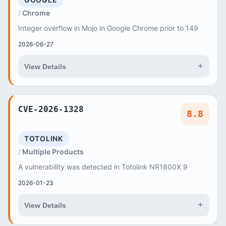
Chrome
Integer overflow in Mojo in Google Chrome prior to 149
2026-06-27
+
View Details
CVE-2026-1328
8.8
TOTOLINK
Multiple Products
A vulnerability was detected in Totolink NR1800X 9
2026-01-23
+
View Details