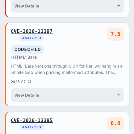
+
View Details
CVE-2026-13397
7.5
ANALYZED
CODECHILD
HTML::Bare
HTML::Bare versions through 0.04 for Perl will hang in an
infinite loop when parsing malformed attributes. The
parserc_parse function never advances...
2026-07-21
+
View Details
CVE-2026-13395
8.6
ANALYZED