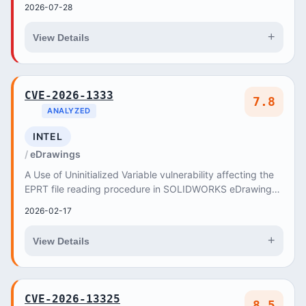
2026-07-28
+
View Details
CVE-2026-1333
7.8
ANALYZED
INTEL
eDrawings
A Use of Uninitialized Variable vulnerability affecting the
EPRT file reading procedure in SOLIDWORKS eDrawings
from Release SOLIDWORKS Desktop 2025 t...
2026-02-17
+
View Details
CVE-2026-13325
8.5