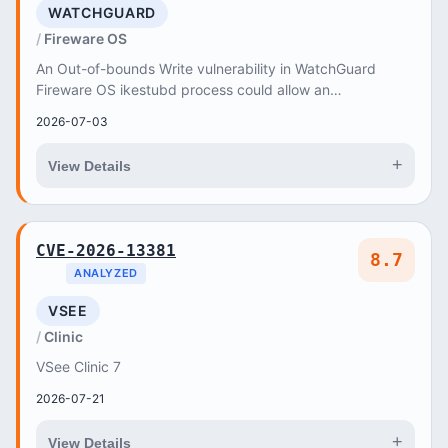
WATCHGUARD
Fireware OS
An Out-of-bounds Write vulnerability in WatchGuard
Fireware OS ikestubd process could allow an
authenticated privileged user to execute arbitrary code...
2026-07-03
+
View Details
CVE-2026-13381
8.7
ANALYZED
VSEE
Clinic
VSee Clinic 7
2026-07-21
+
View Details