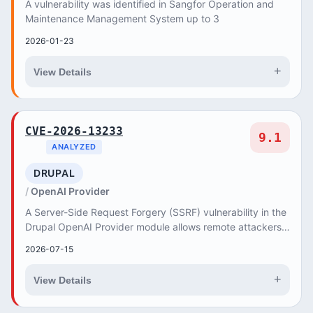
A vulnerability was identified in Sangfor Operation and
Maintenance Management System up to 3
2026-01-23
+
View Details
CVE-2026-13233
9.1
ANALYZED
DRUPAL
OpenAI Provider
A Server-Side Request Forgery (SSRF) vulnerability in the
Drupal OpenAI Provider module allows remote attackers
to force the server to make unauthoriz...
2026-07-15
+
View Details