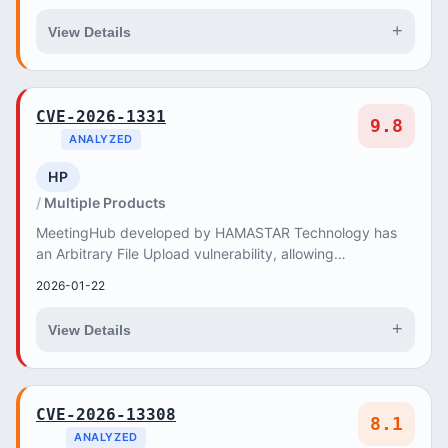
+
View Details
CVE-2026-1331
9.8
ANALYZED
HP
Multiple Products
MeetingHub developed by HAMASTAR Technology has
an Arbitrary File Upload vulnerability, allowing
unauthenticated remote attackers to upload and execut...
2026-01-22
+
View Details
CVE-2026-13308
8.1
ANALYZED