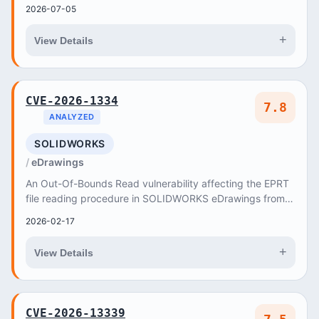
2026-07-05
+
View Details
CVE-2026-1334
7.8
ANALYZED
SOLIDWORKS
eDrawings
An Out-Of-Bounds Read vulnerability affecting the EPRT
file reading procedure in SOLIDWORKS eDrawings from
Release SOLIDWORKS Desktop 2025 through Rel...
2026-02-17
+
View Details
CVE-2026-13339