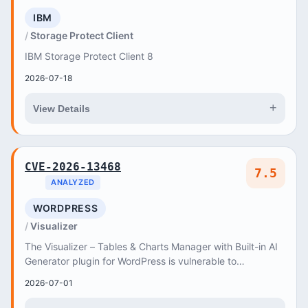
IBM
Storage Protect Client
IBM Storage Protect Client 8
2026-07-18
+
View Details
CVE-2026-13468
7.5
ANALYZED
WORDPRESS
Visualizer
The Visualizer – Tables & Charts Manager with Built-in AI
Generator plugin for WordPress is vulnerable to
authorization bypass in all versions up to,...
2026-07-01