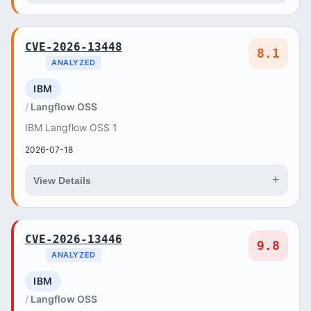
CVE-2026-13448
8.1
ANALYZED
IBM
Langflow OSS
IBM Langflow OSS 1
2026-07-18
+
View Details
CVE-2026-13446
9.8
ANALYZED
IBM
Langflow OSS