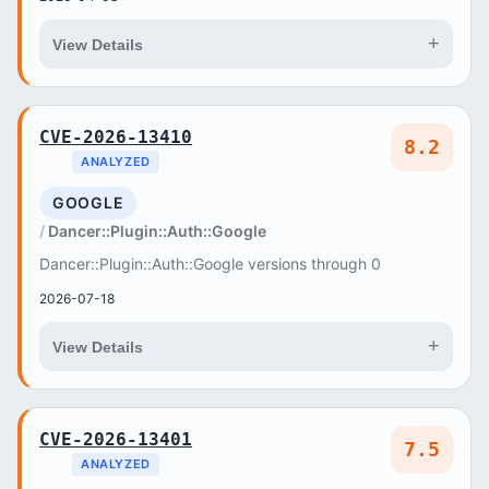
+
View Details
CVE-2026-13410
8.2
ANALYZED
GOOGLE
Dancer::Plugin::Auth::Google
Dancer::Plugin::Auth::Google versions through 0
2026-07-18
+
View Details
CVE-2026-13401
7.5
ANALYZED