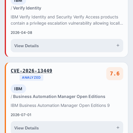
IBM
Verify Identity
IBM Verify Identity and Security Verify Access products
contain a privilege escalation vulnerability allowing locally
authenticated users to gain root...
2026-04-08
+
View Details
CVE-2026-13449
7.6
ANALYZED
IBM
Business Automation Manager Open Editions
IBM Business Automation Manager Open Editions 9
2026-07-01
+
View Details