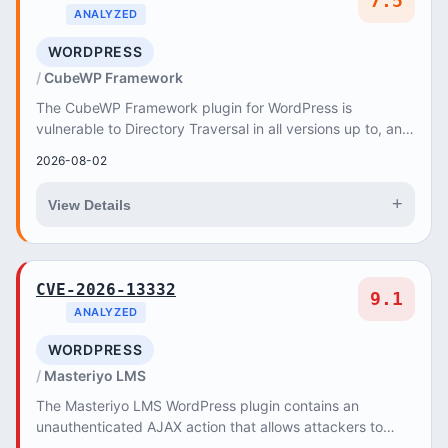
7.5
ANALYZED
WORDPRESS
CubeWP Framework
The CubeWP Framework plugin for WordPress is
vulnerable to Directory Traversal in all versions up to, and
including, 1
2026-08-02
+
View Details
CVE-2026-13332
9.1
ANALYZED
WORDPRESS
Masteriyo LMS
The Masteriyo LMS WordPress plugin contains an
unauthenticated AJAX action that allows attackers to
terminate any user session, including administrato...