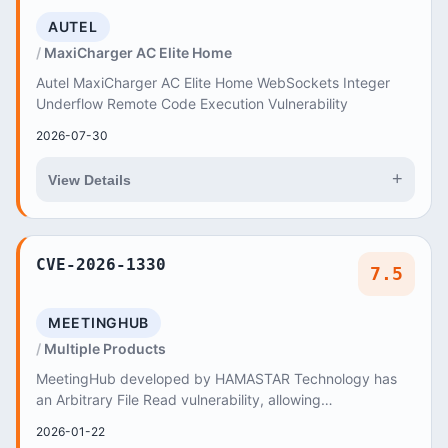
AUTEL
MaxiCharger AC Elite Home
Autel MaxiCharger AC Elite Home WebSockets Integer
Underflow Remote Code Execution Vulnerability
2026-07-30
+
View Details
CVE-2026-1330
7.5
MEETINGHUB
Multiple Products
MeetingHub developed by HAMASTAR Technology has
an Arbitrary File Read vulnerability, allowing
unauthenticated remote attackers to exploit Absolute
2026-01-22
Pa...