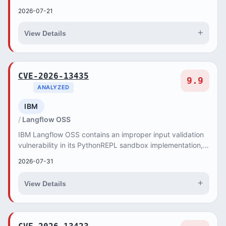
attackers to reset any user passwor...
2026-07-21
+
View Details
CVE-2026-13435
9.9
ANALYZED
IBM
Langflow OSS
IBM Langflow OSS contains an improper input validation
vulnerability in its PythonREPL sandbox implementation,
allowing authenticated attackers to per...
2026-07-31
+
View Details