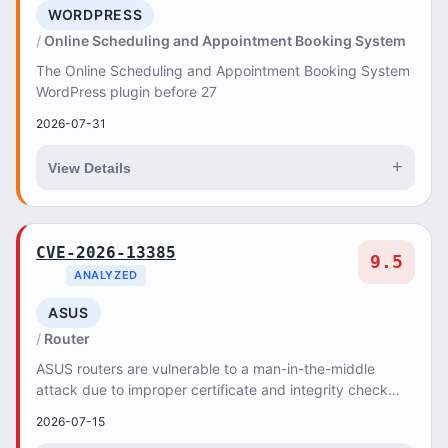
WORDPRESS
Online Scheduling and Appointment Booking System
The Online Scheduling and Appointment Booking System
WordPress plugin before 27
2026-07-31
+
View Details
CVE-2026-13385
9.5
ANALYZED
ASUS
Router
ASUS routers are vulnerable to a man-in-the-middle
attack due to improper certificate and integrity check
validation, allowing attackers to force the...
2026-07-15