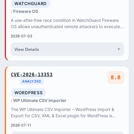
WATCHGUARD
Fireware OS
A use-after-free race condition in WatchGuard Fireware
OS allows unauthenticated remote attackers to execute
arbitrary code via the IKEv2 Mobile VPN.
2026-07-03
+
View Details
CVE-2026-13353
8.8
ANALYZED
WORDPRESS
WP Ultimate CSV Importer
The WP Ultimate CSV Importer – WordPress Import &
Export for CSV, XML & Excel plugin for WordPress is
vulnerable to Remote Code Execution in all versi...
2026-07-11