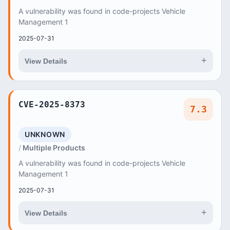
A vulnerability was found in code-projects Vehicle
Management 1
2025-07-31
+
View Details
CVE-2025-8373
7.3
UNKNOWN
Multiple Products
A vulnerability was found in code-projects Vehicle
Management 1
2025-07-31
+
View Details