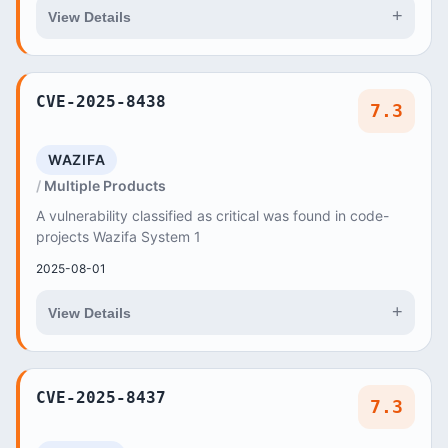
+
View Details
CVE-2025-8438
7.3
WAZIFA
Multiple Products
A vulnerability classified as critical was found in code-
projects Wazifa System 1
2025-08-01
+
View Details
CVE-2025-8437
7.3