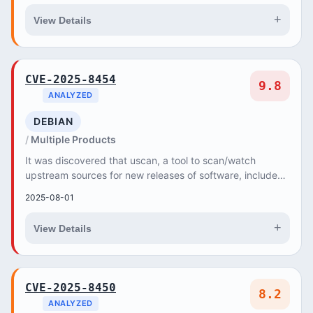
+
View Details
CVE-2025-8454
9.8
ANALYZED
DEBIAN
Multiple Products
It was discovered that uscan, a tool to scan/watch
upstream sources for new releases of software, included
in devscripts (a collection of scripts to m...
2025-08-01
+
View Details
CVE-2025-8450
8.2
ANALYZED