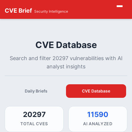
CVE Brief
Security Intelligence
CVE Database
Search and filter 20297 vulnerabilities with AI
analyst insights
Daily Briefs
CVE Database
20297
11590
TOTAL CVES
AI ANALYZED