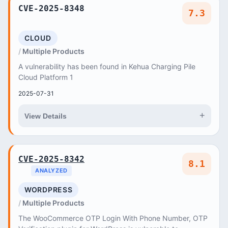
CVE-2025-8348
7.3
CLOUD
Multiple Products
A vulnerability has been found in Kehua Charging Pile
Cloud Platform 1
2025-07-31
+
View Details
CVE-2025-8342
8.1
ANALYZED
WORDPRESS
Multiple Products
The WooCommerce OTP Login With Phone Number, OTP