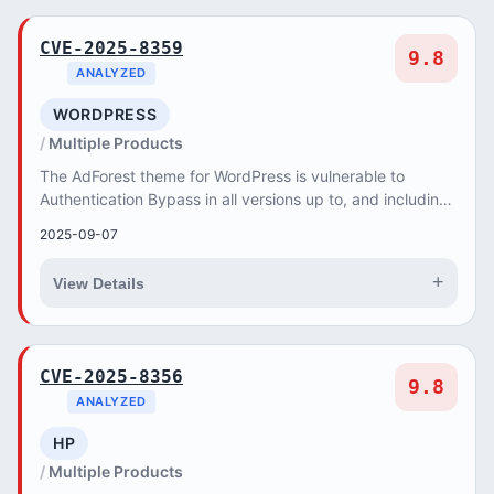
CVE-2025-8359
9.8
ANALYZED
WORDPRESS
Multiple Products
The AdForest theme for WordPress is vulnerable to
Authentication Bypass in all versions up to, and including,
6.0.9. This is due to the plugin not pro...
2025-09-07
+
View Details
CVE-2025-8356
9.8
ANALYZED
HP
Multiple Products