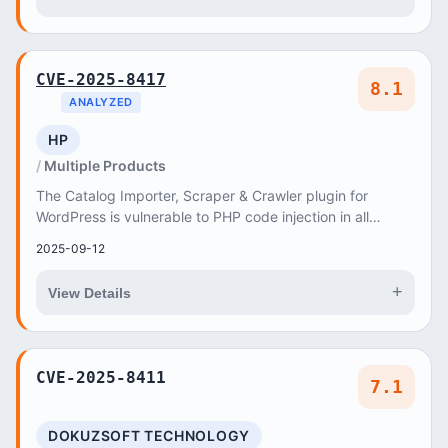
CVE-2025-8417
8.1
ANALYZED
HP
Multiple Products
The Catalog Importer, Scraper & Crawler plugin for
WordPress is vulnerable to PHP code injection in all
versions up to, and including, 5
2025-09-12
+
View Details
CVE-2025-8411
7.1
DOKUZSOFT TECHNOLOGY