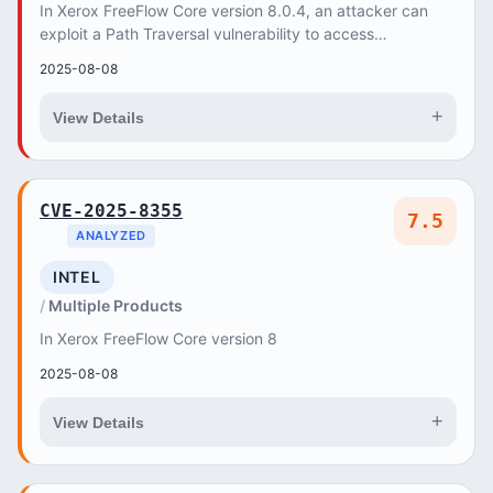
In Xerox FreeFlow Core version 8.0.4, an attacker can
exploit a Path Traversal vulnerability to access
unauthorized files on the server. This can lead...
2025-08-08
+
View Details
CVE-2025-8355
7.5
ANALYZED
INTEL
Multiple Products
In Xerox FreeFlow Core version 8
2025-08-08
+
View Details