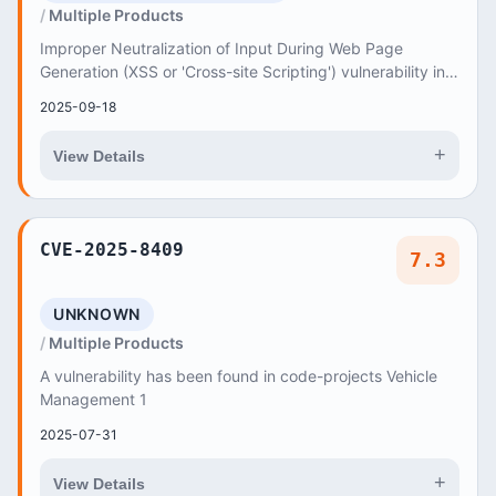
Multiple Products
Improper Neutralization of Input During Web Page
Generation (XSS or 'Cross-site Scripting') vulnerability in
Dokuzsoft Technology E-Commerce Web Desig...
2025-09-18
+
View Details
CVE-2025-8409
7.3
UNKNOWN
Multiple Products
A vulnerability has been found in code-projects Vehicle
Management 1
2025-07-31
+
View Details