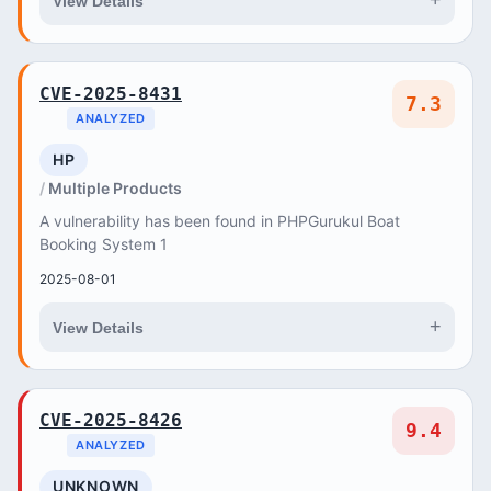
+
View Details
CVE-2025-8431
7.3
ANALYZED
HP
Multiple Products
A vulnerability has been found in PHPGurukul Boat
Booking System 1
2025-08-01
+
View Details
CVE-2025-8426
9.4
ANALYZED
UNKNOWN