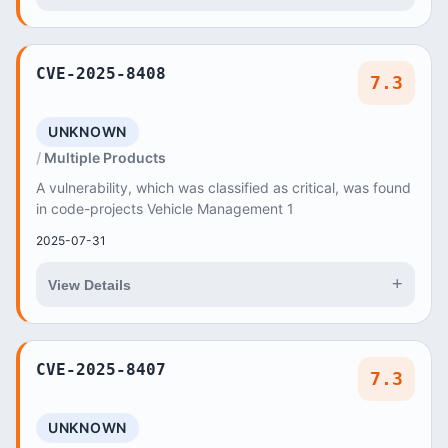
CVE-2025-8408
7.3
UNKNOWN
Multiple Products
A vulnerability, which was classified as critical, was found
in code-projects Vehicle Management 1
2025-07-31
+
View Details
CVE-2025-8407
7.3
UNKNOWN