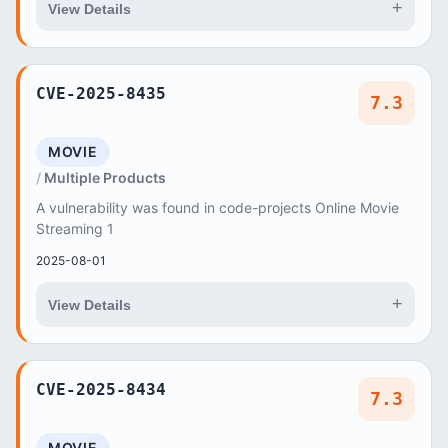
+
View Details
CVE-2025-8435
7.3
MOVIE
Multiple Products
A vulnerability was found in code-projects Online Movie
Streaming 1
2025-08-01
+
View Details
CVE-2025-8434
7.3
MOVIE