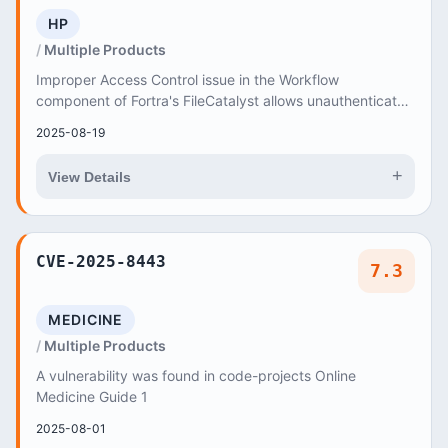
HP
Multiple Products
Improper Access Control issue in the Workflow
component of Fortra's FileCatalyst allows unauthenticated
users to upload arbitrary files via the order...
2025-08-19
+
View Details
CVE-2025-8443
7.3
MEDICINE
Multiple Products
A vulnerability was found in code-projects Online
Medicine Guide 1
2025-08-01