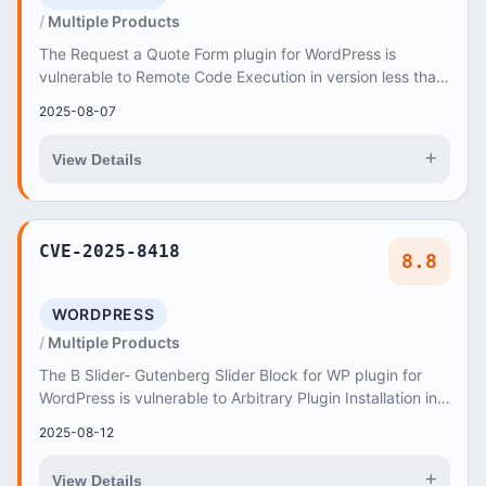
Multiple Products
The Request a Quote Form plugin for WordPress is
vulnerable to Remote Code Execution in version less than,
or equal to, 2
2025-08-07
+
View Details
CVE-2025-8418
8.8
WORDPRESS
Multiple Products
The B Slider- Gutenberg Slider Block for WP plugin for
WordPress is vulnerable to Arbitrary Plugin Installation in
all versions up to, and including,...
2025-08-12
+
View Details