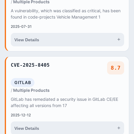
Multiple Products
A vulnerability, which was classified as critical, has been
found in code-projects Vehicle Management 1
2025-07-31
+
View Details
CVE-2025-8405
8.7
GITLAB
Multiple Products
GitLab has remediated a security issue in GitLab CE/EE
affecting all versions from 17
2025-12-12
+
View Details