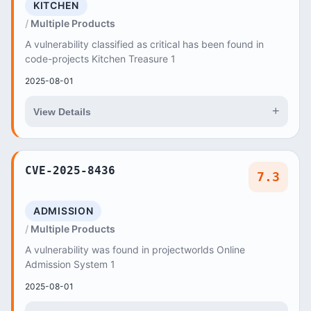
KITCHEN
Multiple Products
A vulnerability classified as critical has been found in
code-projects Kitchen Treasure 1
2025-08-01
+
View Details
CVE-2025-8436
7.3
ADMISSION
Multiple Products
A vulnerability was found in projectworlds Online
Admission System 1
2025-08-01