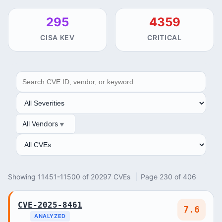
295
4359
CISA KEV
CRITICAL
SEARCH
SEVERITY
All Vendors
VENDOR
ANALYSIS
Showing 11451-11500 of 20297 CVEs
Page 230 of 406
CVE-2025-8461
7.6
ANALYZED