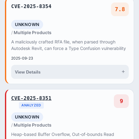
CVE-2025-8354
7.8
UNKNOWN
Multiple Products
A maliciously crafted RFA file, when parsed through
Autodesk Revit, can force a Type Confusion vulnerability
2025-09-23
+
View Details
CVE-2025-8351
9
ANALYZED
UNKNOWN
Multiple Products
Heap-based Buffer Overflow, Out-of-bounds Read