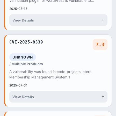
Verification plugin for WordPress is vulnerable to
authentication bypass due to insufficient empty va...
2025-08-15
+
View Details
CVE-2025-8339
7.3
UNKNOWN
Multiple Products
A vulnerability was found in code-projects Intern
Membership Management System 1
2025-07-31
+
View Details