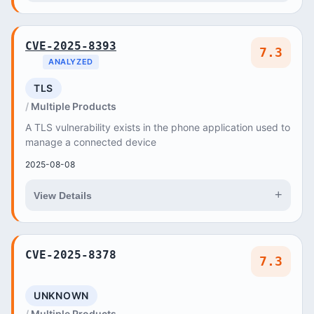
CVE-2025-8393
7.3
ANALYZED
TLS
Multiple Products
A TLS vulnerability exists in the phone application used to
manage a connected device
2025-08-08
+
View Details
CVE-2025-8378
7.3
UNKNOWN
Multiple Products