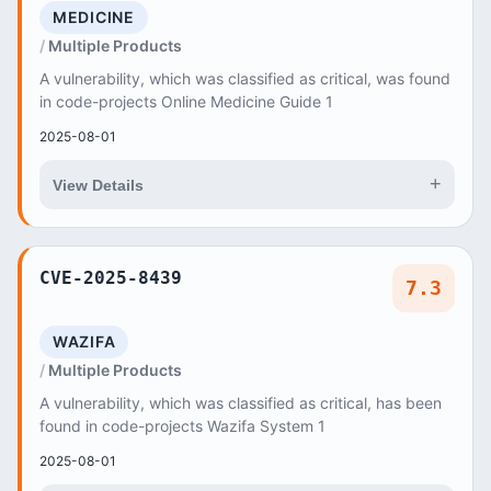
MEDICINE
Multiple Products
A vulnerability, which was classified as critical, was found
in code-projects Online Medicine Guide 1
2025-08-01
+
View Details
CVE-2025-8439
7.3
WAZIFA
Multiple Products
A vulnerability, which was classified as critical, has been
found in code-projects Wazifa System 1
2025-08-01