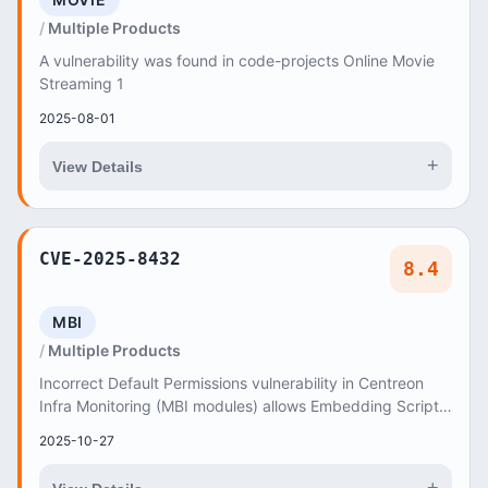
Multiple Products
A vulnerability was found in code-projects Online Movie
Streaming 1
2025-08-01
+
View Details
CVE-2025-8432
8.4
MBI
Multiple Products
Incorrect Default Permissions vulnerability in Centreon
Infra Monitoring (MBI modules) allows Embedding Scripts
within Scripts by CentreonBI user acco...
2025-10-27