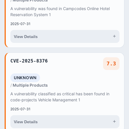
A vulnerability was found in Campcodes Online Hotel
Reservation System 1
2025-07-31
+
View Details
CVE-2025-8376
7.3
UNKNOWN
Multiple Products
A vulnerability classified as critical has been found in
code-projects Vehicle Management 1
2025-07-31
+
View Details