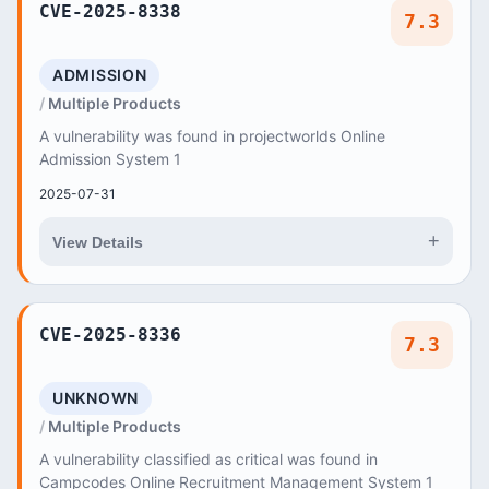
CVE-2025-8338
7.3
ADMISSION
Multiple Products
A vulnerability was found in projectworlds Online
Admission System 1
2025-07-31
+
View Details
CVE-2025-8336
7.3
UNKNOWN
Multiple Products
A vulnerability classified as critical was found in
Campcodes Online Recruitment Management System 1