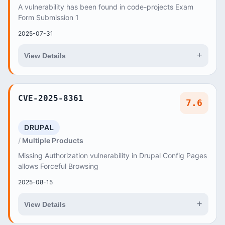
A vulnerability has been found in code-projects Exam
Form Submission 1
2025-07-31
+
View Details
CVE-2025-8361
7.6
DRUPAL
Multiple Products
Missing Authorization vulnerability in Drupal Config Pages
allows Forceful Browsing
2025-08-15
+
View Details