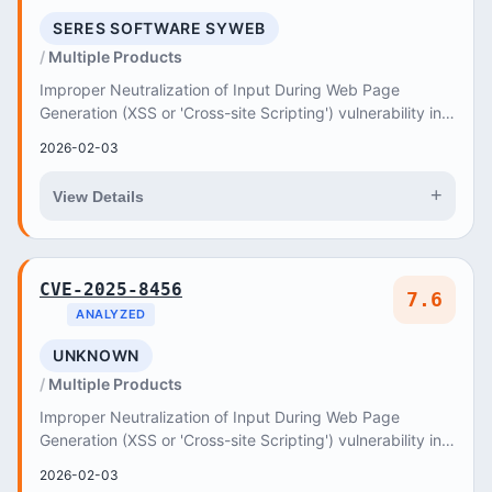
SERES SOFTWARE SYWEB
Multiple Products
Improper Neutralization of Input During Web Page
Generation (XSS or 'Cross-site Scripting') vulnerability in
Seres Software syWEB allows Reflected XSS
2026-02-03
+
View Details
CVE-2025-8456
7.6
ANALYZED
UNKNOWN
Multiple Products
Improper Neutralization of Input During Web Page
Generation (XSS or 'Cross-site Scripting') vulnerability in
Kod8 Software Technologies Trade Ltd
2026-02-03