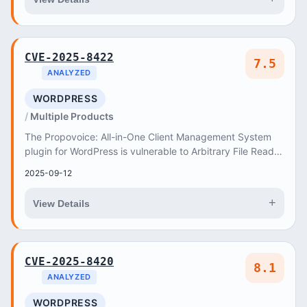
CVE-2025-8422
7.5
ANALYZED
WORDPRESS
Multiple Products
The Propovoice: All-in-One Client Management System
plugin for WordPress is vulnerable to Arbitrary File Read in
all versions up to, and including, 1
2025-09-12
+
View Details
CVE-2025-8420
8.1
ANALYZED
WORDPRESS