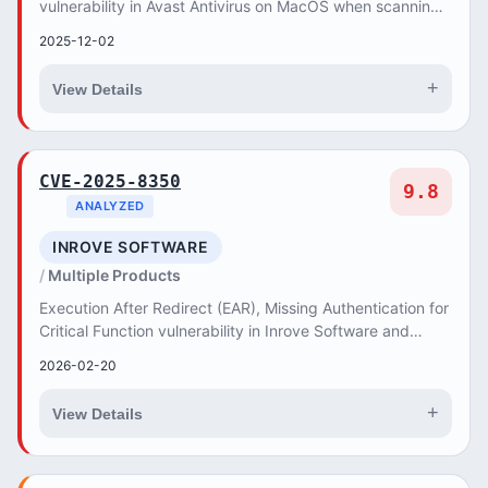
vulnerability in Avast Antivirus on MacOS when scanning
a malformed file may allow Local Execution of C...
2025-12-02
+
View Details
CVE-2025-8350
9.8
ANALYZED
INROVE SOFTWARE
Multiple Products
Execution After Redirect (EAR), Missing Authentication for
Critical Function vulnerability in Inrove Software and
Internet Services BiEticaret CMS all...
2026-02-20
+
View Details