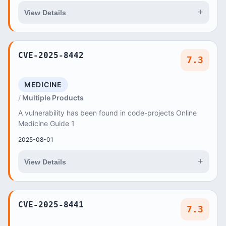
+
View Details
CVE-2025-8442
7.3
MEDICINE
Multiple Products
A vulnerability has been found in code-projects Online
Medicine Guide 1
2025-08-01
+
View Details
CVE-2025-8441
7.3