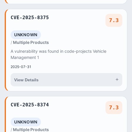
CVE-2025-8375
7.3
UNKNOWN
Multiple Products
A vulnerability was found in code-projects Vehicle
Management 1
2025-07-31
+
View Details
CVE-2025-8374
7.3
UNKNOWN
Multiple Products