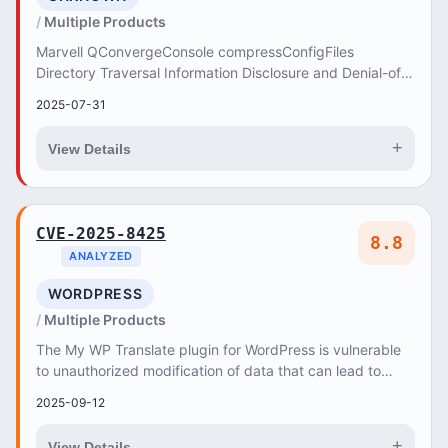
Multiple Products
Marvell QConvergeConsole compressConfigFiles
Directory Traversal Information Disclosure and Denial-of-
Service Vulnerability. This vulnerability allows...
2025-07-31
+
View Details
CVE-2025-8425
8.8
ANALYZED
WORDPRESS
Multiple Products
The My WP Translate plugin for WordPress is vulnerable
to unauthorized modification of data that can lead to
privilege escalation due to a missing cap...
2025-09-12
+
View Details