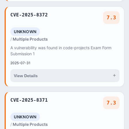
CVE-2025-8372
7.3
UNKNOWN
Multiple Products
A vulnerability was found in code-projects Exam Form
Submission 1
2025-07-31
+
View Details
CVE-2025-8371
7.3
UNKNOWN
Multiple Products