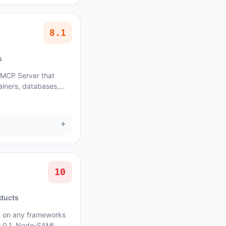
8.1
s
 MCP Server that
ainers, databases,
+
10
oducts
t on any frameworks
 5.0.1, Node-SAML