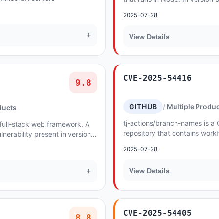
loads the assertion from the (
2025-07-28
respons...
+
View Details
CVE-2025-54416
9.8
GITHUB
Multiple Produ
ducts
tj-actions/branch-names is a 
 full-stack web framework. A
repository that contains workf
nerability present in versions
branch or tag names with suppo
 applications that use the...
2025-07-28
version...
+
View Details
CVE-2025-54405
8.8