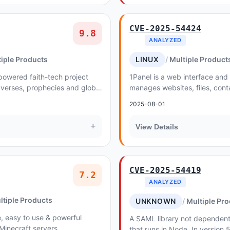
CVE-2025-54424
9.8
ANALYZED
iple Products
LINUX
Multiple Product
powered faith-tech project
1Panel is a web interface and
 verses, prophecies and global
manages websites, files, cont
e language. In versions
and LLMs on a Linux server
2025-08-01
+
View Details
CVE-2025-54419
7.2
ANALYZED
ltiple Products
UNKNOWN
Multiple Pr
, easy to use & powerful
A SAML library not dependen
Minecraft servers
that runs in Node. In version