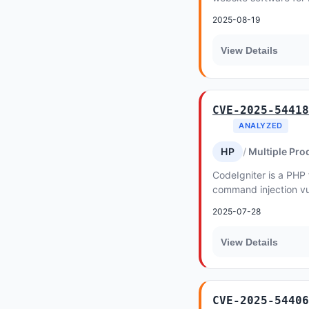
2025-08-19
View Details
CVE-2025-54418
ANALYZED
HP
Multiple Pro
CodeIgniter is a PHP
command injection vul
prior to 4.6.2 affects
2025-07-28
View Details
CVE-2025-54406