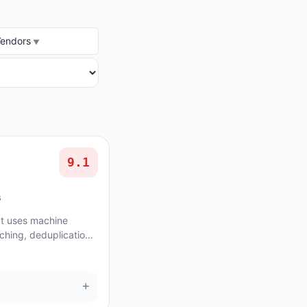
DOR
Vendors
9.1
s
at uses machine
ching, deduplication
on structured data.
+