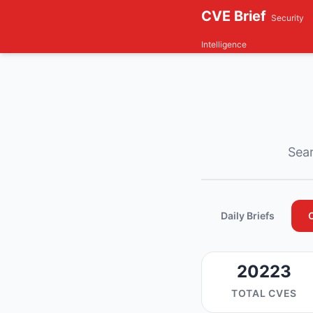
CVE Brief
Security
Intelligence
Sear
Daily Briefs
20223
TOTAL CVES