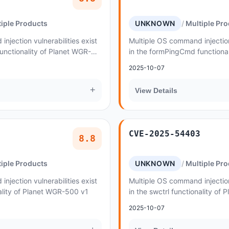
iple Products
UNKNOWN
Multiple Pr
njection vulnerabilities exist
Multiple OS command injection 
unctionality of Planet WGR-
in the formPingCmd functiona
500 v1
2025-10-07
+
View Details
CVE-2025-54403
8.8
iple Products
UNKNOWN
Multiple Pr
njection vulnerabilities exist
Multiple OS command injection 
nality of Planet WGR-500 v1
in the swctrl functionality of
2025-10-07