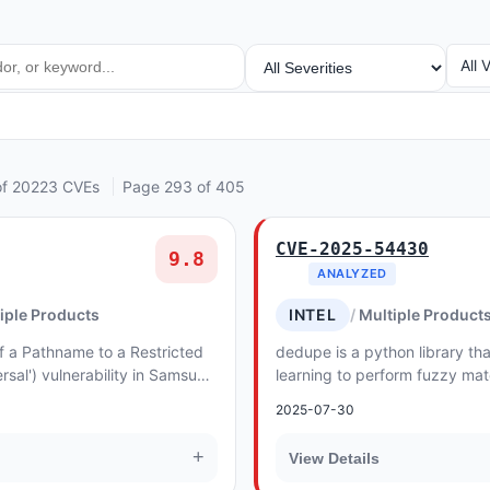
SEVERITY
VEN
All 
of 20223 CVEs
Page 293 of 405
CVE-2025-54430
9.8
ANALYZED
iple Products
INTEL
Multiple Product
f a Pathname to a Restricted
dedupe is a python library th
rsal') vulnerability in Samsung
learning to perform fuzzy mat
O 9 Server allows Upload a...
and entity resolution quickly 
2025-07-30
Befor...
+
View Details