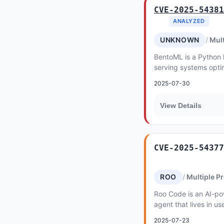
CVE-2025-54381
ANALYZED
UNKNOWN
Mult
BentoML is a Python li
serving systems opti
inference. In versions 
2025-07-30
View Details
CVE-2025-54377
ROO
Multiple P
Roo Code is an AI-p
agent that lives in us
2025-07-23