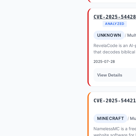
CVE-2025-54428
ANALYZED
UNKNOWN
Mult
RevelaCode is an AI-
that decodes biblical
events into accessibl
2025-07-28
below...
View Details
CVE-2025-54421
MINECRAFT
Mu
NamelessMC is a free
website software for 