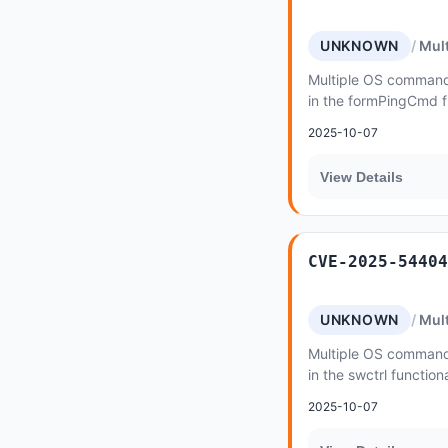
UNKNOWN
Mult
Multiple OS command i
in the formPingCmd f
500 v1
2025-10-07
View Details
CVE-2025-54404
UNKNOWN
Mult
Multiple OS command i
in the swctrl functio
2025-10-07