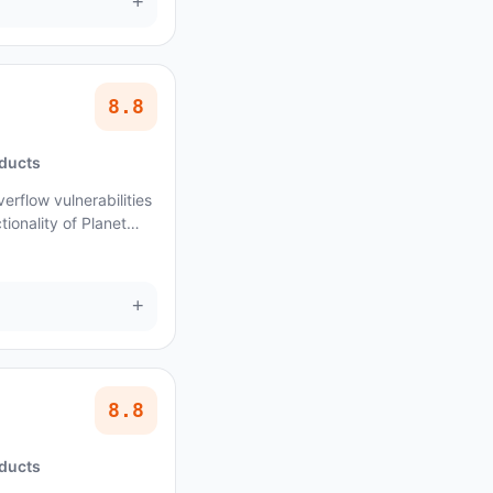
+
8.8
oducts
erflow vulnerabilities
ionality of Planet
+
8.8
oducts