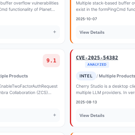
buffer overflow vulnerabilities
Multiple stack-based buffer ov
Cmd functionality of Planet
exist in the formPingCmd funct
WGR-500 v1
2025-10-07
+
View Details
CVE-2025-54382
9.1
ANALYZED
iple Products
INTEL
Multiple Product
he EnableTwoFactorAuthRequest
Cherry Studio is a desktop cli
bra Collaboration (ZCS)
multiple LLM providers. In ver
h valid user credentials to
code execution (RCE) vulnerabil
2025-08-13
+
View Details