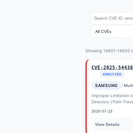
SEARCH
ANALYSIS
Showing 14601-14650 
CVE-2025-54438
ANALYZED
SAMSUNG
Mult
Improper Limitation o
Directory ('Path Trave
Electronics MagicINF
2025-07-23
View Details