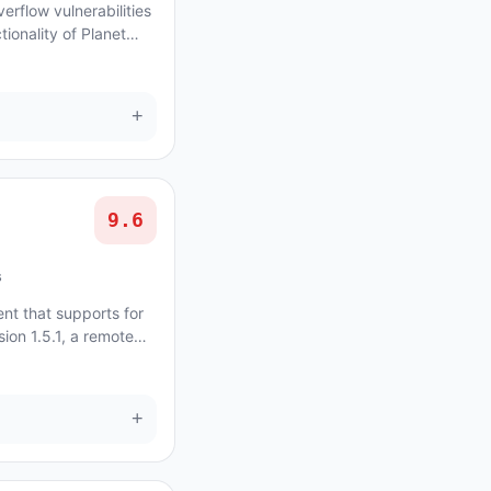
erflow vulnerabilities
ionality of Planet
+
9.6
s
ent that supports for
sion 1.5.1, a remote
ity exists in th...
+