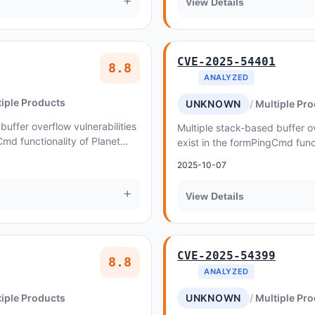
+
View Details
CVE-2025-54401
8.8
ANALYZED
iple Products
UNKNOWN
Multiple Pr
buffer overflow vulnerabilities
Multiple stack-based buffer ov
Cmd functionality of Planet
exist in the formPingCmd funct
WGR-500 v1
2025-10-07
+
View Details
CVE-2025-54399
8.8
ANALYZED
iple Products
UNKNOWN
Multiple Pr