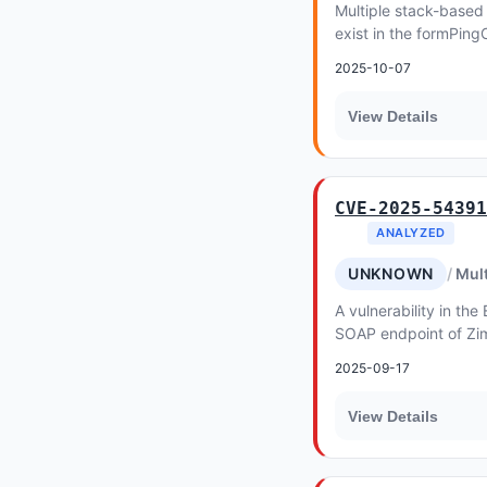
Multiple stack-based 
exist in the formPing
WGR-500 v1
2025-10-07
View Details
CVE-2025-54391
ANALYZED
UNKNOWN
Mult
A vulnerability in t
SOAP endpoint of Zim
allows an attacker wit
2025-09-17
bypass...
View Details