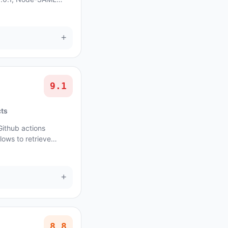
unsigned) original
+
9.1
cts
Github actions
lows to retrieve
rt for all events. In
+
8.8