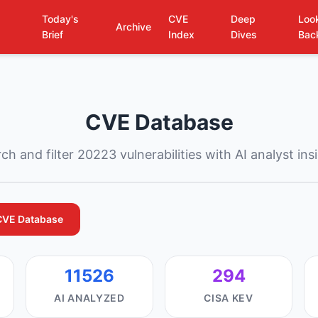
Today's
CVE
Deep
Loo
Archive
Brief
Index
Dives
Bac
CVE Database
ch and filter 20223 vulnerabilities with AI analyst ins
CVE Database
11526
294
AI ANALYZED
CISA KEV