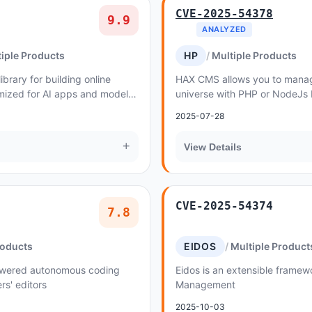
CVE-2025-54378
9.9
ANALYZED
iple Products
HP
Multiple Products
brary for building online
HAX CMS allows you to manag
mized for AI apps and model
universe with PHP or NodeJs
1.4.0 until 1.4.19, the file up...
2025-07-28
+
View Details
CVE-2025-54374
7.8
roducts
EIDOS
Multiple Product
owered autonomous coding
Eidos is an extensible framew
ers' editors
Management
2025-10-03