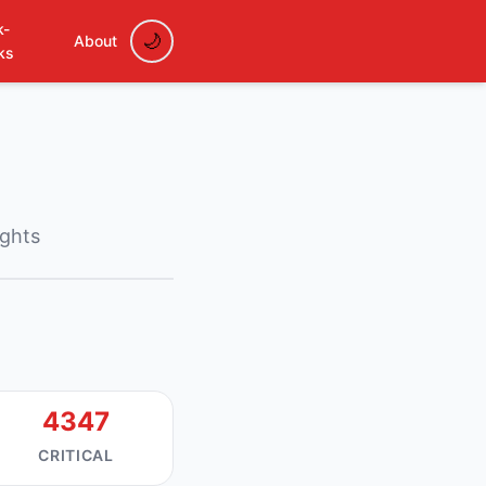
k-
About
ks
ights
4347
CRITICAL