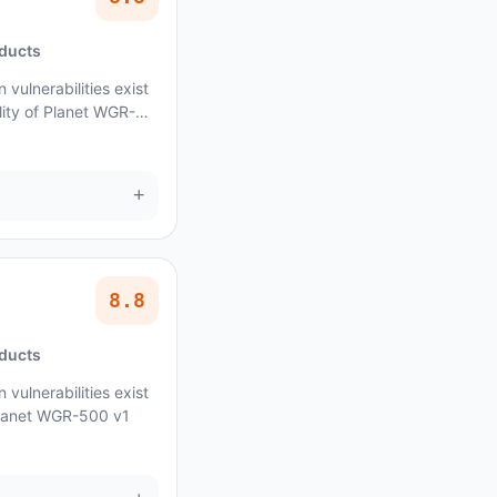
oducts
vulnerabilities exist
lity of Planet WGR-
+
8.8
oducts
vulnerabilities exist
 Planet WGR-500 v1