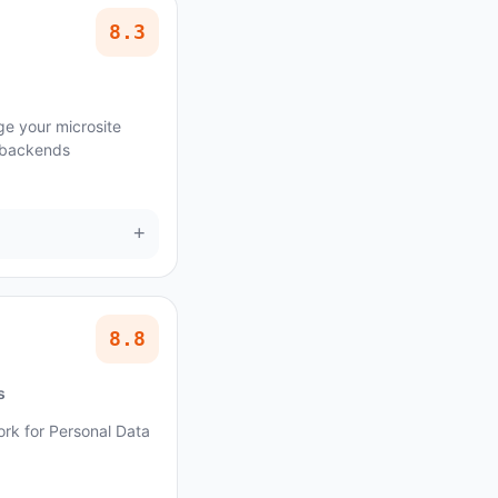
8.3
e your microsite
 backends
+
8.8
s
ork for Personal Data