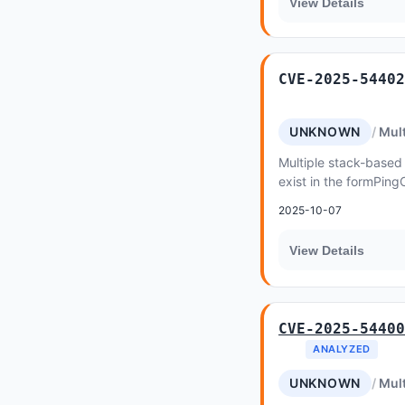
View Details
CVE-2025-54402
UNKNOWN
Mult
Multiple stack-based 
exist in the formPing
WGR-500 v1
2025-10-07
View Details
CVE-2025-54400
ANALYZED
UNKNOWN
Mult