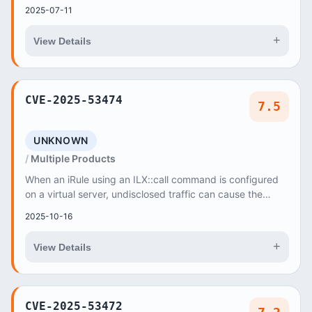
NetworkServlet
2025-07-11
+
View Details
CVE-2025-53474
7.5
UNKNOWN
Multiple Products
When an iRule using an ILX::call command is configured
on a virtual server, undisclosed traffic can cause the
Traffic Management Microkernel (TMM) to...
2025-10-16
+
View Details
CVE-2025-53472