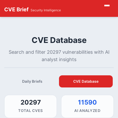
CVE Brief
Security Intelligence
CVE Database
Search and filter 20297 vulnerabilities with AI
analyst insights
Daily Briefs
CVE Database
20297
11590
TOTAL CVES
AI ANALYZED