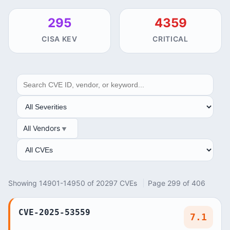
295
4359
CISA KEV
CRITICAL
SEARCH
SEVERITY
All Vendors
VENDOR
ANALYSIS
Showing 14901-14950 of 20297 CVEs
Page 299 of 406
CVE-2025-53559
7.1