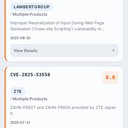
LAMBERTGROUP
Multiple Products
Improper Neutralization of Input During Web Page
Generation ('Cross-site Scripting') vulnerability in
LambertGroup Universal Video Player - Addon for...
2025-08-20
+
View Details
CVE-2025-53558
8.8
ZTE
Multiple Products
ZXHN-F660T and ZXHN-F660A provided by ZTE Japan
K
2025-07-31