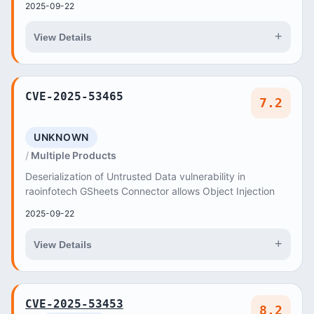
2025-09-22
+
View Details
CVE-2025-53465
7.2
UNKNOWN
Multiple Products
Deserialization of Untrusted Data vulnerability in
raoinfotech GSheets Connector allows Object Injection
2025-09-22
+
View Details
CVE-2025-53453
8.2