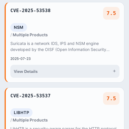
CVE-2025-53538
7.5
NSM
Multiple Products
Suricata is a network IDS, IPS and NSM engine
developed by the OISF (Open Information Security
Foundation) and the Suricata community
2025-07-23
+
View Details
CVE-2025-53537
7.5
LIBHTP
Multiple Products
LibHTP is a security-aware parser for the HTTP protocol