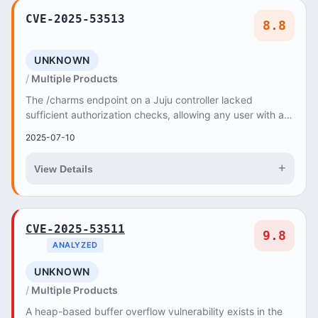
CVE-2025-53513
8.8
UNKNOWN
Multiple Products
The /charms endpoint on a Juju controller lacked
sufficient authorization checks, allowing any user with an
account on the controller to upload a char...
2025-07-10
+
View Details
CVE-2025-53511
9.8
ANALYZED
UNKNOWN
Multiple Products
A heap-based buffer overflow vulnerability exists in the