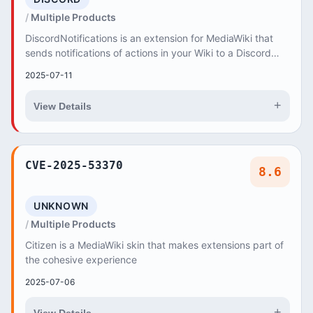
Multiple Products
DiscordNotifications is an extension for MediaWiki that
sends notifications of actions in your Wiki to a Discord
channel. DiscordNotifications allows...
2025-07-11
+
View Details
CVE-2025-53370
8.6
UNKNOWN
Multiple Products
Citizen is a MediaWiki skin that makes extensions part of
the cohesive experience
2025-07-06
+
View Details