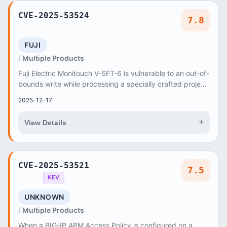
CVE-2025-53524
7.8
FUJI
Multiple Products
Fuji Electric Monitouch V-SFT-6 is vulnerable to an out-of-
bounds write while processing a specially crafted project
file, which may allow an attack...
2025-12-17
+
View Details
CVE-2025-53521
7.5
KEV
UNKNOWN
Multiple Products
When a BIG-IP APM Access Policy is configured on a