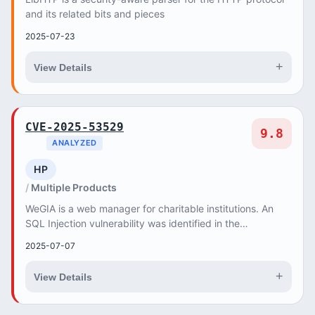
and its related bits and pieces
2025-07-23
+
View Details
CVE-2025-53529
9.8
ANALYZED
HP
Multiple Products
WeGIA is a web manager for charitable institutions. An
SQL Injection vulnerability was identified in the
/html/funcionario/profile_funcionario.php end...
2025-07-07
+
View Details