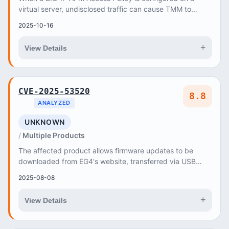
virtual server, undisclosed traffic can cause TMM to
terminate
2025-10-16
+
View Details
CVE-2025-53520
8.8
ANALYZED
UNKNOWN
Multiple Products
The affected product allows firmware updates to be
downloaded from EG4's website, transferred via USB
dongles, or installed through EG4's Monitoring...
2025-08-08
+
View Details