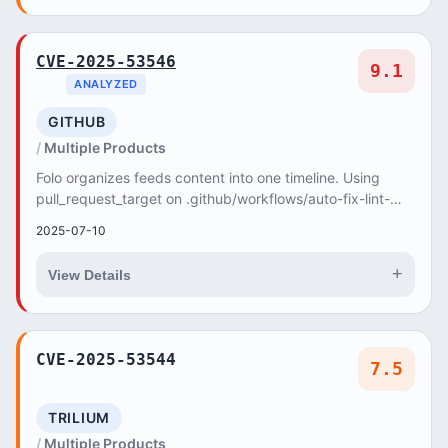
CVE-2025-53546
9.1
ANALYZED
GITHUB
Multiple Products
Folo organizes feeds content into one timeline. Using
pull_request_target on .github/workflows/auto-fix-lint-
format-commit.yml can be exploited by att...
2025-07-10
+
View Details
CVE-2025-53544
7.5
TRILIUM
Multiple Products