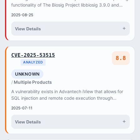
functionality of The Biosig Project libbiosig 3.9.0 and
Master Branch (35a819fa). A specia...
2025-08-25
+
View Details
CVE-2025-53515
8.8
ANALYZED
UNKNOWN
Multiple Products
A vulnerability exists in Advantech iView that allows for
SQL injection and remote code execution through
NetworkServlet
2025-07-11
+
View Details