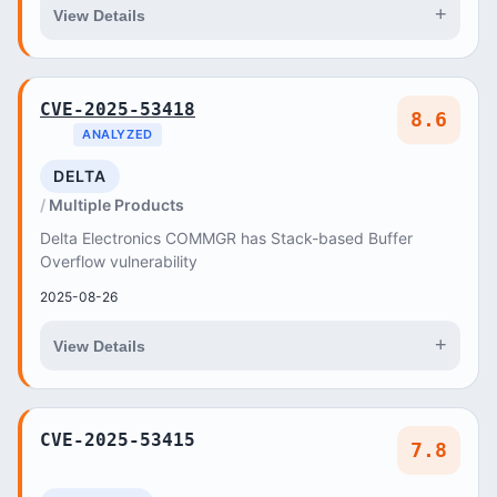
+
View Details
CVE-2025-53418
8.6
ANALYZED
DELTA
Multiple Products
Delta Electronics COMMGR has Stack-based Buffer
Overflow vulnerability
2025-08-26
+
View Details
CVE-2025-53415
7.8