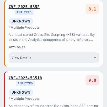
CVE-2025-5352
8.1
ANALYZED
UNKNOWN
Multiple Products
A critical stored Cross-Site Scripting (XSS) vulnerability
exists in the Analytics component of lunary-ai/lunary
versions up to 1
2025-08-24
+
View Details
CVE-2025-53518
9.8
ANALYZED
UNKNOWN
Multiple Products
An integer overflow vulnerability exists in the ABF parsing