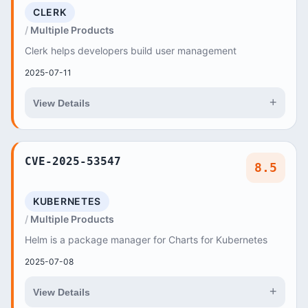
CLERK
Multiple Products
Clerk helps developers build user management
2025-07-11
+
View Details
CVE-2025-53547
8.5
KUBERNETES
Multiple Products
Helm is a package manager for Charts for Kubernetes
2025-07-08
+
View Details