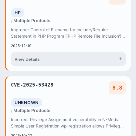
HP
Multiple Products
Improper Control of Filename for Include/Require
Statement in PHP Program ('PHP Remote File Inclusion')
vulnerability in AncoraThemes Exit Game exit-g...
2025-12-19
+
View Details
CVE-2025-53428
8.8
UNKNOWN
Multiple Products
Incorrect Privilege Assignment vulnerability in N-Media
Simple User Registration wp-registration allows Privilege
Escalation
2025-10-23