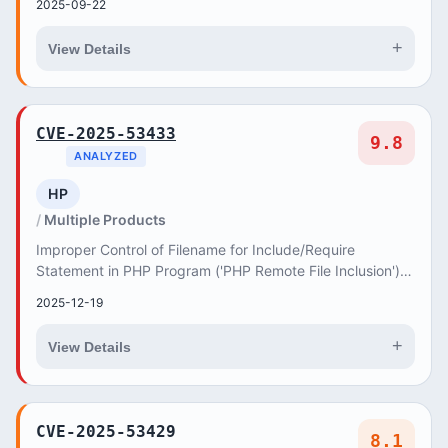
2025-09-22
+
View Details
CVE-2025-53433
9.8
ANALYZED
HP
Multiple Products
Improper Control of Filename for Include/Require
Statement in PHP Program ('PHP Remote File Inclusion')
vulnerability in AncoraThemes EasyEat easyeat...
2025-12-19
+
View Details
CVE-2025-53429
8.1