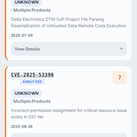
UNKNOWN
Multiple Products
Delta Electronics DTM Soft Project File Parsing
Deserialization of Untrusted Data Remote Code Execution
2025-07-06
+
View Details
CVE-2025-53396
7
ANALYZED
UNKNOWN
Multiple Products
Incorrect permission assignment for critical resource issue
exists in SS1 Ver
2025-08-29