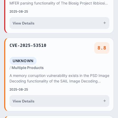
MFER parsing functionality of The Biosig Project libbiosig
3.9.0 and Master Branch (35a819fa)...
2025-08-25
+
View Details
CVE-2025-53510
8.8
UNKNOWN
Multiple Products
A memory corruption vulnerability exists in the PSD Image
Decoding functionality of the SAIL Image Decoding
Library v0
2025-08-25
+
View Details