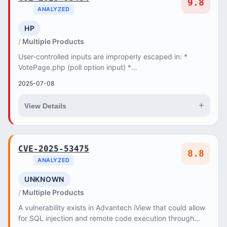
9.8
ANALYZED
HP
Multiple Products
User-controlled inputs are improperly escaped in: *
VotePage.php (poll option input) *
ResultPage::getPagesTab() and getErrorsTab() (us...
2025-07-08
+
View Details
CVE-2025-53475
8.8
ANALYZED
UNKNOWN
Multiple Products
A vulnerability exists in Advantech iView that could allow
for SQL injection and remote code execution through