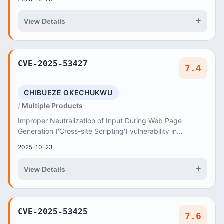
+
View Details
CVE-2025-53427
7.4
CHIBUEZE OKECHUKWU
Multiple Products
Improper Neutralization of Input During Web Page
Generation ('Cross-site Scripting') vulnerability in
Chibueze Okechukwu SEO Pyramid seo-pyramid allow...
2025-10-23
+
View Details
CVE-2025-53425
7.6