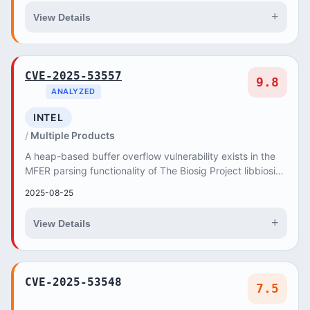
+
View Details
CVE-2025-53557
9.8
ANALYZED
INTEL
Multiple Products
A heap-based buffer overflow vulnerability exists in the
MFER parsing functionality of The Biosig Project libbiosig
3.9.0 and Master Branch (35a819fa)...
2025-08-25
+
View Details
CVE-2025-53548
7.5