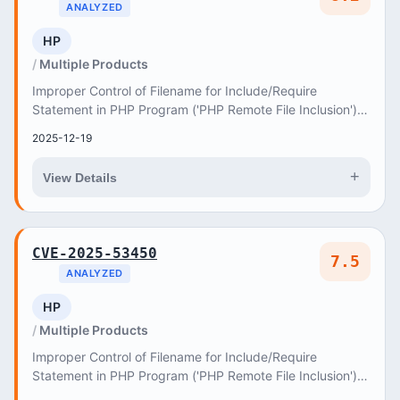
ANALYZED
HP
Multiple Products
Improper Control of Filename for Include/Require
Statement in PHP Program ('PHP Remote File Inclusion')
vulnerability in axiomthemes Hygia hygia allow...
2025-12-19
+
View Details
CVE-2025-53450
7.5
ANALYZED
HP
Multiple Products
Improper Control of Filename for Include/Require
Statement in PHP Program ('PHP Remote File Inclusion')
vulnerability in Pluginwale Easy Pricing Table...