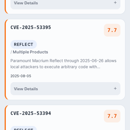
+
View Details
CVE-2025-53395
7.7
REFLECT
Multiple Products
Paramount Macrium Reflect through 2025-06-26 allows
local attackers to execute arbitrary code with
administrator privileges via a crafted
2025-08-05
+
View Details
CVE-2025-53394
7.7