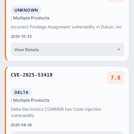
UNKNOWN
Multiple Products
Incorrect Privilege Assignment vulnerability in Dokan, Inc
2025-10-23
+
View Details
CVE-2025-53419
7.8
DELTA
Multiple Products
Delta Electronics COMMGR has Code Injection
vulnerability
2025-08-26