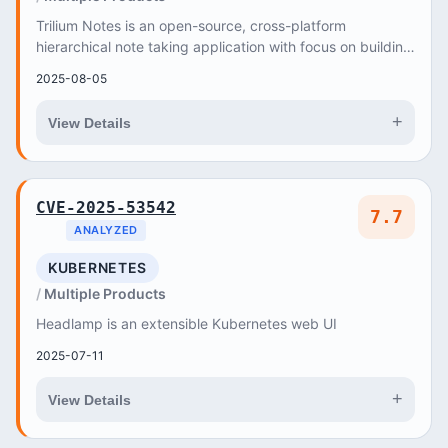
Trilium Notes is an open-source, cross-platform
hierarchical note taking application with focus on building
large personal knowledge bases
2025-08-05
+
View Details
CVE-2025-53542
7.7
ANALYZED
KUBERNETES
Multiple Products
Headlamp is an extensible Kubernetes web UI
2025-07-11
+
View Details