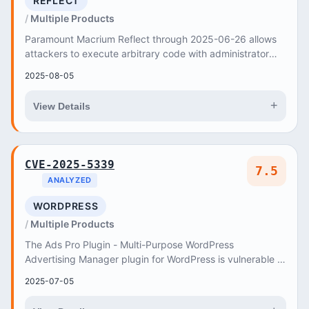
REFLECT
Multiple Products
Paramount Macrium Reflect through 2025-06-26 allows
attackers to execute arbitrary code with administrator
privileges via a crafted
2025-08-05
+
View Details
CVE-2025-5339
7.5
ANALYZED
WORDPRESS
Multiple Products
The Ads Pro Plugin - Multi-Purpose WordPress
Advertising Manager plugin for WordPress is vulnerable to
time-based SQL Injection via the ‘bsa_pro_id’ p...
2025-07-05