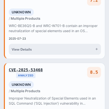
7.2
UNKNOWN
Multiple Products
WRC-BE36QS-B and WRC-W701-B contain an improper
neutralization of special elements used in an OS
command ('OS Command Injection') vulnerability in Web...
2025-07-23
+
View Details
CVE-2025-53468
8.5
ANALYZED
UNKNOWN
Multiple Products
Improper Neutralization of Special Elements used in an
SQL Command ('SQL Injection') vulnerability in
gopiplus@hotmail