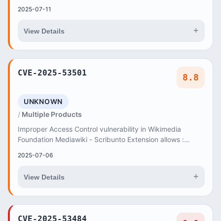
unintentionally delete privileg...
2025-07-11
+
View Details
CVE-2025-53501
8.8
UNKNOWN
Multiple Products
Improper Access Control vulnerability in Wikimedia
Foundation Mediawiki - Scribunto Extension allows :
Accessing Functionality Not Properly Constraine...
2025-07-06
+
View Details
CVE-2025-53484