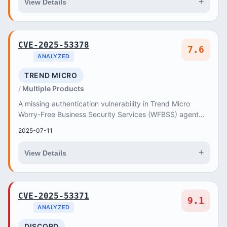
+
View Details
CVE-2025-53378
7.6
ANALYZED
TREND MICRO
Multiple Products
A missing authentication vulnerability in Trend Micro
Worry-Free Business Security Services (WFBSS) agent
could have allowed an unauthenticated attack...
2025-07-11
+
View Details
CVE-2025-53371
9.1
ANALYZED
DISCORD