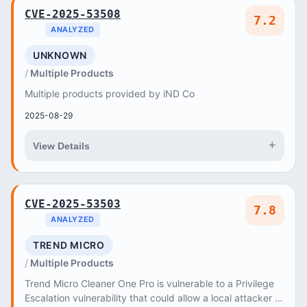
CVE-2025-53508
7.2
ANALYZED
UNKNOWN
Multiple Products
Multiple products provided by iND Co
2025-08-29
+
View Details
CVE-2025-53503
7.8
ANALYZED
TREND MICRO
Multiple Products
Trend Micro Cleaner One Pro is vulnerable to a Privilege
Escalation vulnerability that could allow a local attacker to