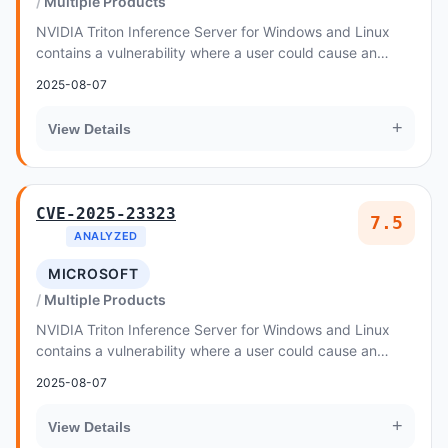
Multiple Products
NVIDIA Triton Inference Server for Windows and Linux
contains a vulnerability where a user could cause an
integer overflow or wraparound, leading to a...
2025-08-07
+
View Details
CVE-2025-23323
7.5
ANALYZED
MICROSOFT
Multiple Products
NVIDIA Triton Inference Server for Windows and Linux
contains a vulnerability where a user could cause an
integer overflow or wraparound, leading to a...
2025-08-07
+
View Details