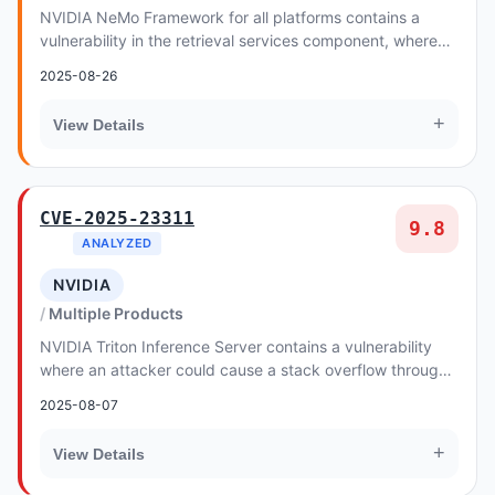
NVIDIA NeMo Framework for all platforms contains a
vulnerability in the retrieval services component, where
malicious data created by an attacker coul...
2025-08-26
+
View Details
CVE-2025-23311
9.8
ANALYZED
NVIDIA
Multiple Products
NVIDIA Triton Inference Server contains a vulnerability
where an attacker could cause a stack overflow through
specially crafted HTTP requests. A succ...
2025-08-07
+
View Details