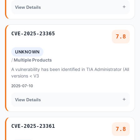
+
View Details
CVE-2025-23365
7.8
UNKNOWN
Multiple Products
A vulnerability has been identified in TIA Administrator (All
versions < V3
2025-07-10
+
View Details
CVE-2025-23361
7.8