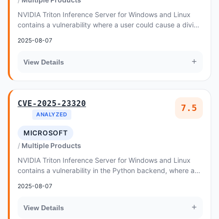
NVIDIA Triton Inference Server for Windows and Linux
contains a vulnerability where a user could cause a divide
by zero issue by issuing an invalid re...
2025-08-07
+
View Details
CVE-2025-23320
7.5
ANALYZED
MICROSOFT
Multiple Products
NVIDIA Triton Inference Server for Windows and Linux
contains a vulnerability in the Python backend, where an
attacker could cause the shared memory l...
2025-08-07
+
View Details