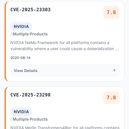
CVE-2025-23303
7.8
NVIDIA
Multiple Products
NVIDIA NeMo Framework for all platforms contains a
vulnerability where a user could cause a deserialization of
untrusted data by remote code execution
2025-08-14
+
View Details
CVE-2025-23298
7.8
NVIDIA
Multiple Products
NVIDIA Merlin Transformers4Rec for all platforms contains