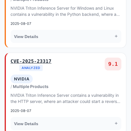
NVIDIA Triton Inference Server for Windows and Linux
contains a vulnerability in the Python backend, where an
attacker could cause an out-of-bounds wr...
2025-08-07
+
View Details
CVE-2025-23317
9.1
ANALYZED
NVIDIA
Multiple Products
NVIDIA Triton Inference Server contains a vulnerability in
the HTTP server, where an attacker could start a reverse
shell by sending a specially craft...
2025-08-07
+
View Details