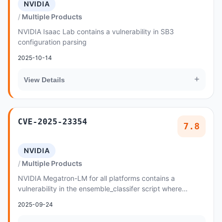
NVIDIA
Multiple Products
NVIDIA Isaac Lab contains a vulnerability in SB3
configuration parsing
2025-10-14
+
View Details
CVE-2025-23354
7.8
NVIDIA
Multiple Products
NVIDIA Megatron-LM for all platforms contains a
vulnerability in the ensemble_classifer script where
malicious data created by an attacker may cause a...
2025-09-24