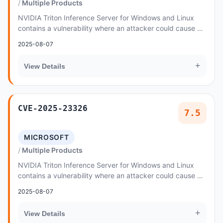
Multiple Products
NVIDIA Triton Inference Server for Windows and Linux
contains a vulnerability where an attacker could cause an
integer overflow through specially craf...
2025-08-07
+
View Details
CVE-2025-23326
7.5
MICROSOFT
Multiple Products
NVIDIA Triton Inference Server for Windows and Linux
contains a vulnerability where an attacker could cause an
integer overflow through a specially cr...
2025-08-07
+
View Details