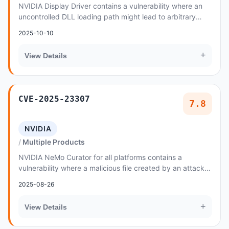
NVIDIA Display Driver contains a vulnerability where an
uncontrolled DLL loading path might lead to arbitrary
denial of service, escalation of privile...
2025-10-10
+
View Details
CVE-2025-23307
7.8
NVIDIA
Multiple Products
NVIDIA NeMo Curator for all platforms contains a
vulnerability where a malicious file created by an attacker
could allow code injection
2025-08-26
+
View Details