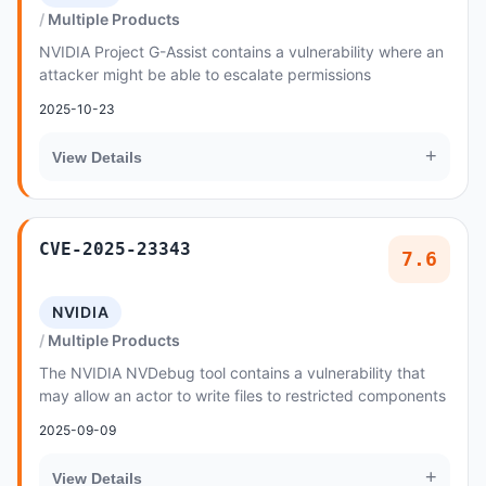
Multiple Products
NVIDIA Project G-Assist contains a vulnerability where an
attacker might be able to escalate permissions
2025-10-23
+
View Details
CVE-2025-23343
7.6
NVIDIA
Multiple Products
The NVIDIA NVDebug tool contains a vulnerability that
may allow an actor to write files to restricted components
2025-09-09
+
View Details