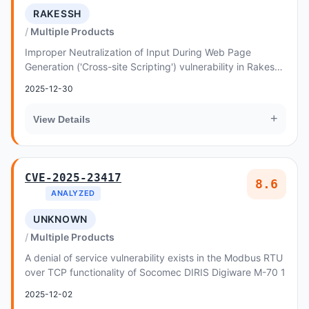
RAKESSH
Multiple Products
Improper Neutralization of Input During Web Page
Generation ('Cross-site Scripting') vulnerability in Rakessh
Ads24 Lite allows Reflected XSS
2025-12-30
+
View Details
CVE-2025-23417
8.6
ANALYZED
UNKNOWN
Multiple Products
A denial of service vulnerability exists in the Modbus RTU
over TCP functionality of Socomec DIRIS Digiware M-70 1
2025-12-02