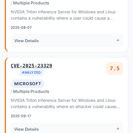
Multiple Products
NVIDIA Triton Inference Server for Windows and Linux
contains a vulnerability where a user could cause a
memory allocation with excessive size value,...
2025-08-07
+
View Details
CVE-2025-23329
7.5
ANALYZED
MICROSOFT
Multiple Products
NVIDIA Triton Inference Server for Windows and Linux
contains a vulnerability where an attacker could cause
memory corruption by identifying and acces...
2025-09-17
+
View Details