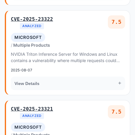
CVE-2025-23322
7.5
ANALYZED
MICROSOFT
Multiple Products
NVIDIA Triton Inference Server for Windows and Linux
contains a vulnerability where multiple requests could
cause a double free when a stream is cance...
2025-08-07
+
View Details
CVE-2025-23321
7.5
ANALYZED
MICROSOFT
Multiple Products