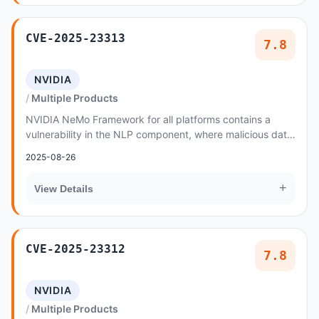
CVE-2025-23313
7.8
NVIDIA
Multiple Products
NVIDIA NeMo Framework for all platforms contains a
vulnerability in the NLP component, where malicious data
created by an attacker could cause a code...
2025-08-26
+
View Details
CVE-2025-23312
7.8
NVIDIA
Multiple Products