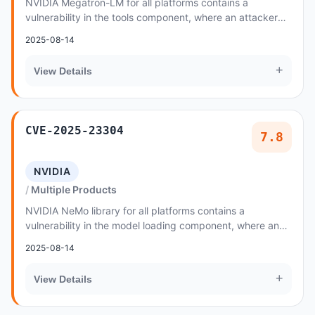
NVIDIA Megatron-LM for all platforms contains a
vulnerability in the tools component, where an attacker
may exploit a code injection issue
2025-08-14
+
View Details
CVE-2025-23304
7.8
NVIDIA
Multiple Products
NVIDIA NeMo library for all platforms contains a
vulnerability in the model loading component, where an
attacker could cause code injection by loading...
2025-08-14
+
View Details