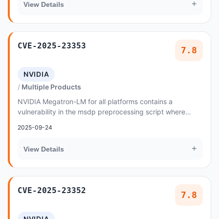
+
View Details
CVE-2025-23353
7.8
NVIDIA
Multiple Products
NVIDIA Megatron-LM for all platforms contains a
vulnerability in the msdp preprocessing script where
malicious data created by an attacker may cause a...
2025-09-24
+
View Details
CVE-2025-23352
7.8
NVIDIA