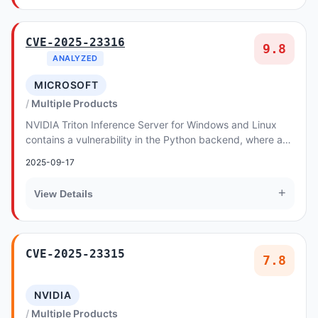
CVE-2025-23316
9.8
ANALYZED
MICROSOFT
Multiple Products
NVIDIA Triton Inference Server for Windows and Linux
contains a vulnerability in the Python backend, where an
attacker could cause a remote code execu...
2025-09-17
+
View Details
CVE-2025-23315
7.8
NVIDIA
Multiple Products