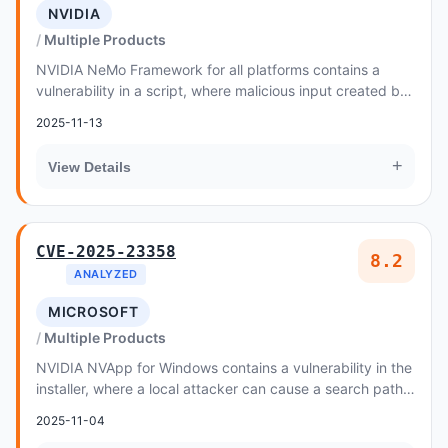
NVIDIA
Multiple Products
NVIDIA NeMo Framework for all platforms contains a
vulnerability in a script, where malicious input created by
an attacker may cause improper control...
2025-11-13
+
View Details
CVE-2025-23358
8.2
ANALYZED
MICROSOFT
Multiple Products
NVIDIA NVApp for Windows contains a vulnerability in the
installer, where a local attacker can cause a search path
element issue
2025-11-04