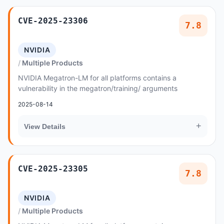
CVE-2025-23306
7.8
NVIDIA
Multiple Products
NVIDIA Megatron-LM for all platforms contains a
vulnerability in the megatron/training/ arguments
2025-08-14
+
View Details
CVE-2025-23305
7.8
NVIDIA
Multiple Products