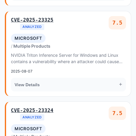
CVE-2025-23325
7.5
ANALYZED
MICROSOFT
Multiple Products
NVIDIA Triton Inference Server for Windows and Linux
contains a vulnerability where an attacker could cause
uncontrolled recursion through a specially...
2025-08-07
+
View Details
CVE-2025-23324
7.5
ANALYZED
MICROSOFT