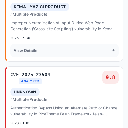
KEMAL YAZICI PRODUCT
Multiple Products
Improper Neutralization of Input During Web Page
Generation ('Cross-site Scripting') vulnerability in Kemal
YAZICI Product Puller allows Reflected XSS
2025-12-30
+
View Details
CVE-2025-23504
9.8
ANALYZED
UNKNOWN
Multiple Products
Authentication Bypass Using an Alternate Path or Channel
vulnerability in RiceTheme Felan Framework felan-
framework allows Authentication Abuse.This i...
2026-01-09