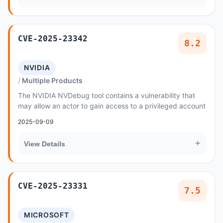
CVE-2025-23342
8.2
NVIDIA
Multiple Products
The NVIDIA NVDebug tool contains a vulnerability that
may allow an actor to gain access to a privileged account
2025-09-09
+
View Details
CVE-2025-23331
7.5
MICROSOFT