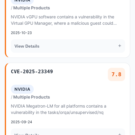
Multiple Products
NVIDIA vGPU software contains a vulnerability in the
Virtual GPU Manager, where a malicious guest could
cause uninitialized pointer access
2025-10-23
+
View Details
CVE-2025-23349
7.8
NVIDIA
Multiple Products
NVIDIA Megatron-LM for all platforms contains a
vulnerability in the tasks/orqa/unsupervised/nq
2025-09-24