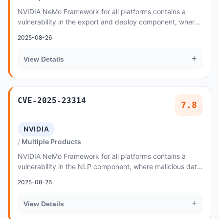
NVIDIA NeMo Framework for all platforms contains a
vulnerability in the export and deploy component, where
malicious data created by an attacker could...
2025-08-26
+
View Details
CVE-2025-23314
7.8
NVIDIA
Multiple Products
NVIDIA NeMo Framework for all platforms contains a
vulnerability in the NLP component, where malicious data
created by an attacker could cause a code...
2025-08-26
+
View Details