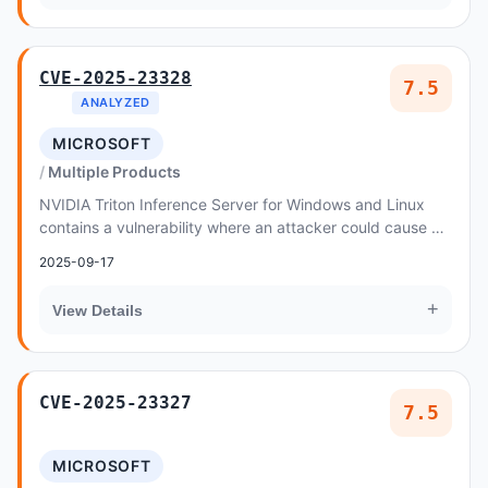
CVE-2025-23328
7.5
ANALYZED
MICROSOFT
Multiple Products
NVIDIA Triton Inference Server for Windows and Linux
contains a vulnerability where an attacker could cause an
out-of-bounds write through a specially...
2025-09-17
+
View Details
CVE-2025-23327
7.5
MICROSOFT