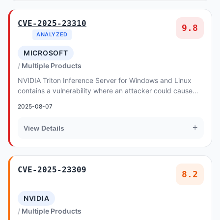
CVE-2025-23310
9.8
ANALYZED
MICROSOFT
Multiple Products
NVIDIA Triton Inference Server for Windows and Linux
contains a vulnerability where an attacker could cause
stack buffer overflow by specially crafted...
2025-08-07
+
View Details
CVE-2025-23309
8.2
NVIDIA
Multiple Products