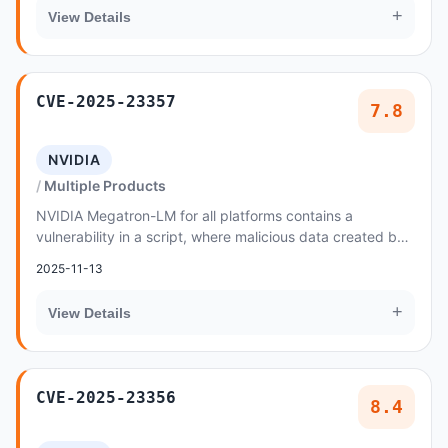
+
View Details
CVE-2025-23357
7.8
NVIDIA
Multiple Products
NVIDIA Megatron-LM for all platforms contains a
vulnerability in a script, where malicious data created by
an attacker may cause a code injection issu...
2025-11-13
+
View Details
CVE-2025-23356
8.4