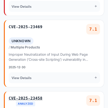
+
View Details
CVE-2025-23469
7.1
UNKNOWN
Multiple Products
Improper Neutralization of Input During Web Page
Generation ('Cross-site Scripting') vulnerability in
Sleekplan allows Reflected XSS
2025-12-30
+
View Details
CVE-2025-23458
7.1
ANALYZED