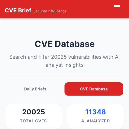
CVE Brief
Security Intelligence
CVE Database
Search and filter 20025 vulnerabilities with AI
analyst insights
Daily Briefs
CVE Database
20025
11348
TOTAL CVES
AI ANALYZED