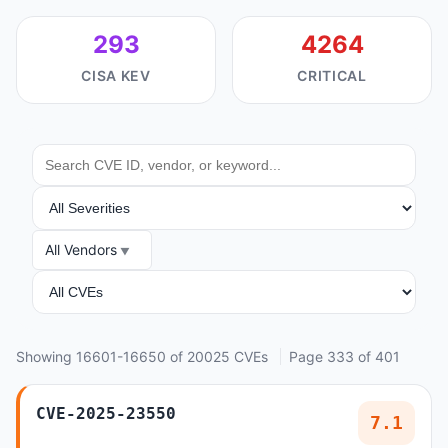
293
4264
CISA KEV
CRITICAL
SEARCH
SEVERITY
All Vendors
VENDOR
ANALYSIS
Showing 16601-16650 of 20025 CVEs
Page 333 of 401
CVE-2025-23550
7.1