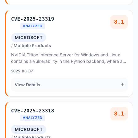
CVE-2025-23319
8.1
ANALYZED
MICROSOFT
Multiple Products
NVIDIA Triton Inference Server for Windows and Linux
contains a vulnerability in the Python backend, where an
attacker could cause an out-of-bounds wr...
2025-08-07
+
View Details
CVE-2025-23318
8.1
ANALYZED
MICROSOFT
Multiple Products