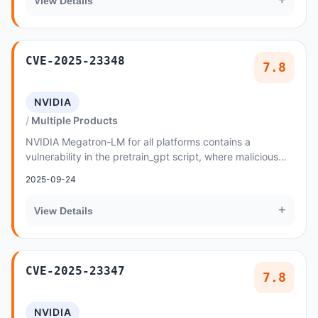
+
View Details
CVE-2025-23348
7.8
NVIDIA
Multiple Products
NVIDIA Megatron-LM for all platforms contains a
vulnerability in the pretrain_gpt script, where malicious
data created by an attacker may cause a code...
2025-09-24
+
View Details
CVE-2025-23347
7.8
NVIDIA