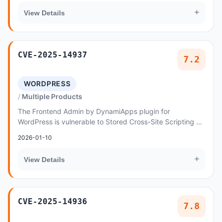
+
View Details
CVE-2025-14937
7.2
WORDPRESS
Multiple Products
The Frontend Admin by DynamiApps plugin for
WordPress is vulnerable to Stored Cross-Site Scripting via
the 'acff' parameter in the 'frontend_admin/for...
2026-01-10
+
View Details
CVE-2025-14936
7.8