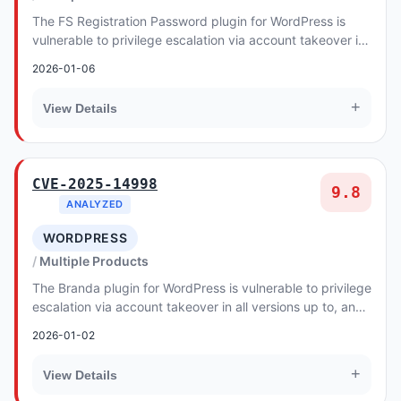
The FS Registration Password plugin for WordPress is
vulnerable to privilege escalation via account takeover in
all versions up to, and including, 1.0...
2026-01-06
+
View Details
CVE-2025-14998
9.8
ANALYZED
WORDPRESS
Multiple Products
The Branda plugin for WordPress is vulnerable to privilege
escalation via account takeover in all versions up to, and
including, 3.4.24. This is due t...
2026-01-02
+
View Details