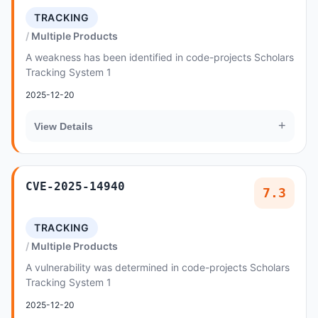
TRACKING
Multiple Products
A weakness has been identified in code-projects Scholars
Tracking System 1
2025-12-20
+
View Details
CVE-2025-14940
7.3
TRACKING
Multiple Products
A vulnerability was determined in code-projects Scholars
Tracking System 1
2025-12-20