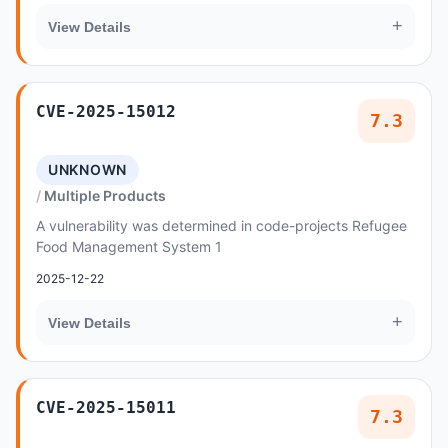
+
View Details
CVE-2025-15012
7.3
UNKNOWN
Multiple Products
A vulnerability was determined in code-projects Refugee
Food Management System 1
2025-12-22
+
View Details
CVE-2025-15011
7.3