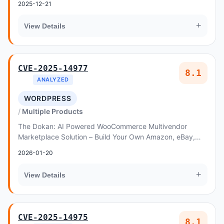
2025-12-21
+
View Details
CVE-2025-14977
8.1
ANALYZED
WORDPRESS
Multiple Products
The Dokan: AI Powered WooCommerce Multivendor
Marketplace Solution – Build Your Own Amazon, eBay,
Etsy plugin for WordPress is vulnerable to Insecure...
2026-01-20
+
View Details
CVE-2025-14975
8.1