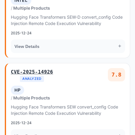
INTEL
Multiple Products
Hugging Face Transformers SEW-D convert_config Code
Injection Remote Code Execution Vulnerability
2025-12-24
+
View Details
CVE-2025-14926
7.8
ANALYZED
HP
Multiple Products
Hugging Face Transformers SEW convert_config Code
Injection Remote Code Execution Vulnerability
2025-12-24