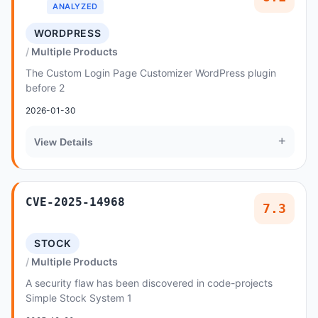
ANALYZED
WORDPRESS
Multiple Products
The Custom Login Page Customizer WordPress plugin
before 2
2026-01-30
+
View Details
CVE-2025-14968
7.3
STOCK
Multiple Products
A security flaw has been discovered in code-projects
Simple Stock System 1