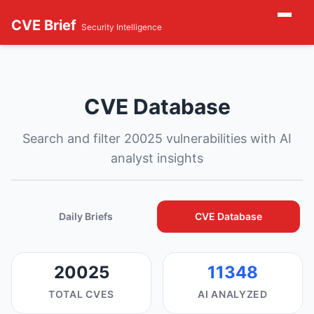
CVE Brief
Security Intelligence
CVE Database
Search and filter 20025 vulnerabilities with AI
analyst insights
Daily Briefs
CVE Database
20025
11348
TOTAL CVES
AI ANALYZED