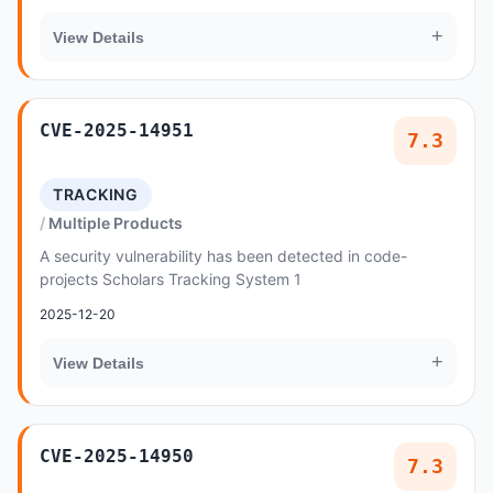
+
View Details
CVE-2025-14951
7.3
TRACKING
Multiple Products
A security vulnerability has been detected in code-
projects Scholars Tracking System 1
2025-12-20
+
View Details
CVE-2025-14950
7.3