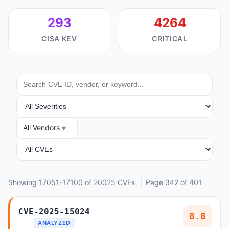
293
4264
CISA KEV
CRITICAL
SEARCH
SEVERITY
All Vendors
VENDOR
ANALYSIS
Showing 17051-17100 of 20025 CVEs
Page 342 of 401
CVE-2025-15024
8.8
ANALYZED