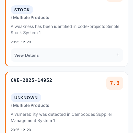
STOCK
Multiple Products
A weakness has been identified in code-projects Simple
Stock System 1
2025-12-20
+
View Details
CVE-2025-14952
7.3
UNKNOWN
Multiple Products
A vulnerability was detected in Campcodes Supplier
Management System 1
2025-12-20