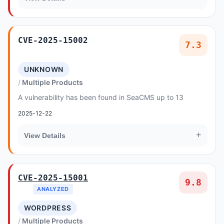
CVE-2025-15002
7.3
UNKNOWN
Multiple Products
A vulnerability has been found in SeaCMS up to 13
2025-12-22
+
View Details
CVE-2025-15001
9.8
ANALYZED
WORDPRESS
Multiple Products