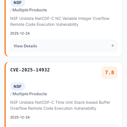
NSF
Multiple Products
NSF Unidata NetCDF-C NC Variable Integer Overflow
Remote Code Execution Vulnerability
2025-12-24
+
View Details
CVE-2025-14932
7.8
NSF
Multiple Products
NSF Unidata NetCDF-C Time Unit Stack-based Buffer
Overflow Remote Code Execution Vulnerability
2025-12-24