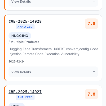
+
View Details
CVE-2025-14928
7.8
ANALYZED
HUGGING
Multiple Products
Hugging Face Transformers HuBERT convert_config Code
Injection Remote Code Execution Vulnerability
2025-12-24
+
View Details
CVE-2025-14927
7.8
ANALYZED