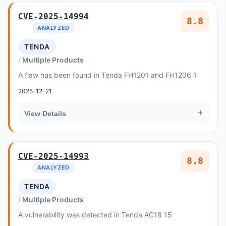
CVE-2025-14994
8.8
ANALYZED
TENDA
Multiple Products
A flaw has been found in Tenda FH1201 and FH1206 1
2025-12-21
+
View Details
CVE-2025-14993
8.8
ANALYZED
TENDA
Multiple Products
A vulnerability was detected in Tenda AC18 15