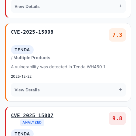
+
View Details
CVE-2025-15008
7.3
TENDA
Multiple Products
A vulnerability was detected in Tenda WH450 1
2025-12-22
+
View Details
CVE-2025-15007
9.8
ANALYZED
TENDA