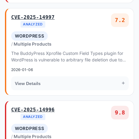
CVE-2025-14997
7.2
ANALYZED
WORDPRESS
Multiple Products
The BuddyPress Xprofile Custom Field Types plugin for
WordPress is vulnerable to arbitrary file deletion due to
insufficient file path validation in t...
2026-01-06
+
View Details
CVE-2025-14996
9.8
ANALYZED
WORDPRESS
Multiple Products