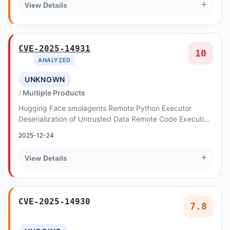
+
View Details
CVE-2025-14931
10
ANALYZED
UNKNOWN
Multiple Products
Hugging Face smolagents Remote Python Executor
Deserialization of Untrusted Data Remote Code Execution
Vulnerability. This vulnerability allows remote...
2025-12-24
+
View Details
CVE-2025-14930
7.8