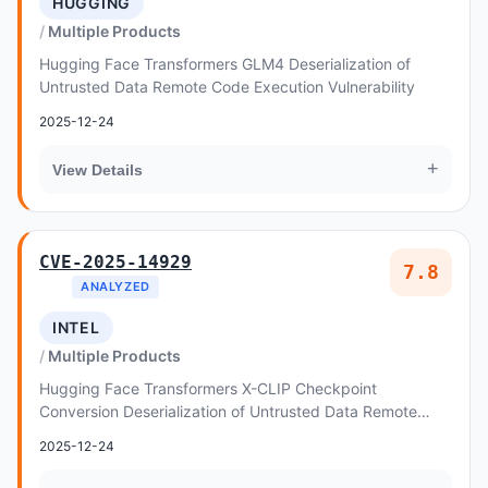
HUGGING
Multiple Products
Hugging Face Transformers GLM4 Deserialization of
Untrusted Data Remote Code Execution Vulnerability
2025-12-24
+
View Details
CVE-2025-14929
7.8
ANALYZED
INTEL
Multiple Products
Hugging Face Transformers X-CLIP Checkpoint
Conversion Deserialization of Untrusted Data Remote
Code Execution Vulnerability
2025-12-24