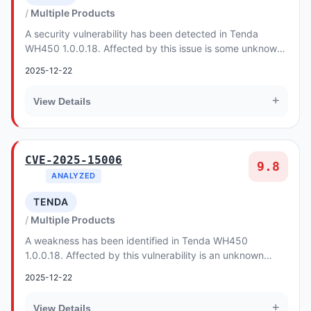
Multiple Products
A security vulnerability has been detected in Tenda
WH450 1.0.0.18. Affected by this issue is some unknown
functionality of the file /goform/L7Im of t...
2025-12-22
+
View Details
CVE-2025-15006
9.8
ANALYZED
TENDA
Multiple Products
A weakness has been identified in Tenda WH450
1.0.0.18. Affected by this vulnerability is an unknown
functionality of the file /goform/CheckTools of t...
2025-12-22
+
View Details