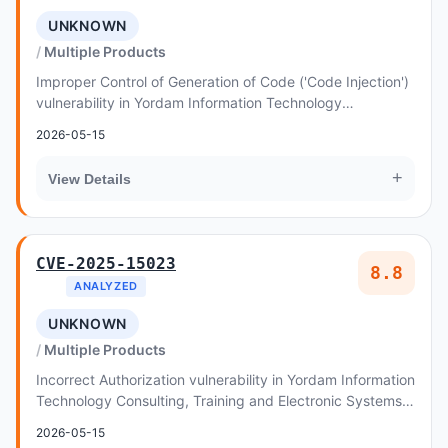
UNKNOWN
Multiple Products
Improper Control of Generation of Code ('Code Injection')
vulnerability in Yordam Information Technology
Consulting, Training and Electronic Systems I...
2026-05-15
+
View Details
CVE-2025-15023
8.8
ANALYZED
UNKNOWN
Multiple Products
Incorrect Authorization vulnerability in Yordam Information
Technology Consulting, Training and Electronic Systems
Industry and Trade Inc
2026-05-15