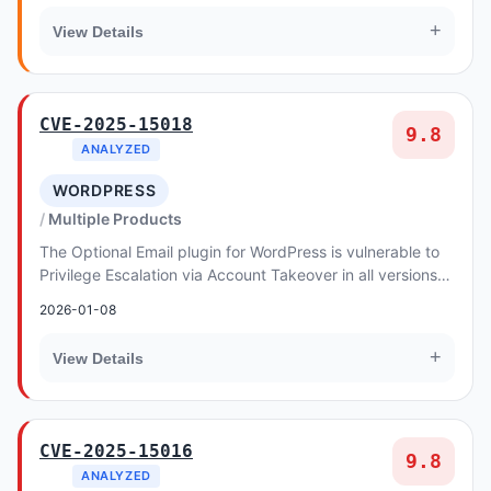
+
View Details
CVE-2025-15018
9.8
ANALYZED
WORDPRESS
Multiple Products
The Optional Email plugin for WordPress is vulnerable to
Privilege Escalation via Account Takeover in all versions
up to, and including, 1.3.11. This...
2026-01-08
+
View Details
CVE-2025-15016
9.8
ANALYZED