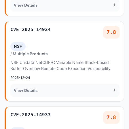
+
View Details
CVE-2025-14934
7.8
NSF
Multiple Products
NSF Unidata NetCDF-C Variable Name Stack-based
Buffer Overflow Remote Code Execution Vulnerability
2025-12-24
+
View Details
CVE-2025-14933
7.8