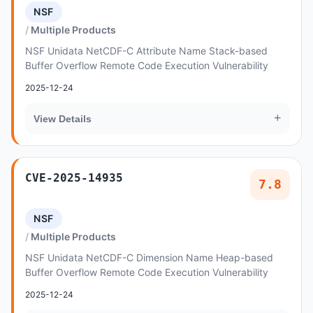
NSF
Multiple Products
NSF Unidata NetCDF-C Attribute Name Stack-based
Buffer Overflow Remote Code Execution Vulnerability
2025-12-24
+
View Details
CVE-2025-14935
7.8
NSF
Multiple Products
NSF Unidata NetCDF-C Dimension Name Heap-based
Buffer Overflow Remote Code Execution Vulnerability
2025-12-24