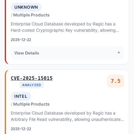
UNKNOWN
Multiple Products
Enterprise Cloud Database developed by Ragic has a
Hard-coded Cryptographic Key vulnerability, allowing
unauthenticated remote attackers to exploit th...
2025-12-22
+
View Details
CVE-2025-15015
7.5
ANALYZED
INTEL
Multiple Products
Enterprise Cloud Database developed by Ragic has a
Arbitrary File Read vulnerability, allowing unauthenticated
remote attackers to exploit Relative Pa...
2025-12-22