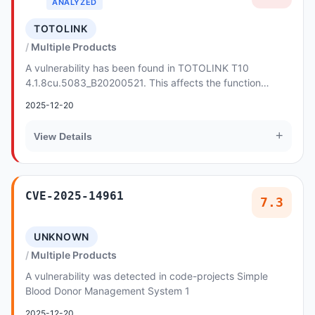
ANALYZED
TOTOLINK
Multiple Products
A vulnerability has been found in TOTOLINK T10
4.1.8cu.5083_B20200521. This affects the function
sprintf of the file /cgi-bin/cstecgi.cgi. Such manipu...
2025-12-20
+
View Details
CVE-2025-14961
7.3
UNKNOWN
Multiple Products
A vulnerability was detected in code-projects Simple
Blood Donor Management System 1
2025-12-20