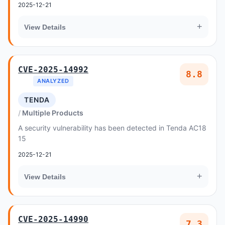
2025-12-21
+
View Details
CVE-2025-14992
8.8
ANALYZED
TENDA
Multiple Products
A security vulnerability has been detected in Tenda AC18
15
2025-12-21
+
View Details
CVE-2025-14990
7.3