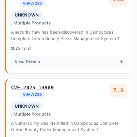
ANALYZED
UNKNOWN
Multiple Products
A security flaw has been discovered in Campcodes
Complete Online Beauty Parlor Management System 1
2025-12-21
+
View Details
CVE-2025-14989
7.3
ANALYZED
UNKNOWN
Multiple Products
A vulnerability was identified in Campcodes Complete
Online Beauty Parlor Management System 1