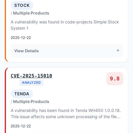
STOCK
Multiple Products
A vulnerability was found in code-projects Simple Stock
System 1
2025-12-22
+
View Details
CVE-2025-15010
9.8
ANALYZED
TENDA
Multiple Products
A vulnerability has been found in Tenda WH450 1.0.0.18.
This issue affects some unknown processing of the file
/goform/SafeUrlFilter. The manipulation...
2025-12-22