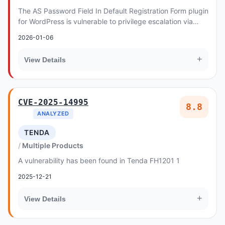
The AS Password Field In Default Registration Form plugin
for WordPress is vulnerable to privilege escalation via
account takeover in all versions up...
2026-01-06
+
View Details
CVE-2025-14995
8.8
ANALYZED
TENDA
Multiple Products
A vulnerability has been found in Tenda FH1201 1
2025-12-21
+
View Details