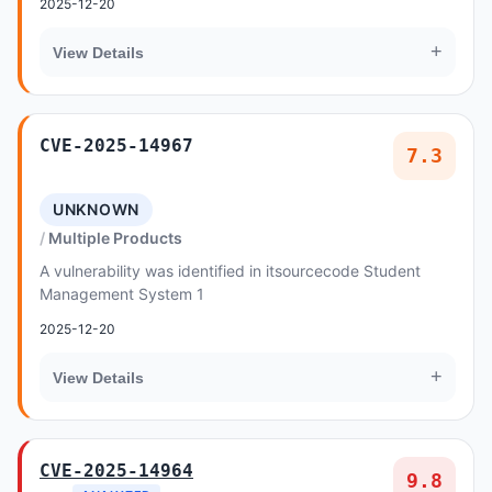
2025-12-20
+
View Details
CVE-2025-14967
7.3
UNKNOWN
Multiple Products
A vulnerability was identified in itsourcecode Student
Management System 1
2025-12-20
+
View Details
CVE-2025-14964
9.8