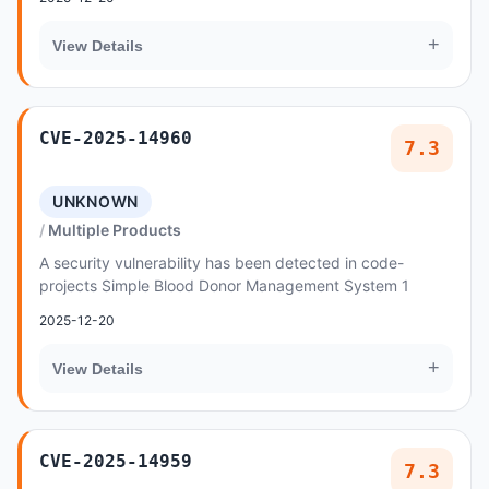
+
View Details
CVE-2025-14960
7.3
UNKNOWN
Multiple Products
A security vulnerability has been detected in code-
projects Simple Blood Donor Management System 1
2025-12-20
+
View Details
CVE-2025-14959
7.3