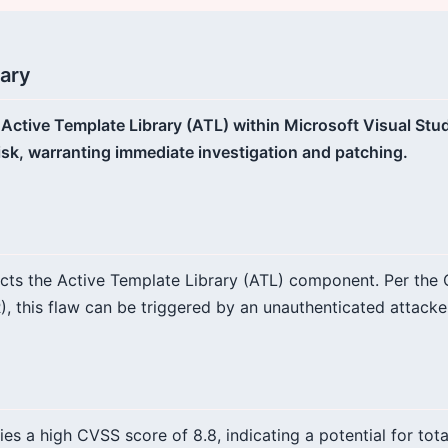
ary
e Active Template Library (ATL) within Microsoft Visual Stu
risk, warranting immediate investigation and patching.
fects the Active Template Library (ATL) component. Per the
, this flaw can be triggered by an unauthenticated attacker
ries a high CVSS score of 8.8, indicating a potential for to