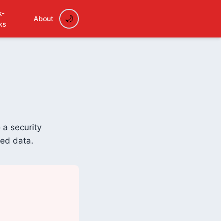
k-
About
ks
 a security
ded data.