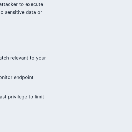
n attacker to execute
to sensitive data or
patch relevant to your
onitor endpoint
st privilege to limit