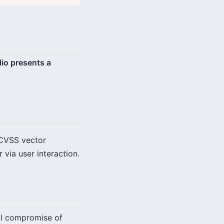
dio presents a
 CVSS vector
 via user interaction.
tal compromise of