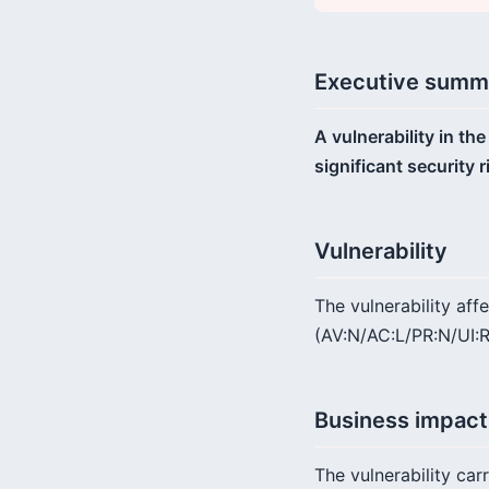
Executive summ
A vulnerability in th
significant security 
Vulnerability
The vulnerability af
(AV:N/AC:L/PR:N/UI:R)
Business impact
The vulnerability car