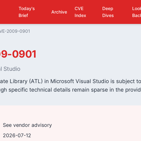
Today's
CVE
Deep
Loo
Archive
Brief
Index
Dives
Bac
VE-2009-0901
9-0901
l Studio
te Library (ATL) in Microsoft Visual Studio is subject to
ough specific technical details remain sparse in the provi
See vendor advisory
2026-07-12