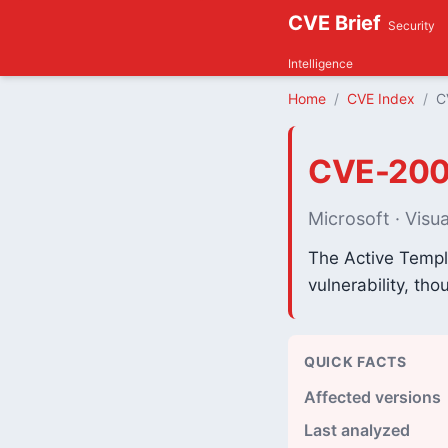
CVE Brief
Security
Intelligence
Home
CVE Index
C
CVE-200
Microsoft · Visua
The Active Templa
vulnerability, th
QUICK FACTS
Affected versions
Last analyzed