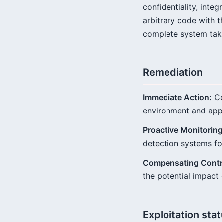
confidentiality, integ
arbitrary code with t
complete system tak
Remediation
Immediate Action:
Co
environment and appl
Proactive Monitoring
detection systems fo
Compensating Contr
the potential impact
Exploitation sta