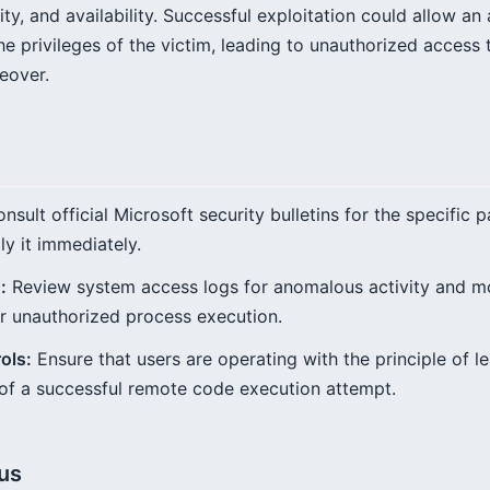
rity, and availability. Successful exploitation could allow a
he privileges of the victim, leading to unauthorized access 
eover.
nsult official Microsoft security bulletins for the specific 
y it immediately.
:
Review system access logs for anomalous activity and m
r unauthorized process execution.
ols:
Ensure that users are operating with the principle of lea
 of a successful remote code execution attempt.
tus