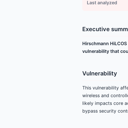
Last analyzed
Executive summ
Hirschmann HiLCOS d
vulnerability that co
Vulnerability
This vulnerability a
wireless and controll
likely impacts core a
bypass security contr