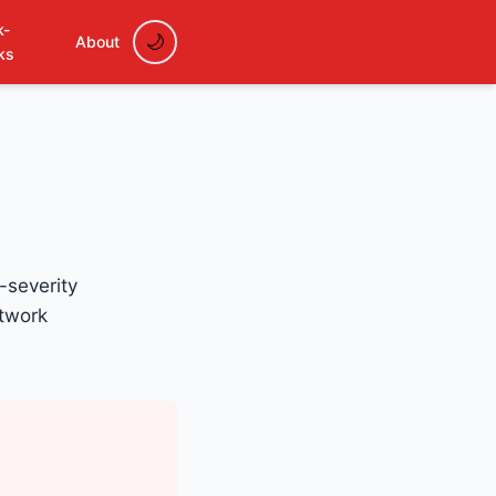
k-
About
ks
-severity
etwork