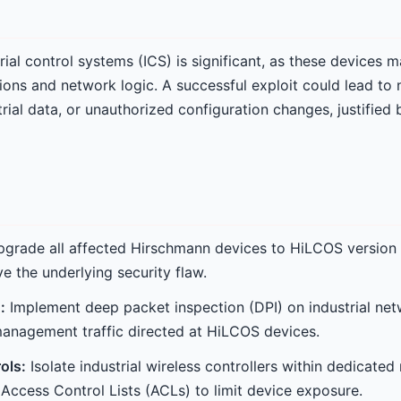
ial control systems (ICS) is significant, as these devices m
ons and network logic. A successful exploit could lead to
trial data, or unauthorized configuration changes, justifie
grade all affected Hirschmann devices to HiLCOS version 
e the underlying security flaw.
:
Implement deep packet inspection (DPI) on industrial netw
anagement traffic directed at HiLCOS devices.
ols:
Isolate industrial wireless controllers within dedica
 Access Control Lists (ACLs) to limit device exposure.