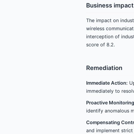
Business impact
The impact on industr
wireless communicati
interception of indus
score of 8.2.
Remediation
Immediate Action:
Up
immediately to resolv
Proactive Monitoring
identify anomalous m
Compensating Contr
and implement strict