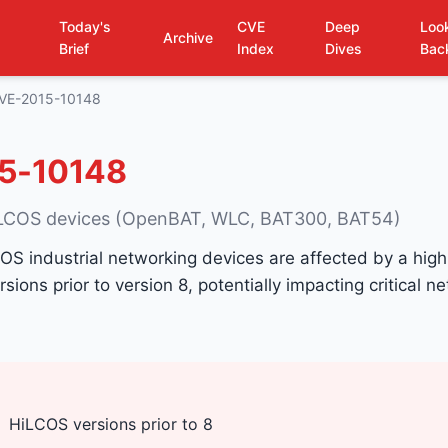
Today's
CVE
Deep
Loo
Archive
Brief
Index
Dives
Bac
VE-2015-10148
5-10148
iLCOS devices (OpenBAT, WLC, BAT300, BAT54)
S industrial networking devices are affected by a high
ersions prior to version 8, potentially impacting critical n
HiLCOS versions prior to 8