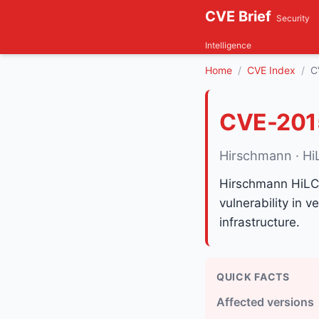
CVE Brief
Security
Intelligence
Home
CVE Index
C
CVE-201
Hirschmann · H
Hirschmann HiLCO
vulnerability in v
infrastructure.
QUICK FACTS
Affected versions