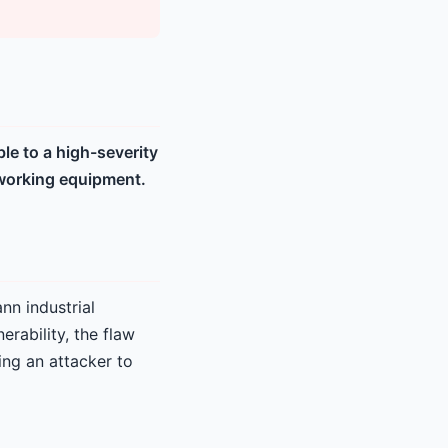
e to a high-severity
etworking equipment.
nn industrial
erability, the flaw
ing an attacker to