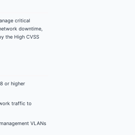
anage critical
 network downtime,
d by the High CVSS
8 or higher
ork traffic to
ted management VLANs