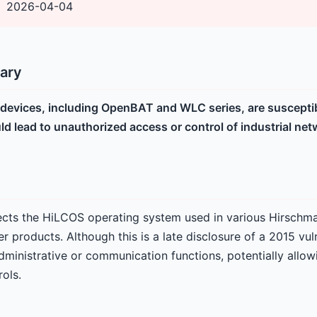
2026-04-04
ary
evices, including OpenBAT and WLC series, are susceptibl
uld lead to unauthorized access or control of industrial n
ffects the HiLCOS operating system used in various Hirschma
er products. Although this is a late disclosure of a 2015 vuln
dministrative or communication functions, potentially allow
ols.