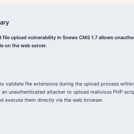
ary
ed file upload vulnerability in Snews CMS 1.7 allows unauth
de on the web server.
 to validate file extensions during the upload process withi
s an unauthenticated attacker to upload malicious PHP scrip
d execute them directly via the web browser.