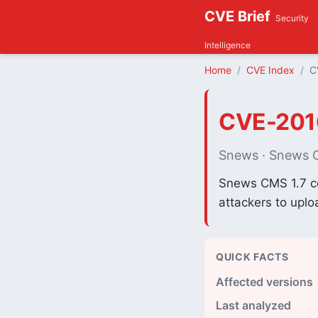
CVE Brief
Security
Intelligence
Home
CVE Index
C
CVE-201
Snews · Snews
Snews CMS 1.7 con
attackers to uplo
QUICK FACTS
Affected versions
Last analyzed