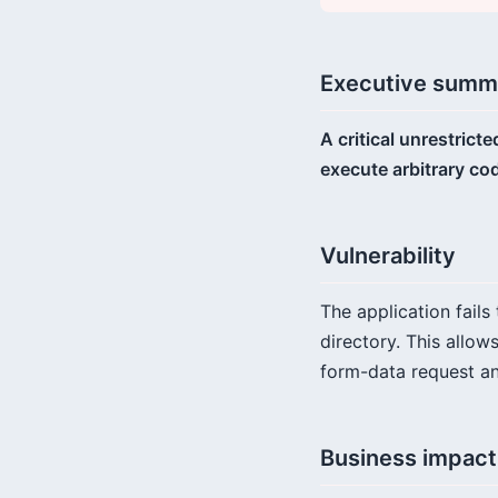
Executive summ
A critical unrestrict
execute arbitrary co
Vulnerability
The application fails
directory. This allow
form-data request an
Business impact