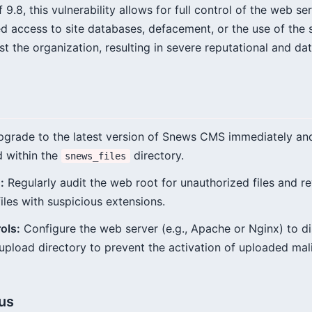
9.8, this vulnerability allows for full control of the web ser
d access to site databases, defacement, or the use of the s
st the organization, resulting in severe reputational and d
grade to the latest version of Snews CMS immediately a
d within the
directory.
snews_files
:
Regularly audit the web root for unauthorized files and r
files with suspicious extensions.
ols:
Configure the web server (e.g., Apache or Nginx) to di
upload directory to prevent the activation of uploaded malic
tus