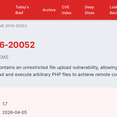
Today's
CVE
Deep
Loo
Archive
Brief
Index
Dives
Bac
VE-2016-20052
6-20052
 CMS
tains an unrestricted file upload vulnerability, allowi
ad and execute arbitrary PHP files to achieve remote c
1.7
2026-04-05