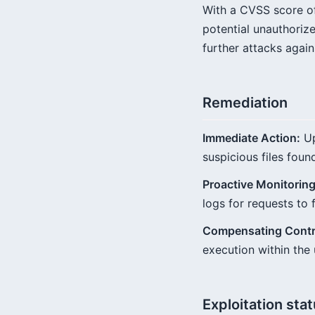
With a CVSS score of 
potential unauthorize
further attacks again
Remediation
Immediate Action:
Up
suspicious files foun
Proactive Monitoring
logs for requests to 
Compensating Contr
execution within the 
Exploitation sta