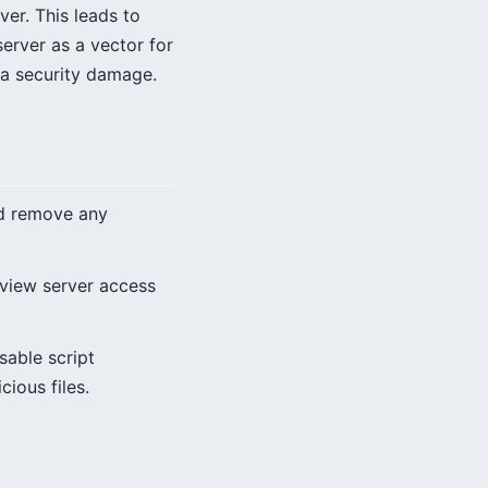
ver. This leads to
erver as a vector for
ata security damage.
nd remove any
eview server access
sable script
ious files.