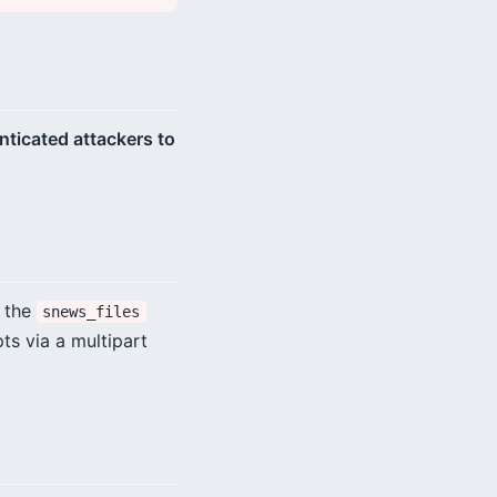
enticated attackers to
n the
snews_files
ts via a multipart