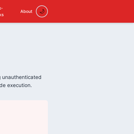
k-
About
ks
ng unauthenticated
ode execution.