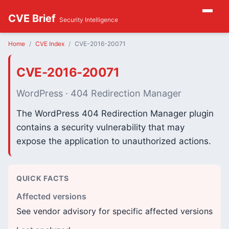
CVE Brief
Security Intelligence
Home
CVE Index
CVE-2016-20071
CVE-2016-20071
WordPress · 404 Redirection Manager
The WordPress 404 Redirection Manager plugin
contains a security vulnerability that may
expose the application to unauthorized actions.
QUICK FACTS
Affected versions
See vendor advisory for specific affected versions