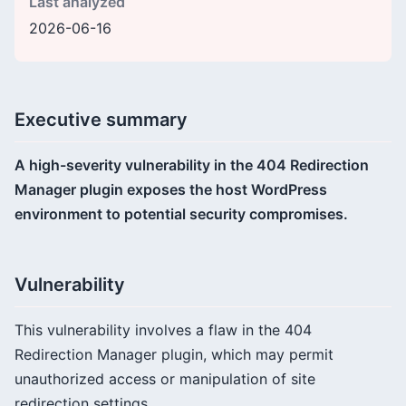
Last analyzed
2026-06-16
Executive summary
A high-severity vulnerability in the 404 Redirection
Manager plugin exposes the host WordPress
environment to potential security compromises.
Vulnerability
This vulnerability involves a flaw in the 404
Redirection Manager plugin, which may permit
unauthorized access or manipulation of site
redirection settings.