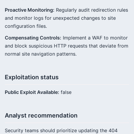
Proactive Monitoring:
Regularly audit redirection rules
and monitor logs for unexpected changes to site
configuration files.
Compensating Controls:
Implement a WAF to monitor
and block suspicious HTTP requests that deviate from
normal site navigation patterns.
Exploitation status
Public Exploit Available:
false
Analyst recommendation
Security teams should prioritize updating the 404