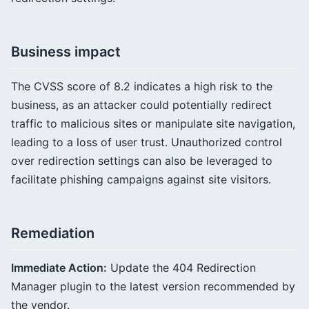
Business impact
The CVSS score of 8.2 indicates a high risk to the
business, as an attacker could potentially redirect
traffic to malicious sites or manipulate site navigation,
leading to a loss of user trust. Unauthorized control
over redirection settings can also be leveraged to
facilitate phishing campaigns against site visitors.
Remediation
Immediate Action:
Update the 404 Redirection
Manager plugin to the latest version recommended by
the vendor.