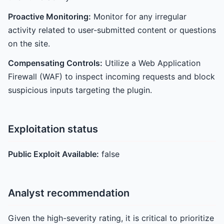
Proactive Monitoring:
Monitor for any irregular
activity related to user-submitted content or questions
on the site.
Compensating Controls:
Utilize a Web Application
Firewall (WAF) to inspect incoming requests and block
suspicious inputs targeting the plugin.
Exploitation status
Public Exploit Available:
false
Analyst recommendation
Given the high-severity rating, it is critical to prioritize