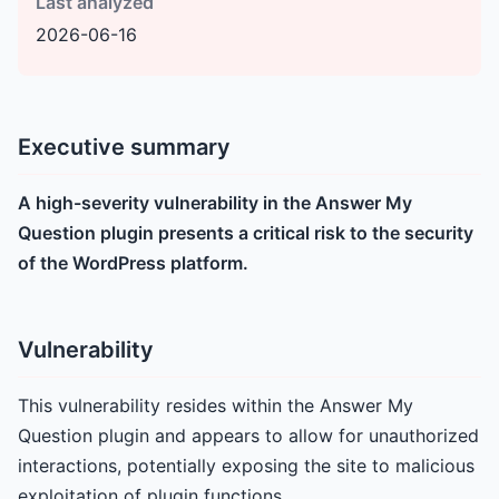
Last analyzed
2026-06-16
Executive summary
A high-severity vulnerability in the Answer My
Question plugin presents a critical risk to the security
of the WordPress platform.
Vulnerability
This vulnerability resides within the Answer My
Question plugin and appears to allow for unauthorized
interactions, potentially exposing the site to malicious
exploitation of plugin functions.