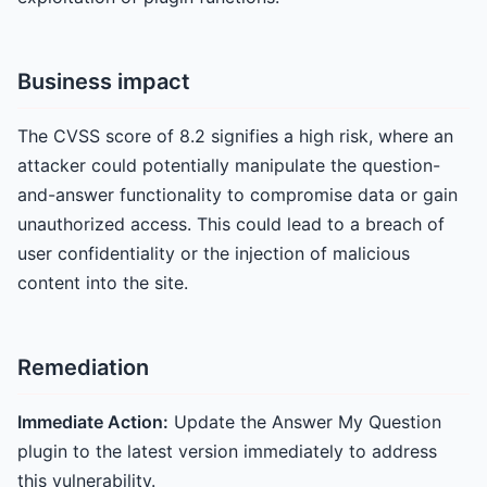
Business impact
The CVSS score of 8.2 signifies a high risk, where an
attacker could potentially manipulate the question-
and-answer functionality to compromise data or gain
unauthorized access. This could lead to a breach of
user confidentiality or the injection of malicious
content into the site.
Remediation
Immediate Action:
Update the Answer My Question
plugin to the latest version immediately to address
this vulnerability.