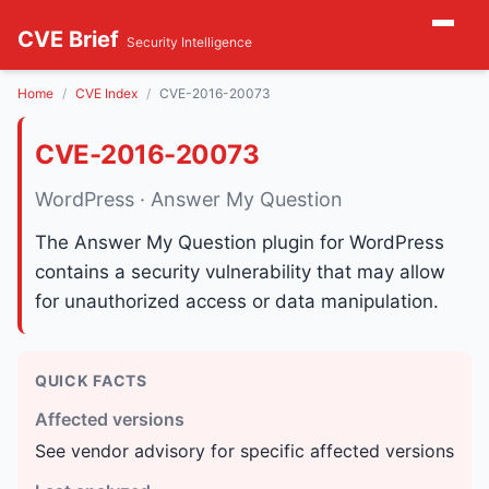
CVE Brief
Security Intelligence
Home
CVE Index
CVE-2016-20073
CVE-2016-20073
WordPress · Answer My Question
The Answer My Question plugin for WordPress
contains a security vulnerability that may allow
for unauthorized access or data manipulation.
QUICK FACTS
Affected versions
See vendor advisory for specific affected versions