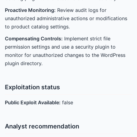
Proactive Monitoring:
Review audit logs for
unauthorized administrative actions or modifications
to product catalog settings.
Compensating Controls:
Implement strict file
permission settings and use a security plugin to
monitor for unauthorized changes to the WordPress
plugin directory.
Exploitation status
Public Exploit Available:
false
Analyst recommendation