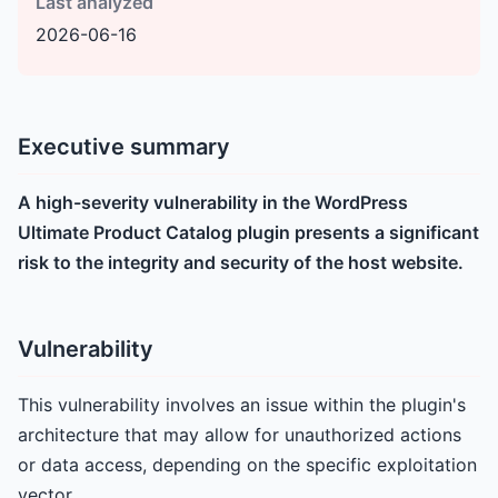
Last analyzed
2026-06-16
Executive summary
A high-severity vulnerability in the WordPress
Ultimate Product Catalog plugin presents a significant
risk to the integrity and security of the host website.
Vulnerability
This vulnerability involves an issue within the plugin's
architecture that may allow for unauthorized actions
or data access, depending on the specific exploitation
vector.