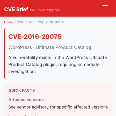
CVE Brief
Security Intelligence
Home
CVE Index
CVE-2016-20075
CVE-2016-20075
WordPress · Ultimate Product Catalog
A vulnerability exists in the WordPress Ultimate
Product Catalog plugin, requiring immediate
investigation.
QUICK FACTS
Affected versions
See vendor advisory for specific affected versions