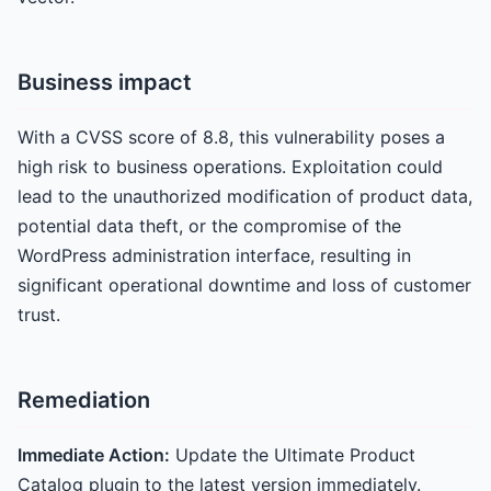
Business impact
With a CVSS score of 8.8, this vulnerability poses a
high risk to business operations. Exploitation could
lead to the unauthorized modification of product data,
potential data theft, or the compromise of the
WordPress administration interface, resulting in
significant operational downtime and loss of customer
trust.
Remediation
Immediate Action:
Update the Ultimate Product
Catalog plugin to the latest version immediately.