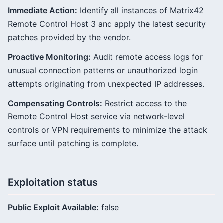
Immediate Action:
Identify all instances of Matrix42
Remote Control Host 3 and apply the latest security
patches provided by the vendor.
Proactive Monitoring:
Audit remote access logs for
unusual connection patterns or unauthorized login
attempts originating from unexpected IP addresses.
Compensating Controls:
Restrict access to the
Remote Control Host service via network-level
controls or VPN requirements to minimize the attack
surface until patching is complete.
Exploitation status
Public Exploit Available:
false