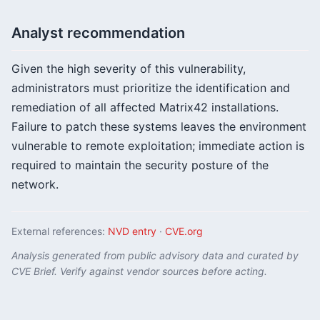
Analyst recommendation
Given the high severity of this vulnerability,
administrators must prioritize the identification and
remediation of all affected Matrix42 installations.
Failure to patch these systems leaves the environment
vulnerable to remote exploitation; immediate action is
required to maintain the security posture of the
network.
External references:
NVD entry
·
CVE.org
Analysis generated from public advisory data and curated by
CVE Brief. Verify against vendor sources before acting.