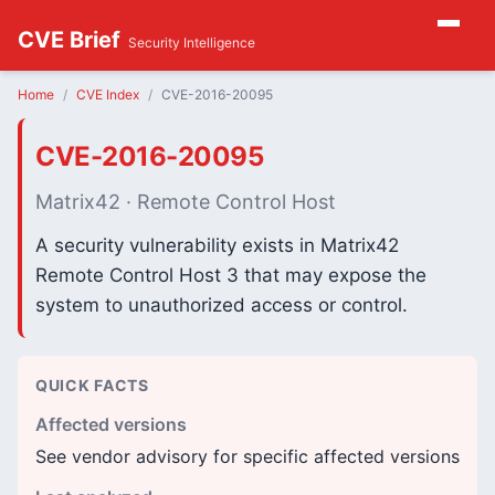
CVE Brief
Security Intelligence
Home
CVE Index
CVE-2016-20095
CVE-2016-20095
Matrix42 · Remote Control Host
A security vulnerability exists in Matrix42
Remote Control Host 3 that may expose the
system to unauthorized access or control.
QUICK FACTS
Affected versions
See vendor advisory for specific affected versions