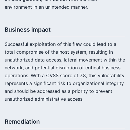
environment in an unintended manner.
Business impact
Successful exploitation of this flaw could lead to a
total compromise of the host system, resulting in
unauthorized data access, lateral movement within the
network, and potential disruption of critical business
operations. With a CVSS score of 7.8, this vulnerability
represents a significant risk to organizational integrity
and should be addressed as a priority to prevent
unauthorized administrative access.
Remediation