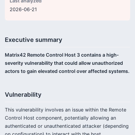
Last analyzed
2026-06-21
Executive summary
Matrix42 Remote Control Host 3 contains a high-
severity vulnerability that could allow unauthorized
actors to gain elevated control over affected systems.
Vulnerability
This vulnerability involves an issue within the Remote
Control Host component, potentially allowing an
authenticated or unauthenticated attacker (depending
on configuration) to interact with the host