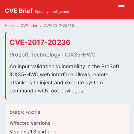
CVE Brief
Security Intelligence
Home
CVE Index
CVE-2017-20236
CVE-2017-20236
ProSoft Technology · ICX35-HWC
An input validation vulnerability in the ProSoft
ICX35-HWC web interface allows remote
attackers to inject and execute system
commands with root privileges.
QUICK FACTS
Affected versions
Versions 1.3 and prior