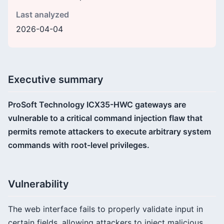
Last analyzed
2026-04-04
Executive summary
ProSoft Technology ICX35-HWC gateways are
vulnerable to a critical command injection flaw that
permits remote attackers to execute arbitrary system
commands with root-level privileges.
Vulnerability
The web interface fails to properly validate input in
certain fields, allowing attackers to inject malicious