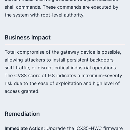
shell commands. These commands are executed by
the system with root-level authority.
Business impact
Total compromise of the gateway device is possible,
allowing attackers to install persistent backdoors,
sniff traffic, or disrupt critical industrial operations.
The CVSS score of 9.8 indicates a maximum-severity
risk due to the ease of exploitation and high level of
access granted.
Remediation
Immediate Action:
Upgrade the ICX35-HWC firmware