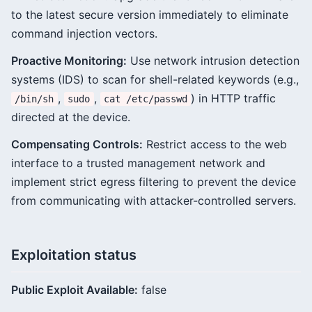
to the latest secure version immediately to eliminate
command injection vectors.
Proactive Monitoring:
Use network intrusion detection
systems (IDS) to scan for shell-related keywords (e.g.,
,
,
) in HTTP traffic
/bin/sh
sudo
cat /etc/passwd
directed at the device.
Compensating Controls:
Restrict access to the web
interface to a trusted management network and
implement strict egress filtering to prevent the device
from communicating with attacker-controlled servers.
Exploitation status
Public Exploit Available:
false