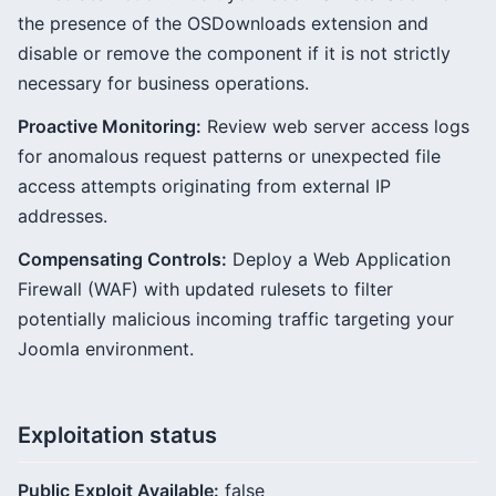
the presence of the OSDownloads extension and
disable or remove the component if it is not strictly
necessary for business operations.
Proactive Monitoring:
Review web server access logs
for anomalous request patterns or unexpected file
access attempts originating from external IP
addresses.
Compensating Controls:
Deploy a Web Application
Firewall (WAF) with updated rulesets to filter
potentially malicious incoming traffic targeting your
Joomla environment.
Exploitation status
Public Exploit Available:
false