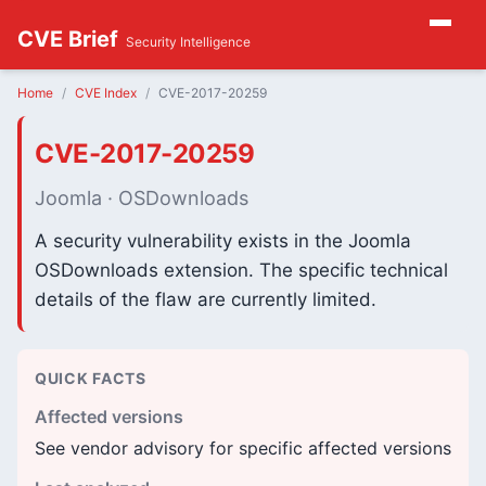
CVE Brief
Security Intelligence
Home
CVE Index
CVE-2017-20259
CVE-2017-20259
Joomla · OSDownloads
A security vulnerability exists in the Joomla
OSDownloads extension. The specific technical
details of the flaw are currently limited.
QUICK FACTS
Affected versions
See vendor advisory for specific affected versions