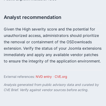
Analyst recommendation
Given the High severity score and the potential for
unauthorized access, administrators should prioritize
the removal or containment of the OSDownloads
extension. Verify the status of your Joomla extensions
immediately and apply any available vendor patches
to ensure the integrity of the application environment.
External references:
NVD entry
·
CVE.org
Analysis generated from public advisory data and curated by
CVE Brief. Verify against vendor sources before acting.