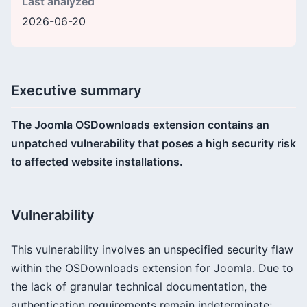
Last analyzed
2026-06-20
Executive summary
The Joomla OSDownloads extension contains an
unpatched vulnerability that poses a high security risk
to affected website installations.
Vulnerability
This vulnerability involves an unspecified security flaw
within the OSDownloads extension for Joomla. Due to
the lack of granular technical documentation, the
authentication requirements remain indeterminate;