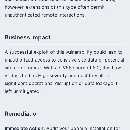
however, extensions of this type often permit
unauthenticated remote interactions.
Business impact
A successful exploit of this vulnerability could lead to
unauthorized access to sensitive site data or potential
site compromise. With a CVSS score of 8.2, this flaw
is classified as High severity and could result in
significant operational disruption or data leakage if
left unmitigated.
Remediation
Immediate Action:
Audit your Joomla installation for