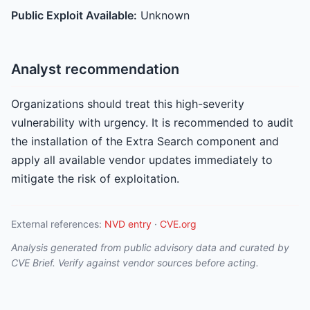
Public Exploit Available:
Unknown
Analyst recommendation
Organizations should treat this high-severity
vulnerability with urgency. It is recommended to audit
the installation of the Extra Search component and
apply all available vendor updates immediately to
mitigate the risk of exploitation.
External references:
NVD entry
·
CVE.org
Analysis generated from public advisory data and curated by
CVE Brief. Verify against vendor sources before acting.