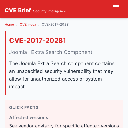
CVE Brief
Security Intelligence
Home
CVE Index
CVE-2017-20281
CVE-2017-20281
Joomla · Extra Search Component
The Joomla Extra Search component contains
an unspecified security vulnerability that may
allow for unauthorized access or system
impact.
QUICK FACTS
Affected versions
See vendor advisory for specific affected versions