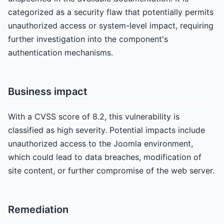
categorized as a security flaw that potentially permits
unauthorized access or system-level impact, requiring
further investigation into the component's
authentication mechanisms.
Business impact
With a CVSS score of 8.2, this vulnerability is
classified as high severity. Potential impacts include
unauthorized access to the Joomla environment,
which could lead to data breaches, modification of
site content, or further compromise of the web server.
Remediation