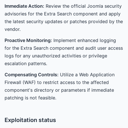
Immediate Action:
Review the official Joomla security
advisories for the Extra Search component and apply
the latest security updates or patches provided by the
vendor.
Proactive Monitoring:
Implement enhanced logging
for the Extra Search component and audit user access
logs for any unauthorized activities or privilege
escalation patterns.
Compensating Controls:
Utilize a Web Application
Firewall (WAF) to restrict access to the affected
component's directory or parameters if immediate
patching is not feasible.
Exploitation status