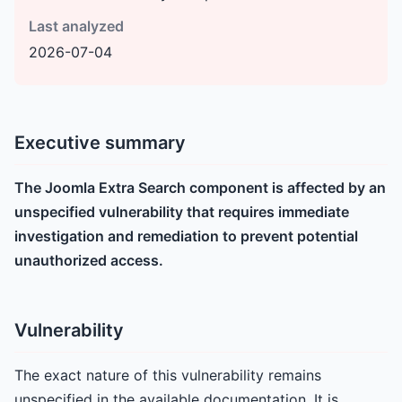
Last analyzed
2026-07-04
Executive summary
The Joomla Extra Search component is affected by an
unspecified vulnerability that requires immediate
investigation and remediation to prevent potential
unauthorized access.
Vulnerability
The exact nature of this vulnerability remains
unspecified in the available documentation. It is