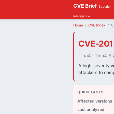
CVE Brief
Security
Intelligence
Home
CVE Index
C
CVE-201
Tina4 · Tina4 St
A high-severity v
attackers to comp
QUICK FACTS
Affected versions
Last analyzed