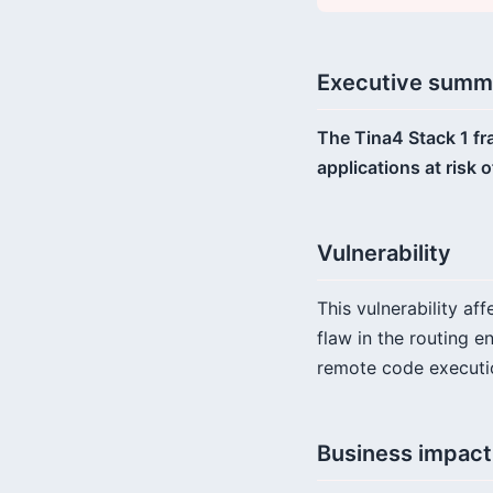
Executive summ
The Tina4 Stack 1 fr
applications at risk
Vulnerability
This vulnerability af
flaw in the routing e
remote code executio
Business impact