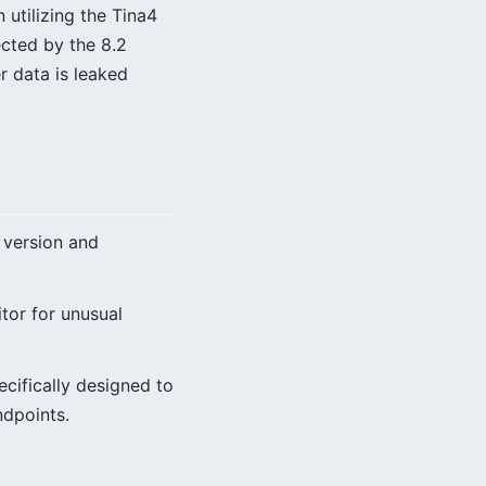
 utilizing the Tina4
ected by the 8.2
r data is leaked
 version and
tor for unusual
cifically designed to
ndpoints.