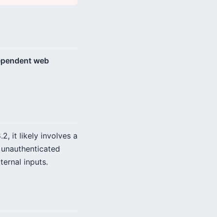
 dependent web
, it likely involves a
r unauthenticated
ernal inputs.