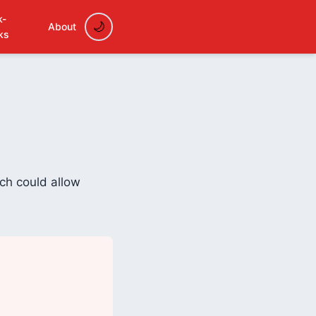
k-
About
ks
ich could allow