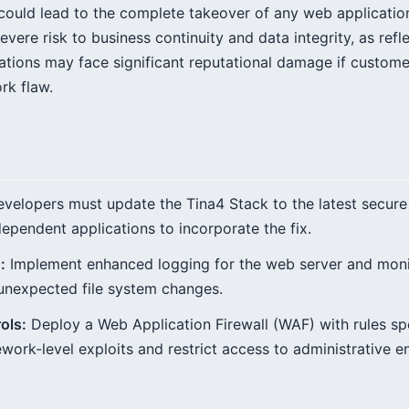
could lead to the complete takeover of any web application
evere risk to business continuity and data integrity, as refl
tions may face significant reputational damage if custome
rk flaw.
velopers must update the Tina4 Stack to the latest secure
dependent applications to incorporate the fix.
:
Implement enhanced logging for the web server and moni
unexpected file system changes.
ols:
Deploy a Web Application Firewall (WAF) with rules spe
rk-level exploits and restrict access to administrative e