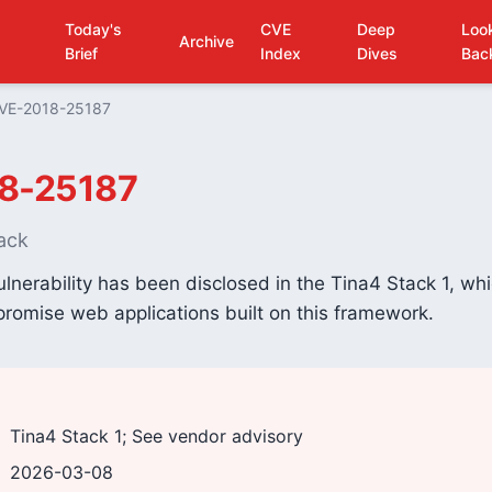
Today's
CVE
Deep
Loo
Archive
Brief
Index
Dives
Bac
VE-2018-25187
8-25187
ack
ulnerability has been disclosed in the Tina4 Stack 1, wh
romise web applications built on this framework.
Tina4 Stack 1; See vendor advisory
2026-03-08