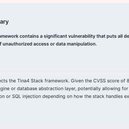
ary
amework contains a significant vulnerability that puts all
 of unauthorized access or data manipulation.
fects the Tina4 Stack framework. Given the CVSS score of 8.2
ngine or database abstraction layer, potentially allowing fo
n or SQL injection depending on how the stack handles ext