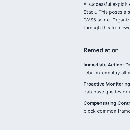
A successful exploit 
Stack. This poses a s
CVSS score. Organiza
through this framewo
Remediation
Immediate Action:
De
rebuild/redeploy all 
Proactive Monitoring
database queries or 
Compensating Contr
block common framewo