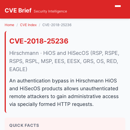
CVE Brief
Security Intelligence
Home
CVE Index
CVE-2018-25236
CVE-2018-25236
Hirschmann · HiOS and HiSecOS (RSP, RSPE,
RSPS, RSPL, MSP, EES, EESX, GRS, OS, RED,
EAGLE)
An authentication bypass in Hirschmann HiOS
and HiSecOS products allows unauthenticated
remote attackers to gain administrative access
via specially formed HTTP requests.
QUICK FACTS