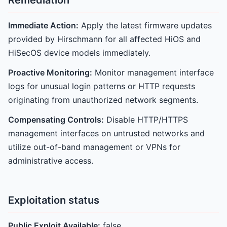
Remediation
Immediate Action:
Apply the latest firmware updates
provided by Hirschmann for all affected HiOS and
HiSecOS device models immediately.
Proactive Monitoring:
Monitor management interface
logs for unusual login patterns or HTTP requests
originating from unauthorized network segments.
Compensating Controls:
Disable HTTP/HTTPS
management interfaces on untrusted networks and
utilize out-of-band management or VPNs for
administrative access.
Exploitation status
Public Exploit Available:
false