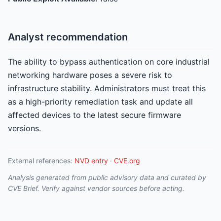
Analyst recommendation
The ability to bypass authentication on core industrial
networking hardware poses a severe risk to
infrastructure stability. Administrators must treat this
as a high-priority remediation task and update all
affected devices to the latest secure firmware
versions.
External references:
NVD entry
·
CVE.org
Analysis generated from public advisory data and curated by
CVE Brief. Verify against vendor sources before acting.