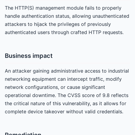
The HTTP(S) management module fails to properly
handle authentication status, allowing unauthenticated
attackers to hijack the privileges of previously
authenticated users through crafted HTTP requests.
Business impact
An attacker gaining administrative access to industrial
networking equipment can intercept traffic, modify
network configurations, or cause significant
operational downtime. The CVSS score of 9.8 reflects
the critical nature of this vulnerability, as it allows for
complete device takeover without valid credentials.