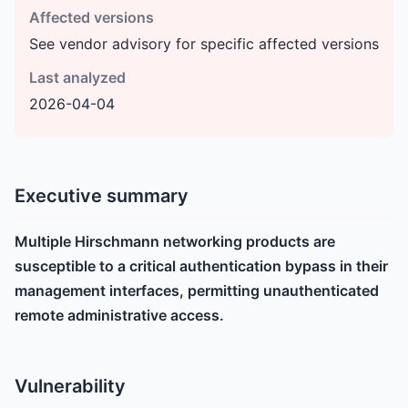
Affected versions
See vendor advisory for specific affected versions
Last analyzed
2026-04-04
Executive summary
Multiple Hirschmann networking products are
susceptible to a critical authentication bypass in their
management interfaces, permitting unauthenticated
remote administrative access.
Vulnerability