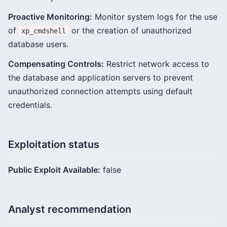
Proactive Monitoring:
Monitor system logs for the use
of
or the creation of unauthorized
xp_cmdshell
database users.
Compensating Controls:
Restrict network access to
the database and application servers to prevent
unauthorized connection attempts using default
credentials.
Exploitation status
Public Exploit Available:
false
Analyst recommendation