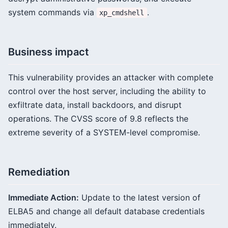
system commands via
.
xp_cmdshell
Business impact
This vulnerability provides an attacker with complete
control over the host server, including the ability to
exfiltrate data, install backdoors, and disrupt
operations. The CVSS score of 9.8 reflects the
extreme severity of a SYSTEM-level compromise.
Remediation
Immediate Action:
Update to the latest version of
ELBA5 and change all default database credentials
immediately.