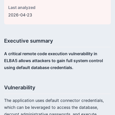
Last analyzed
2026-04-23
Executive summary
A critical remote code execution vulnerability in
ELBA5 allows attackers to gain full system control
using default database credentials.
Vulnerability
The application uses default connector credentials,
which can be leveraged to access the database,
decrypt administrative passwords, and execute