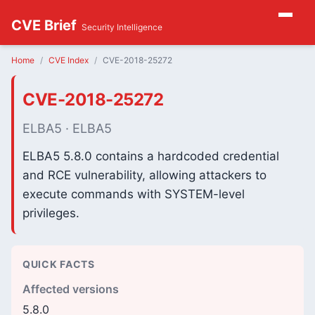
CVE Brief
Security Intelligence
Home
CVE Index
CVE-2018-25272
CVE-2018-25272
ELBA5 · ELBA5
ELBA5 5.8.0 contains a hardcoded credential
and RCE vulnerability, allowing attackers to
execute commands with SYSTEM-level
privileges.
QUICK FACTS
Affected versions
5.8.0