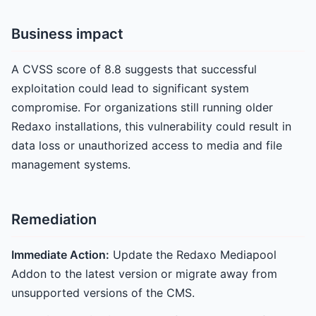
Business impact
A CVSS score of 8.8 suggests that successful
exploitation could lead to significant system
compromise. For organizations still running older
Redaxo installations, this vulnerability could result in
data loss or unauthorized access to media and file
management systems.
Remediation
Immediate Action:
Update the Redaxo Mediapool
Addon to the latest version or migrate away from
unsupported versions of the CMS.