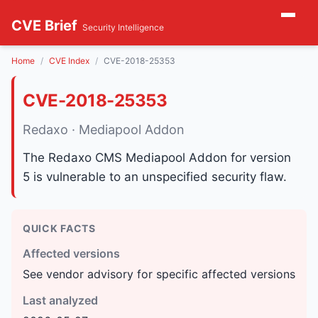
CVE Brief
Security Intelligence
Home
CVE Index
CVE-2018-25353
CVE-2018-25353
Redaxo · Mediapool Addon
The Redaxo CMS Mediapool Addon for version
5 is vulnerable to an unspecified security flaw.
QUICK FACTS
Affected versions
See vendor advisory for specific affected versions
Last analyzed