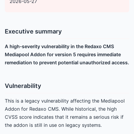
2026-05-27
Executive summary
A high-severity vulnerability in the Redaxo CMS
Mediapool Addon for version 5 requires immediate
remediation to prevent potential unauthorized access.
Vulnerability
This is a legacy vulnerability affecting the Mediapool
Addon for Redaxo CMS. While historical, the high
CVSS score indicates that it remains a serious risk if
the addon is still in use on legacy systems.