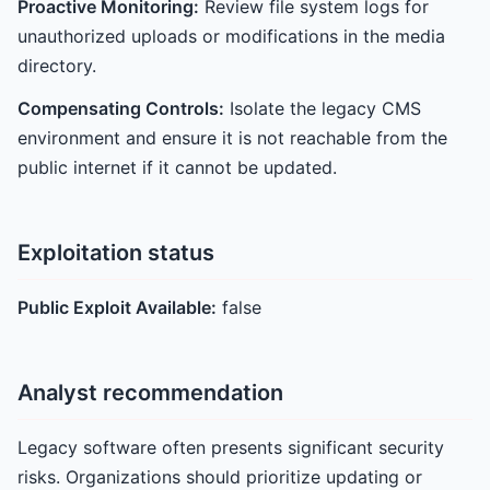
Proactive Monitoring:
Review file system logs for
unauthorized uploads or modifications in the media
directory.
Compensating Controls:
Isolate the legacy CMS
environment and ensure it is not reachable from the
public internet if it cannot be updated.
Exploitation status
Public Exploit Available:
false
Analyst recommendation
Legacy software often presents significant security
risks. Organizations should prioritize updating or