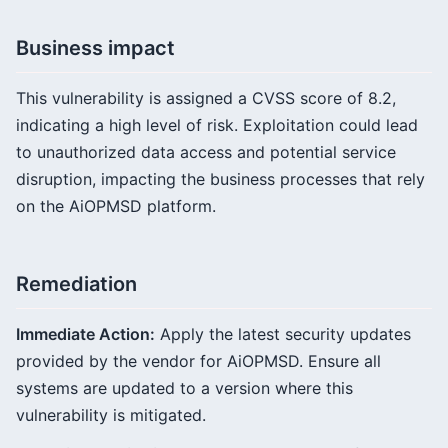
Business impact
This vulnerability is assigned a CVSS score of 8.2,
indicating a high level of risk. Exploitation could lead
to unauthorized data access and potential service
disruption, impacting the business processes that rely
on the AiOPMSD platform.
Remediation
Immediate Action:
Apply the latest security updates
provided by the vendor for AiOPMSD. Ensure all
systems are updated to a version where this
vulnerability is mitigated.