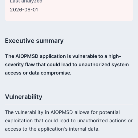
Last analyzed
2026-06-01
Executive summary
The AiOPMSD application is vulnerable to a high-
severity flaw that could lead to unauthorized system
access or data compromise.
Vulnerability
The vulnerability in AiOPMSD allows for potential
exploitation that could lead to unauthorized actions or
access to the application's internal data.