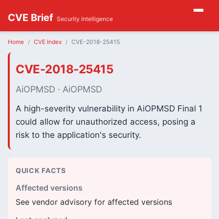
CVE Brief
Security Intelligence
Home
CVE Index
CVE-2018-25415
CVE-2018-25415
AiOPMSD · AiOPMSD
A high-severity vulnerability in AiOPMSD Final 1
could allow for unauthorized access, posing a
risk to the application's security.
QUICK FACTS
Affected versions
See vendor advisory for affected versions