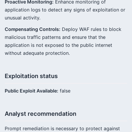
Proactive Monitoring:
Enhance monitoring of
application logs to detect any signs of exploitation or
unusual activity.
Compensating Controls:
Deploy WAF rules to block
malicious traffic patterns and ensure that the
application is not exposed to the public internet
without adequate protection.
Exploitation status
Public Exploit Available:
false
Analyst recommendation
Prompt remediation is necessary to protect against