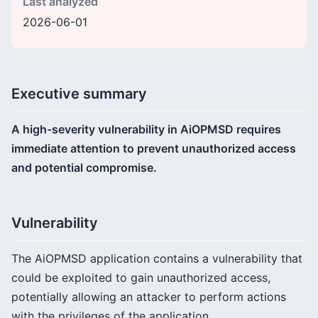
Last analyzed
2026-06-01
Executive summary
A high-severity vulnerability in AiOPMSD requires
immediate attention to prevent unauthorized access
and potential compromise.
Vulnerability
The AiOPMSD application contains a vulnerability that
could be exploited to gain unauthorized access,
potentially allowing an attacker to perform actions
with the privileges of the application.