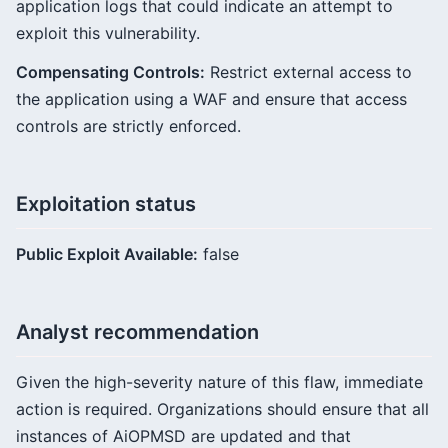
application logs that could indicate an attempt to
exploit this vulnerability.
Compensating Controls:
Restrict external access to
the application using a WAF and ensure that access
controls are strictly enforced.
Exploitation status
Public Exploit Available:
false
Analyst recommendation
Given the high-severity nature of this flaw, immediate
action is required. Organizations should ensure that all
instances of AiOPMSD are updated and that