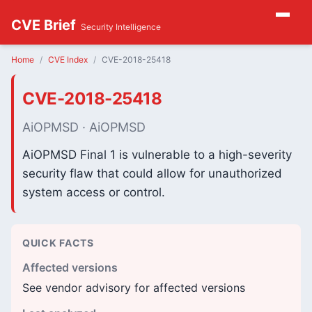
CVE Brief
Security Intelligence
Home
CVE Index
CVE-2018-25418
CVE-2018-25418
AiOPMSD · AiOPMSD
AiOPMSD Final 1 is vulnerable to a high-severity
security flaw that could allow for unauthorized
system access or control.
QUICK FACTS
Affected versions
See vendor advisory for affected versions