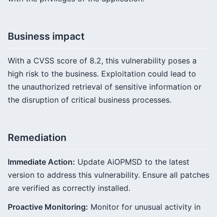
Business impact
With a CVSS score of 8.2, this vulnerability poses a
high risk to the business. Exploitation could lead to
the unauthorized retrieval of sensitive information or
the disruption of critical business processes.
Remediation
Immediate Action:
Update AiOPMSD to the latest
version to address this vulnerability. Ensure all patches
are verified as correctly installed.
Proactive Monitoring:
Monitor for unusual activity in