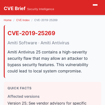
CVE Brief
Security Intelligence
Home
CVE Index
CVE-2019-25269
CVE-2019-25269
Amiti Software · Amiti Antivirus
Amiti Antivirus 25 contains a high-severity
security flaw that may allow an attacker to
bypass security features. This vulnerability
could lead to local system compromise.
QUICK FACTS
Affected versions
Version 25; See vendor advisory for specific