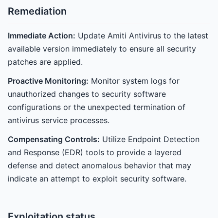
Remediation
Immediate Action:
Update Amiti Antivirus to the latest
available version immediately to ensure all security
patches are applied.
Proactive Monitoring:
Monitor system logs for
unauthorized changes to security software
configurations or the unexpected termination of
antivirus service processes.
Compensating Controls:
Utilize Endpoint Detection
and Response (EDR) tools to provide a layered
defense and detect anomalous behavior that may
indicate an attempt to exploit security software.
Exploitation status