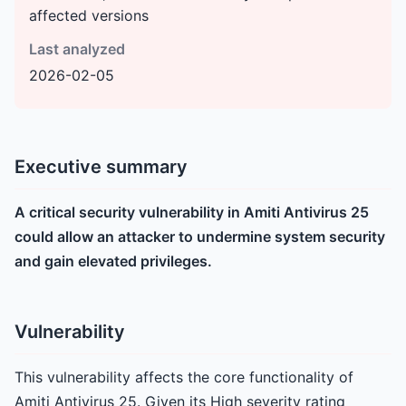
affected versions
Last analyzed
2026-02-05
Executive summary
A critical security vulnerability in Amiti Antivirus 25
could allow an attacker to undermine system security
and gain elevated privileges.
Vulnerability
This vulnerability affects the core functionality of
Amiti Antivirus 25. Given its High severity rating