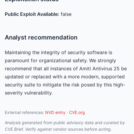
Public Exploit Available:
false
Analyst recommendation
Maintaining the integrity of security software is
paramount for organizational safety. We strongly
recommend that all instances of Amiti Antivirus 25 be
updated or replaced with a more modern, supported
security suite to mitigate the risk posed by this high-
severity vulnerability.
External references:
NVD entry
·
CVE.org
Analysis generated from public advisory data and curated by
CVE Brief. Verify against vendor sources before acting.