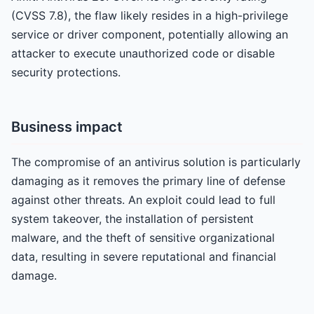
(CVSS 7.8), the flaw likely resides in a high-privilege
service or driver component, potentially allowing an
attacker to execute unauthorized code or disable
security protections.
Business impact
The compromise of an antivirus solution is particularly
damaging as it removes the primary line of defense
against other threats. An exploit could lead to full
system takeover, the installation of persistent
malware, and the theft of sensitive organizational
data, resulting in severe reputational and financial
damage.