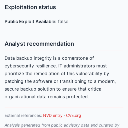
Exploitation status
Public Exploit Available:
false
Analyst recommendation
Data backup integrity is a cornerstone of
cybersecurity resilience. IT administrators must
prioritize the remediation of this vulnerability by
patching the software or transitioning to a modern,
secure backup solution to ensure that critical
organizational data remains protected.
External references:
NVD entry
·
CVE.org
Analysis generated from public advisory data and curated by