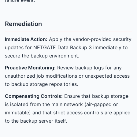
failure event.
Remediation
Immediate Action:
Apply the vendor-provided security
updates for NETGATE Data Backup 3 immediately to
secure the backup environment.
Proactive Monitoring:
Review backup logs for any
unauthorized job modifications or unexpected access
to backup storage repositories.
Compensating Controls:
Ensure that backup storage
is isolated from the main network (air-gapped or
immutable) and that strict access controls are applied
to the backup server itself.