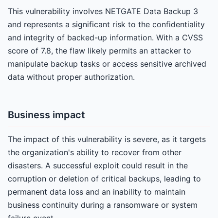
This vulnerability involves NETGATE Data Backup 3
and represents a significant risk to the confidentiality
and integrity of backed-up information. With a CVSS
score of 7.8, the flaw likely permits an attacker to
manipulate backup tasks or access sensitive archived
data without proper authorization.
Business impact
The impact of this vulnerability is severe, as it targets
the organization's ability to recover from other
disasters. A successful exploit could result in the
corruption or deletion of critical backups, leading to
permanent data loss and an inability to maintain
business continuity during a ransomware or system