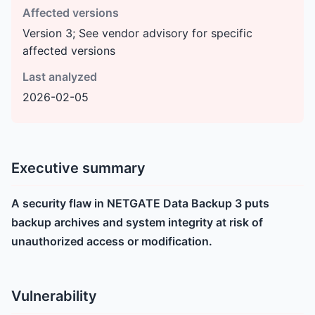
Affected versions
Version 3; See vendor advisory for specific
affected versions
Last analyzed
2026-02-05
Executive summary
A security flaw in NETGATE Data Backup 3 puts
backup archives and system integrity at risk of
unauthorized access or modification.
Vulnerability