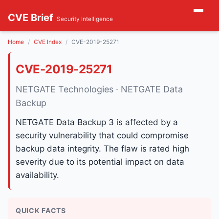
CVE Brief
Security Intelligence
Home
CVE Index
CVE-2019-25271
CVE-2019-25271
NETGATE Technologies · NETGATE Data
Backup
NETGATE Data Backup 3 is affected by a
security vulnerability that could compromise
backup data integrity. The flaw is rated high
severity due to its potential impact on data
availability.
QUICK FACTS