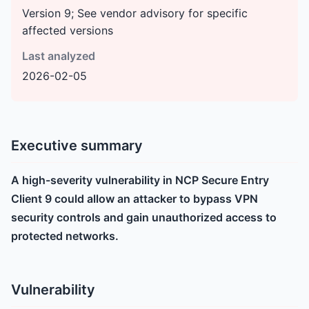
Version 9; See vendor advisory for specific
affected versions
Last analyzed
2026-02-05
Executive summary
A high-severity vulnerability in NCP Secure Entry
Client 9 could allow an attacker to bypass VPN
security controls and gain unauthorized access to
protected networks.
Vulnerability