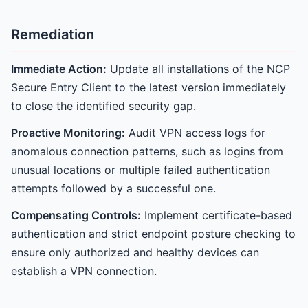
Remediation
Immediate Action:
Update all installations of the NCP
Secure Entry Client to the latest version immediately
to close the identified security gap.
Proactive Monitoring:
Audit VPN access logs for
anomalous connection patterns, such as logins from
unusual locations or multiple failed authentication
attempts followed by a successful one.
Compensating Controls:
Implement certificate-based
authentication and strict endpoint posture checking to
ensure only authorized and healthy devices can
establish a VPN connection.