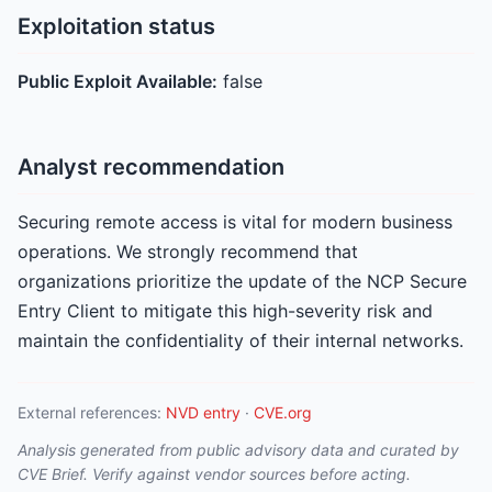
Exploitation status
Public Exploit Available:
false
Analyst recommendation
Securing remote access is vital for modern business
operations. We strongly recommend that
organizations prioritize the update of the NCP Secure
Entry Client to mitigate this high-severity risk and
maintain the confidentiality of their internal networks.
External references:
NVD entry
·
CVE.org
Analysis generated from public advisory data and curated by
CVE Brief. Verify against vendor sources before acting.