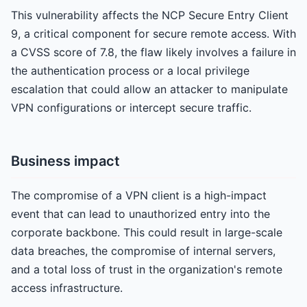
This vulnerability affects the NCP Secure Entry Client
9, a critical component for secure remote access. With
a CVSS score of 7.8, the flaw likely involves a failure in
the authentication process or a local privilege
escalation that could allow an attacker to manipulate
VPN configurations or intercept secure traffic.
Business impact
The compromise of a VPN client is a high-impact
event that can lead to unauthorized entry into the
corporate backbone. This could result in large-scale
data breaches, the compromise of internal servers,
and a total loss of trust in the organization's remote
access infrastructure.