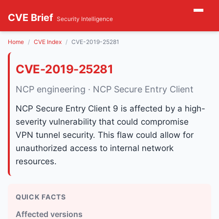
CVE Brief
Security Intelligence
Home
CVE Index
CVE-2019-25281
CVE-2019-25281
NCP engineering · NCP Secure Entry Client
NCP Secure Entry Client 9 is affected by a high-
severity vulnerability that could compromise
VPN tunnel security. This flaw could allow for
unauthorized access to internal network
resources.
QUICK FACTS
Affected versions