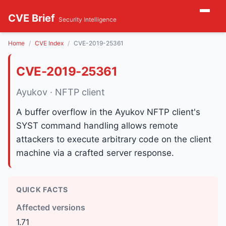
CVE Brief
Security Intelligence
Home
CVE Index
CVE-2019-25361
CVE-2019-25361
Ayukov · NFTP client
A buffer overflow in the Ayukov NFTP client's
SYST command handling allows remote
attackers to execute arbitrary code on the client
machine via a crafted server response.
QUICK FACTS
Affected versions
1.71