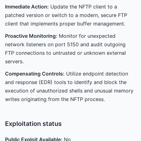
Immediate Action:
Update the NFTP client to a
patched version or switch to a modern, secure FTP
client that implements proper buffer management.
Proactive Monitoring:
Monitor for unexpected
network listeners on port 5150 and audit outgoing
FTP connections to untrusted or unknown external
servers.
Compensating Controls:
Utilize endpoint detection
and response (EDR) tools to identify and block the
execution of unauthorized shells and unusual memory
writes originating from the NFTP process.
Exploitation status
Public Exploit Available:
No