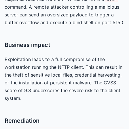
command. A remote attacker controlling a malicious
server can send an oversized payload to trigger a
buffer overflow and execute a bind shell on port 5150.
Business impact
Exploitation leads to a full compromise of the
workstation running the NFTP client. This can result in
the theft of sensitive local files, credential harvesting,
or the installation of persistent malware. The CVSS
score of 9.8 underscores the severe risk to the client
system.
Remediation