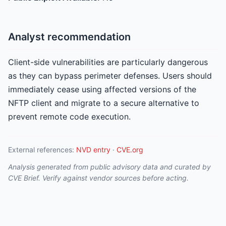
Analyst recommendation
Client-side vulnerabilities are particularly dangerous
as they can bypass perimeter defenses. Users should
immediately cease using affected versions of the
NFTP client and migrate to a secure alternative to
prevent remote code execution.
External references:
NVD entry
·
CVE.org
Analysis generated from public advisory data and curated by
CVE Brief. Verify against vendor sources before acting.