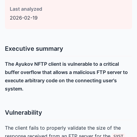
Last analyzed
2026-02-19
Executive summary
The Ayukov NFTP client is vulnerable to a critical
buffer overflow that allows a malicious FTP server to
execute arbitrary code on the connecting user's
system.
Vulnerability
The client fails to properly validate the size of the
response received from an FTP server for the
SYST