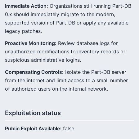
Immediate Action:
Organizations still running Part-DB
0.x should immediately migrate to the modern,
supported version of Part-DB or apply any available
legacy patches.
Proactive Monitoring:
Review database logs for
unauthorized modifications to inventory records or
suspicious administrative logins.
Compensating Controls:
Isolate the Part-DB server
from the internet and limit access to a small number
of authorized users on the internal network.
Exploitation status
Public Exploit Available:
false