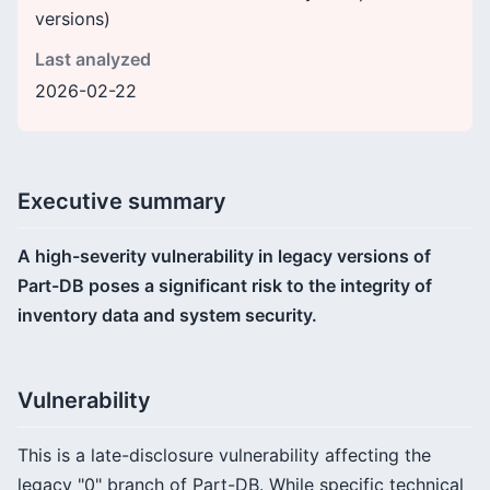
versions)
Last analyzed
2026-02-22
Executive summary
A high-severity vulnerability in legacy versions of
Part-DB poses a significant risk to the integrity of
inventory data and system security.
Vulnerability
This is a late-disclosure vulnerability affecting the
legacy "0" branch of Part-DB. While specific technical