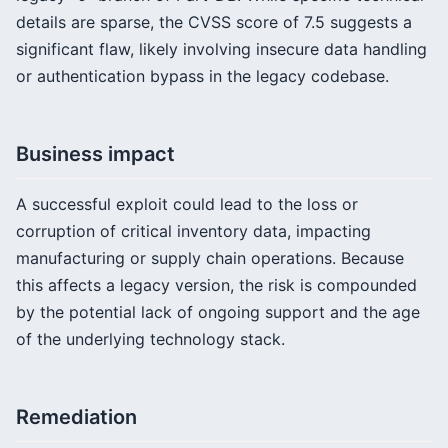
details are sparse, the CVSS score of 7.5 suggests a
significant flaw, likely involving insecure data handling
or authentication bypass in the legacy codebase.
Business impact
A successful exploit could lead to the loss or
corruption of critical inventory data, impacting
manufacturing or supply chain operations. Because
this affects a legacy version, the risk is compounded
by the potential lack of ongoing support and the age
of the underlying technology stack.
Remediation