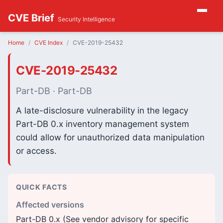
CVE Brief
Security Intelligence
Home
CVE Index
CVE-2019-25432
CVE-2019-25432
Part-DB · Part-DB
A late-disclosure vulnerability in the legacy
Part-DB 0.x inventory management system
could allow for unauthorized data manipulation
or access.
QUICK FACTS
Affected versions
Part-DB 0.x (See vendor advisory for specific