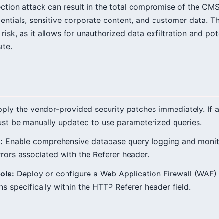
ection attack can result in the total compromise of the CMS
edentials, sensitive corporate content, and customer data. 
risk, as it allows for unauthorized data exfiltration and pot
ite.
ply the vendor-provided security patches immediately. If a 
st be manually updated to use parameterized queries.
:
Enable comprehensive database query logging and monito
rrors associated with the Referer header.
ols:
Deploy or configure a Web Application Firewall (WAF) 
s specifically within the HTTP Referer header field.