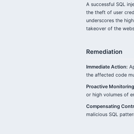
A successful SQL inj
the theft of user cr
underscores the high 
takeover of the webs
Remediation
Immediate Action:
Ap
the affected code mu
Proactive Monitoring
or high volumes of e
Compensating Contr
malicious SQL pattern