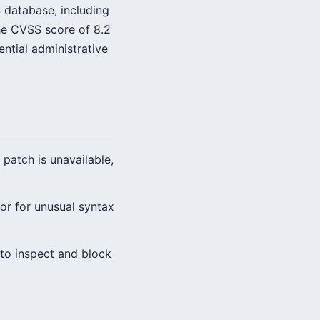
 database, including
The CVSS score of 8.2
ential administrative
patch is unavailable,
r for unusual syntax
to inspect and block