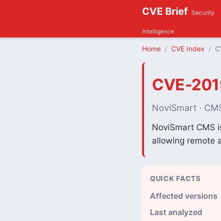
CVE Brief
Security
Intelligence
Home
CVE Index
C
CVE-201
NoviSmart · CM
NoviSmart CMS is 
allowing remote a
QUICK FACTS
Affected versions
Last analyzed