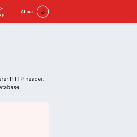
k-
About
ks
ferer HTTP header,
database.