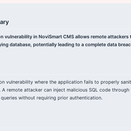
ary
tion vulnerability in NoviSmart CMS allows remote attackers
ying database, potentially leading to a complete data breac
ion vulnerability where the application fails to properly sani
 A remote attacker can inject malicious SQL code through 
ueries without requiring prior authentication.