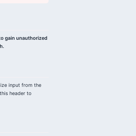
 to gain unauthorized
h.
tize input from the
this header to