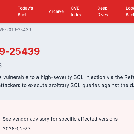
Today's
CVE
Deep
Loo
Archive
Brief
Index
Dives
Bac
VE-2019-25439
9-25439
S
vulnerable to a high-severity SQL injection via the Re
ttackers to execute arbitrary SQL queries against the 
See vendor advisory for specific affected versions
2026-02-23