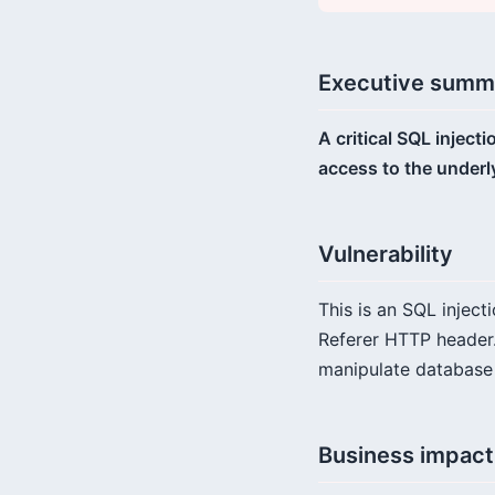
Executive summ
A critical SQL injec
access to the underl
Vulnerability
This is an SQL inject
Referer HTTP header.
manipulate database q
Business impact