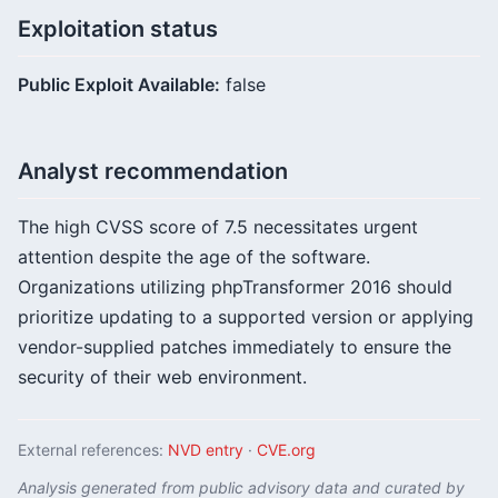
Exploitation status
Public Exploit Available:
false
Analyst recommendation
The high CVSS score of 7.5 necessitates urgent
attention despite the age of the software.
Organizations utilizing phpTransformer 2016 should
prioritize updating to a supported version or applying
vendor-supplied patches immediately to ensure the
security of their web environment.
External references:
NVD entry
·
CVE.org
Analysis generated from public advisory data and curated by