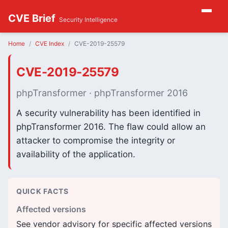
CVE Brief
Security Intelligence
Home
CVE Index
CVE-2019-25579
CVE-2019-25579
phpTransformer · phpTransformer 2016
A security vulnerability has been identified in
phpTransformer 2016. The flaw could allow an
attacker to compromise the integrity or
availability of the application.
QUICK FACTS
Affected versions
See vendor advisory for specific affected versions