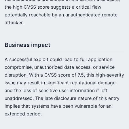
the high CVSS score suggests a critical flaw
potentially reachable by an unauthenticated remote
attacker.
Business impact
A successful exploit could lead to full application
compromise, unauthorized data access, or service
disruption. With a CVSS score of 7.5, this high-severity
issue may result in significant reputational damage
and the loss of sensitive user information if left
unaddressed. The late disclosure nature of this entry
implies that systems have been vulnerable for an
extended period.