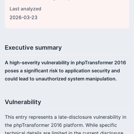
Last analyzed
2026-03-23
Executive summary
A high-severity vulnerability in phpTransformer 2016
poses a significant risk to application security and
could lead to unauthorized system manipulation.
Vulnerability
This entry represents a late-disclosure vulnerability in
the phpTransformer 2016 platform. While specific
technical details are limited in the current disclosure,