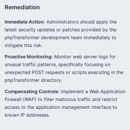
Remediation
Immediate Action:
Administrators should apply the
latest security updates or patches provided by the
phpTransformer development team immediately to
mitigate this risk.
Proactive Monitoring:
Monitor web server logs for
unusual traffic patterns, specifically focusing on
unexpected POST requests or scripts executing in the
phpTransformer directory.
Compensating Controls:
Implement a Web Application
Firewall (WAF) to filter malicious traffic and restrict
access to the application management interface to
known IP addresses.