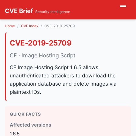
CVE Brief
Security Intelligence
Home
CVE Index
CVE-2019-25709
CVE-2019-25709
CF · Image Hosting Script
CF Image Hosting Script 1.6.5 allows
unauthenticated attackers to download the
application database and delete images via
plaintext IDs.
QUICK FACTS
Affected versions
1.6.5