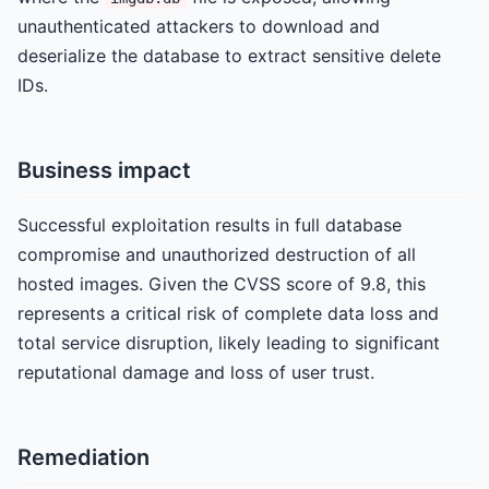
unauthenticated attackers to download and
deserialize the database to extract sensitive delete
IDs.
Business impact
Successful exploitation results in full database
compromise and unauthorized destruction of all
hosted images. Given the CVSS score of 9.8, this
represents a critical risk of complete data loss and
total service disruption, likely leading to significant
reputational damage and loss of user trust.
Remediation