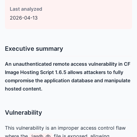
Last analyzed
2026-04-13
Executive summary
An unauthenticated remote access vulnerability in CF
Image Hosting Script 1.6.5 allows attackers to fully
compromise the application database and manipulate
hosted content.
Vulnerability
This vulnerability is an improper access control flaw
where the
file is exposed, allowing
imgdb.db