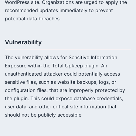
WordPress site. Organizations are urged to apply the
recommended updates immediately to prevent
potential data breaches.
Vulnerability
The vulnerability allows for Sensitive Information
Exposure within the Total Upkeep plugin. An
unauthenticated attacker could potentially access
sensitive files, such as website backups, logs, or
configuration files, that are improperly protected by
the plugin. This could expose database credentials,
user data, and other critical site information that
should not be publicly accessible.