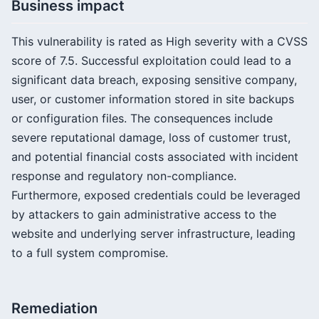
Business impact
This vulnerability is rated as High severity with a CVSS
score of 7.5. Successful exploitation could lead to a
significant data breach, exposing sensitive company,
user, or customer information stored in site backups
or configuration files. The consequences include
severe reputational damage, loss of customer trust,
and potential financial costs associated with incident
response and regulatory non-compliance.
Furthermore, exposed credentials could be leveraged
by attackers to gain administrative access to the
website and underlying server infrastructure, leading
to a full system compromise.
Remediation