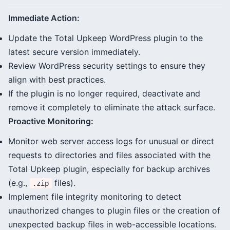
Immediate Action:
Update the Total Upkeep WordPress plugin to the
latest secure version immediately.
Review WordPress security settings to ensure they
align with best practices.
If the plugin is no longer required, deactivate and
remove it completely to eliminate the attack surface.
Proactive Monitoring:
Monitor web server access logs for unusual or direct
requests to directories and files associated with the
Total Upkeep plugin, especially for backup archives
(e.g.,
files).
.zip
Implement file integrity monitoring to detect
unauthorized changes to plugin files or the creation of
unexpected backup files in web-accessible locations.