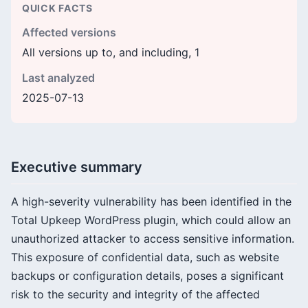
QUICK FACTS
Affected versions
All versions up to, and including, 1
Last analyzed
2025-07-13
Executive summary
A high-severity vulnerability has been identified in the
Total Upkeep WordPress plugin, which could allow an
unauthorized attacker to access sensitive information.
This exposure of confidential data, such as website
backups or configuration details, poses a significant
risk to the security and integrity of the affected