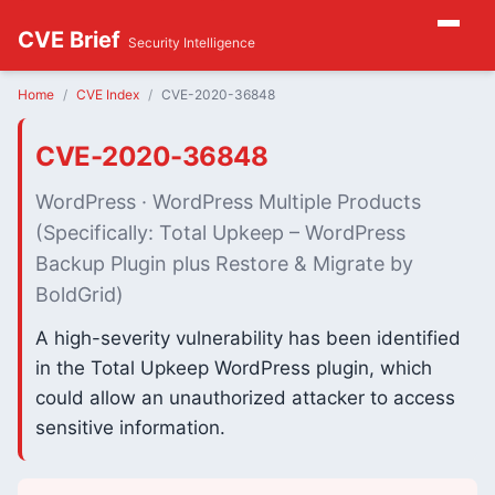
CVE Brief
Security Intelligence
Home
CVE Index
CVE-2020-36848
CVE-2020-36848
WordPress · WordPress Multiple Products
(Specifically: Total Upkeep – WordPress
Backup Plugin plus Restore & Migrate by
BoldGrid)
A high-severity vulnerability has been identified
in the Total Upkeep WordPress plugin, which
could allow an unauthorized attacker to access
sensitive information.