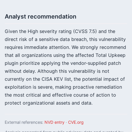
Analyst recommendation
Given the High severity rating (CVSS 7.5) and the
direct risk of a sensitive data breach, this vulnerability
requires immediate attention. We strongly recommend
that all organizations using the affected Total Upkeep
plugin prioritize applying the vendor-supplied patch
without delay. Although this vulnerability is not
currently on the CISA KEV list, the potential impact of
exploitation is severe, making proactive remediation
the most critical and effective course of action to
protect organizational assets and data.
External references:
NVD entry
·
CVE.org