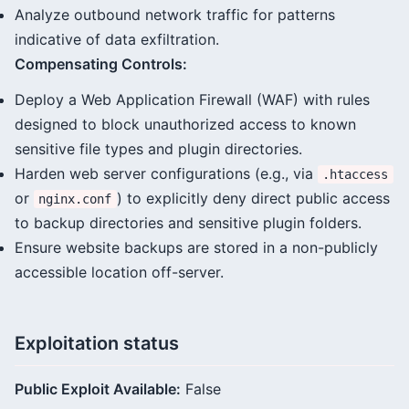
Analyze outbound network traffic for patterns
indicative of data exfiltration.
Compensating Controls:
Deploy a Web Application Firewall (WAF) with rules
designed to block unauthorized access to known
sensitive file types and plugin directories.
Harden web server configurations (e.g., via
.htaccess
or
) to explicitly deny direct public access
nginx.conf
to backup directories and sensitive plugin folders.
Ensure website backups are stored in a non-publicly
accessible location off-server.
Exploitation status
Public Exploit Available:
False