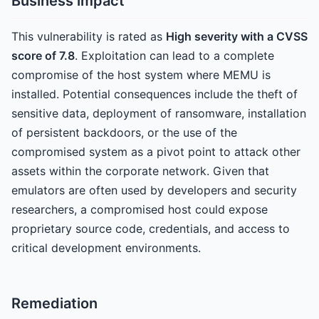
Business impact
This vulnerability is rated as
High severity with a CVSS
score of 7.8
. Exploitation can lead to a complete
compromise of the host system where MEMU is
installed. Potential consequences include the theft of
sensitive data, deployment of ransomware, installation
of persistent backdoors, or the use of the
compromised system as a pivot point to attack other
assets within the corporate network. Given that
emulators are often used by developers and security
researchers, a compromised host could expose
proprietary source code, credentials, and access to
critical development environments.
Remediation