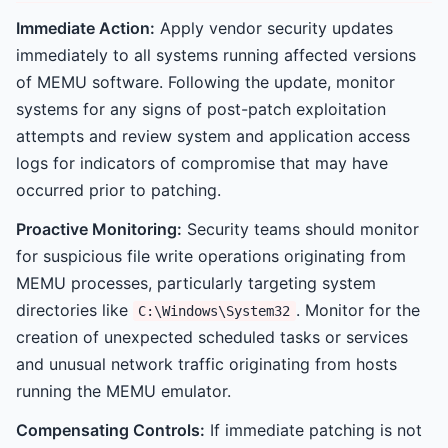
Immediate Action:
Apply vendor security updates
immediately to all systems running affected versions
of MEMU software. Following the update, monitor
systems for any signs of post-patch exploitation
attempts and review system and application access
logs for indicators of compromise that may have
occurred prior to patching.
Proactive Monitoring:
Security teams should monitor
for suspicious file write operations originating from
MEMU processes, particularly targeting system
directories like
. Monitor for the
C:\Windows\System32
creation of unexpected scheduled tasks or services
and unusual network traffic originating from hosts
running the MEMU emulator.
Compensating Controls:
If immediate patching is not