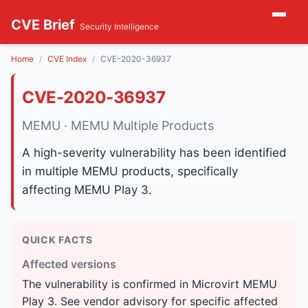
CVE Brief
Security Intelligence
Home
CVE Index
CVE-2020-36937
CVE-2020-36937
MEMU · MEMU Multiple Products
A high-severity vulnerability has been identified
in multiple MEMU products, specifically
affecting MEMU Play 3.
QUICK FACTS
Affected versions
The vulnerability is confirmed in Microvirt MEMU
Play 3. See vendor advisory for specific affected