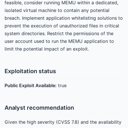
feasible, consider running MEMU within a dedicated,
isolated virtual machine to contain any potential
breach. Implement application whitelisting solutions to
prevent the execution of unauthorized files in critical
system directories. Restrict the permissions of the
user account used to run the MEMU application to
limit the potential impact of an exploit.
Exploitation status
Public Exploit Available:
true
Analyst recommendation
Given the high severity (CVSS 7.8) and the availability