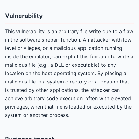
Vulnerability
This vulnerability is an arbitrary file write due to a flaw
in the software's repair function. An attacker with low-
level privileges, or a malicious application running
inside the emulator, can exploit this function to write a
malicious file (e.g., a DLL or executable) to any
location on the host operating system. By placing a
malicious file in a system directory or a location that
is trusted by other applications, the attacker can
achieve arbitrary code execution, often with elevated
privileges, when that file is loaded or executed by the
system or another process.