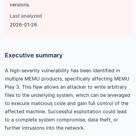
versions.
Last analyzed
2026-01-26
Executive summary
A high-severity vulnerability has been identified in
multiple MEMU products, specifically affecting MEMU
Play 3. This flaw allows an attacker to write arbitrary
files to the underlying system, which can be leveraged
to execute malicious code and gain full control of the
affected machine. Successful exploitation could lead
to a complete system compromise, data theft, or
further intrusions into the network.