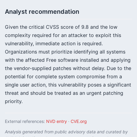
Analyst recommendation
Given the critical CVSS score of 9.8 and the low
complexity required for an attacker to exploit this
vulnerability, immediate action is required.
Organizations must prioritize identifying all systems
with the affected Free software installed and applying
the vendor-supplied patches without delay. Due to the
potential for complete system compromise from a
single user action, this vulnerability poses a significant
threat and should be treated as an urgent patching
priority.
External references:
NVD entry
·
CVE.org
Analysis generated from public advisory data and curated by