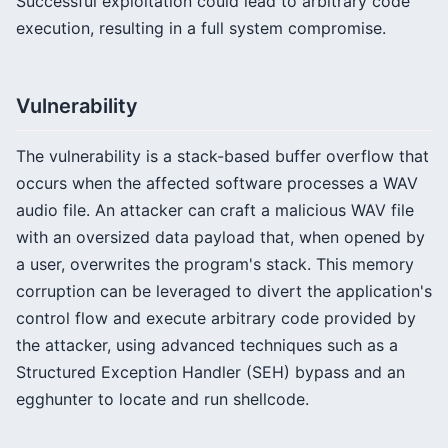
Successful exploitation could lead to arbitrary code
execution, resulting in a full system compromise.
Vulnerability
The vulnerability is a stack-based buffer overflow that
occurs when the affected software processes a WAV
audio file. An attacker can craft a malicious WAV file
with an oversized data payload that, when opened by
a user, overwrites the program's stack. This memory
corruption can be leveraged to divert the application's
control flow and execute arbitrary code provided by
the attacker, using advanced techniques such as a
Structured Exception Handler (SEH) bypass and an
egghunter to locate and run shellcode.