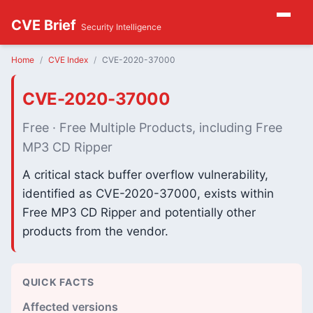
CVE Brief
Security Intelligence
Home
CVE Index
CVE-2020-37000
CVE-2020-37000
Free · Free Multiple Products, including Free
MP3 CD Ripper
A critical stack buffer overflow vulnerability,
identified as CVE-2020-37000, exists within
Free MP3 CD Ripper and potentially other
products from the vendor.
QUICK FACTS
Affected versions