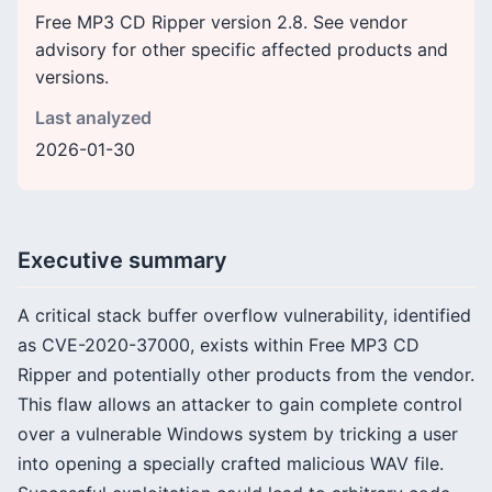
Free MP3 CD Ripper version 2.8. See vendor
advisory for other specific affected products and
versions.
Last analyzed
2026-01-30
Executive summary
A critical stack buffer overflow vulnerability, identified
as CVE-2020-37000, exists within Free MP3 CD
Ripper and potentially other products from the vendor.
This flaw allows an attacker to gain complete control
over a vulnerable Windows system by tricking a user
into opening a specially crafted malicious WAV file.