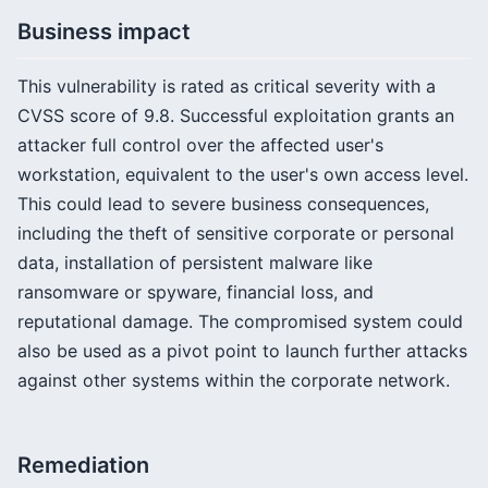
Business impact
This vulnerability is rated as critical severity with a
CVSS score of 9.8. Successful exploitation grants an
attacker full control over the affected user's
workstation, equivalent to the user's own access level.
This could lead to severe business consequences,
including the theft of sensitive corporate or personal
data, installation of persistent malware like
ransomware or spyware, financial loss, and
reputational damage. The compromised system could
also be used as a pivot point to launch further attacks
against other systems within the corporate network.
Remediation