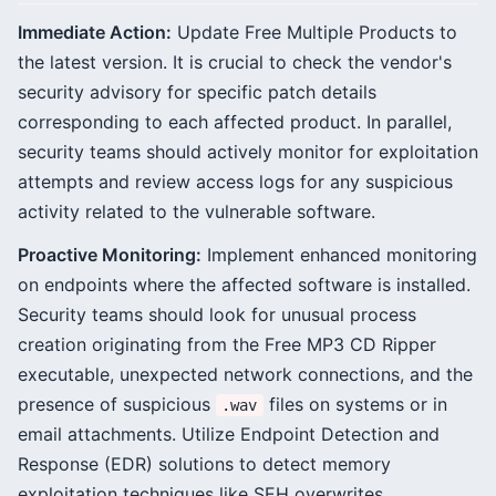
Immediate Action:
Update Free Multiple Products to
the latest version. It is crucial to check the vendor's
security advisory for specific patch details
corresponding to each affected product. In parallel,
security teams should actively monitor for exploitation
attempts and review access logs for any suspicious
activity related to the vulnerable software.
Proactive Monitoring:
Implement enhanced monitoring
on endpoints where the affected software is installed.
Security teams should look for unusual process
creation originating from the Free MP3 CD Ripper
executable, unexpected network connections, and the
presence of suspicious
files on systems or in
.wav
email attachments. Utilize Endpoint Detection and
Response (EDR) solutions to detect memory
exploitation techniques like SEH overwrites.