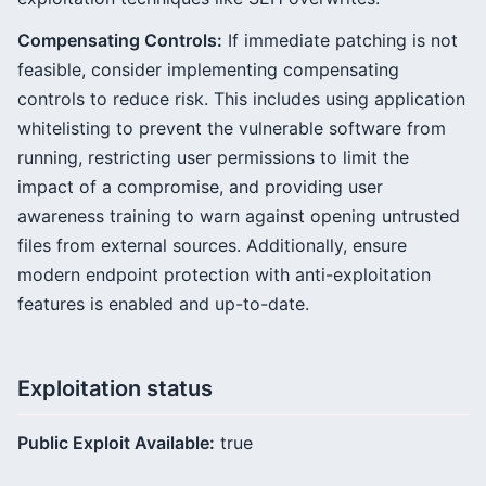
Compensating Controls:
If immediate patching is not
feasible, consider implementing compensating
controls to reduce risk. This includes using application
whitelisting to prevent the vulnerable software from
running, restricting user permissions to limit the
impact of a compromise, and providing user
awareness training to warn against opening untrusted
files from external sources. Additionally, ensure
modern endpoint protection with anti-exploitation
features is enabled and up-to-date.
Exploitation status
Public Exploit Available:
true