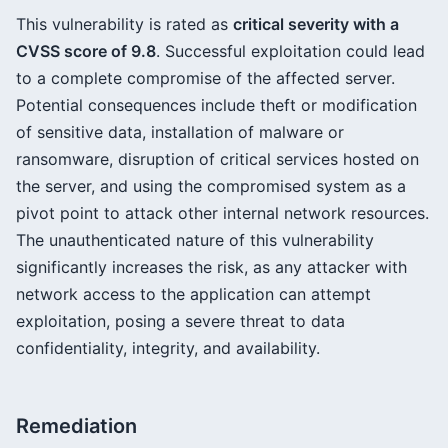
This vulnerability is rated as
critical severity with a
CVSS score of 9.8
. Successful exploitation could lead
to a complete compromise of the affected server.
Potential consequences include theft or modification
of sensitive data, installation of malware or
ransomware, disruption of critical services hosted on
the server, and using the compromised system as a
pivot point to attack other internal network resources.
The unauthenticated nature of this vulnerability
significantly increases the risk, as any attacker with
network access to the application can attempt
exploitation, posing a severe threat to data
confidentiality, integrity, and availability.
Remediation