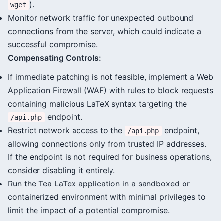
).
wget
Monitor network traffic for unexpected outbound
connections from the server, which could indicate a
successful compromise.
Compensating Controls:
If immediate patching is not feasible, implement a Web
Application Firewall (WAF) with rules to block requests
containing malicious LaTeX syntax targeting the
endpoint.
/api.php
Restrict network access to the
endpoint,
/api.php
allowing connections only from trusted IP addresses.
If the endpoint is not required for business operations,
consider disabling it entirely.
Run the Tea LaTex application in a sandboxed or
containerized environment with minimal privileges to
limit the impact of a potential compromise.