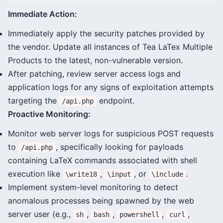
Immediate Action:
Immediately apply the security patches provided by
the vendor. Update all instances of Tea LaTex Multiple
Products to the latest, non-vulnerable version.
After patching, review server access logs and
application logs for any signs of exploitation attempts
targeting the
endpoint.
/api.php
Proactive Monitoring:
Monitor web server logs for suspicious POST requests
to
, specifically looking for payloads
/api.php
containing LaTeX commands associated with shell
execution like
,
, or
.
\write18
\input
\include
Implement system-level monitoring to detect
anomalous processes being spawned by the web
server user (e.g.,
,
,
,
,
sh
bash
powershell
curl