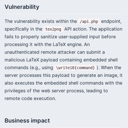
Vulnerability
The vulnerability exists within the
endpoint,
/api.php
specifically in the
API action. The application
tex2png
fails to properly sanitize user-supplied input before
processing it with the LaTeX engine. An
unauthenticated remote attacker can submit a
malicious LaTeX payload containing embedded shell
commands (e.g., using
). When the
\write18{command}
server processes this payload to generate an image, it
also executes the embedded shell commands with the
privileges of the web server process, leading to
remote code execution.
Business impact