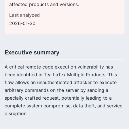
affected products and versions.
Last analyzed
2026-01-30
Executive summary
A critical remote code execution vulnerability has
been identified in Tea LaTex Multiple Products. This
flaw allows an unauthenticated attacker to execute
arbitrary commands on the server by sending a
specially crafted request, potentially leading to a
complete system compromise, data theft, and service
disruption.