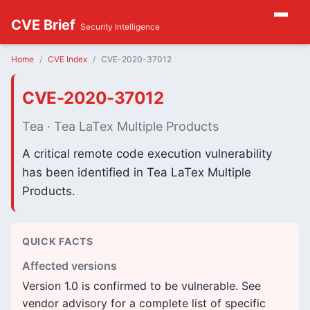
CVE Brief
Security Intelligence
Home
CVE Index
CVE-2020-37012
CVE-2020-37012
Tea · Tea LaTex Multiple Products
A critical remote code execution vulnerability
has been identified in Tea LaTex Multiple
Products.
QUICK FACTS
Affected versions
Version 1.0 is confirmed to be vulnerable. See
vendor advisory for a complete list of specific