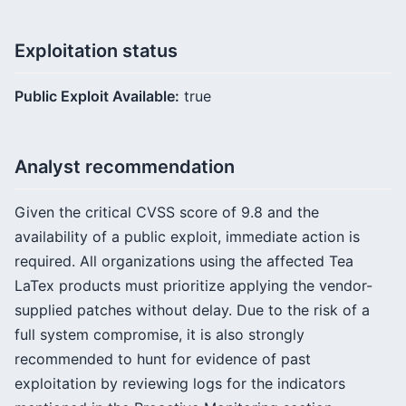
Exploitation status
Public Exploit Available:
true
Analyst recommendation
Given the critical CVSS score of 9.8 and the
availability of a public exploit, immediate action is
required. All organizations using the affected Tea
LaTex products must prioritize applying the vendor-
supplied patches without delay. Due to the risk of a
full system compromise, it is also strongly
recommended to hunt for evidence of past
exploitation by reviewing logs for the indicators