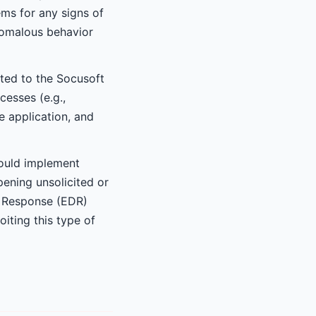
ems for any signs of
nomalous behavior
ated to the Socusoft
cesses (e.g.,
 application, and
hould implement
pening unsolicited or
d Response (EDR)
iting this type of