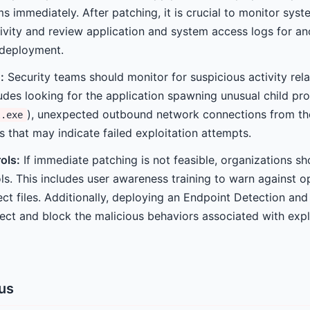
ms immediately. After patching, it is crucial to monitor syst
tivity and review application and system access logs for a
 deployment.
:
Security teams should monitor for suspicious activity rel
ludes looking for the application spawning unusual child pro
), unexpected outbound network connections from the
l.exe
s that may indicate failed exploitation attempts.
ols:
If immediate patching is not feasible, organizations s
s. This includes user awareness training to warn against o
ct files. Additionally, deploying an Endpoint Detection an
ect and block the malicious behaviors associated with explo
tus