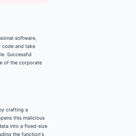
sional software,
y code and take
le. Successful
se of the corporate
by crafting a
opens this malicious
ata into a fixed-size
uding the function's