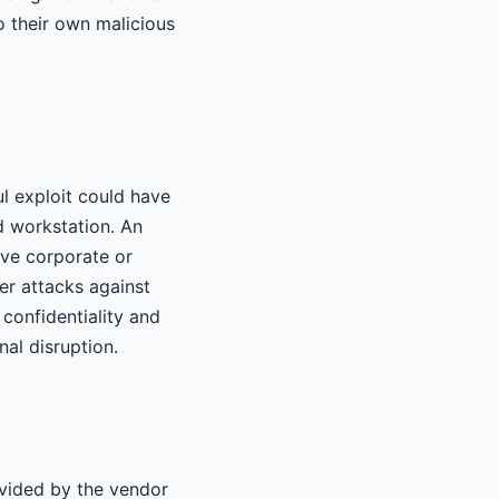
o their own malicious
ul exploit could have
d workstation. An
ive corporate or
er attacks against
 confidentiality and
nal disruption.
ovided by the vendor