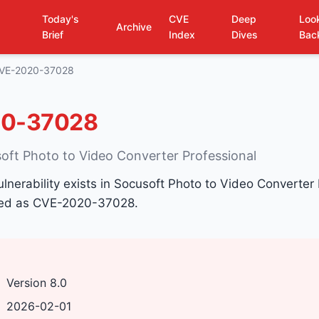
Today's
CVE
Deep
Loo
Archive
Brief
Index
Dives
Bac
VE-2020-37028
0-37028
soft Photo to Video Converter Professional
ulnerability exists in Socusoft Photo to Video Converter
fied as CVE-2020-37028.
Version 8.0
2026-02-01