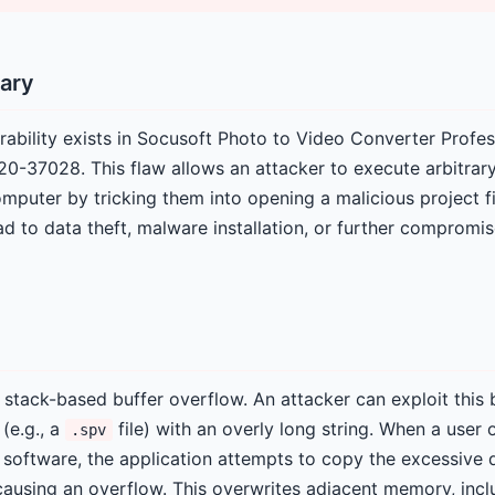
ary
rability exists in Socusoft Photo to Video Converter Profes
20-37028. This flaw allows an attacker to execute arbitrar
omputer by tricking them into opening a malicious project fi
ad to data theft, malware installation, or further compromi
 a stack-based buffer overflow. An attacker can exploit this 
 (e.g., a
file) with an overly long string. When a user 
.spv
d software, the application attempts to copy the excessive d
causing an overflow. This overwrites adjacent memory, incl