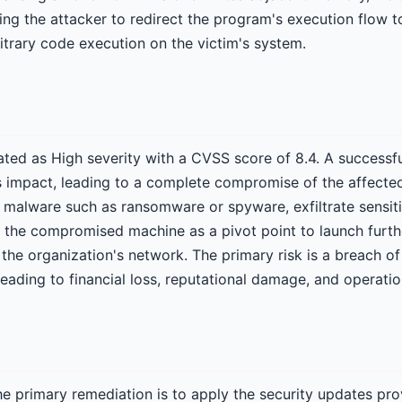
ing the attacker to redirect the program's execution flow t
bitrary code execution on the victim's system.
 rated as High severity with a CVSS score of 8.4. A successf
ss impact, leading to a complete compromise of the affecte
ll malware such as ransomware or spyware, exfiltrate sensit
e the compromised machine as a pivot point to launch furth
the organization's network. The primary risk is a breach of
y leading to financial loss, reputational damage, and operatio
e primary remediation is to apply the security updates pr