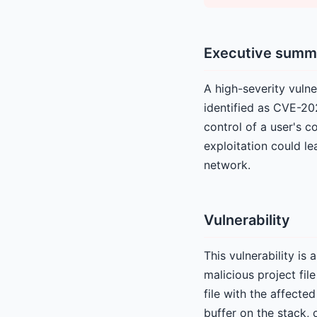
Executive summ
A high-severity vulne
identified as CVE-20
control of a user's c
exploitation could le
network.
Vulnerability
This vulnerability is
malicious project file
file with the affecte
buffer on the stack, 