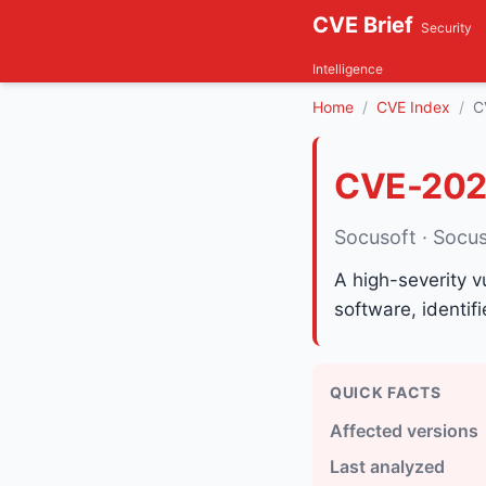
CVE Brief
Security
Intelligence
Home
CVE Index
C
CVE-202
Socusoft · Socu
A high-severity v
software, identi
QUICK FACTS
Affected versions
Last analyzed