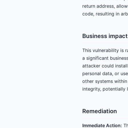
return address, allow
code, resulting in ar
Business impact
This vulnerability is
a significant busine
attacker could insta
personal data, or us
other systems within 
integrity, potentiall
Remediation
Immediate Action:
Th