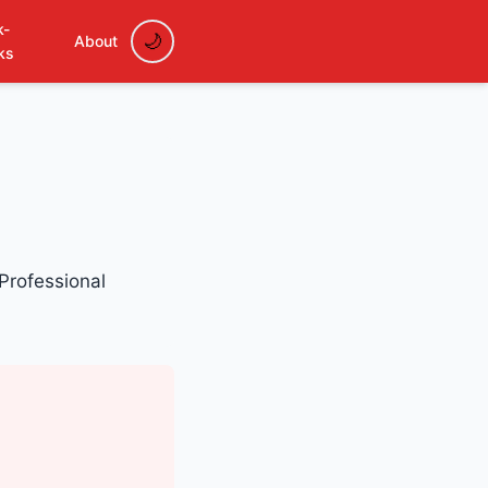
k-
About
ks
 Professional