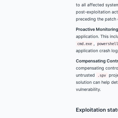
to all affected syste
post-exploitation ac
preceding the patch
Proactive Monitoring
application. This inc
,
cmd.exe
powershel
application crash log
Compensating Contr
compensating control
untrusted
proje
.spv
solution can help det
vulnerability.
Exploitation sta