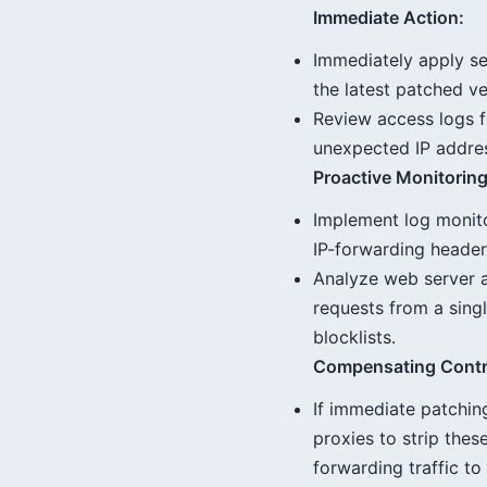
Immediate Action:
Immediately apply se
the latest patched v
Review access logs f
unexpected IP addre
Proactive Monitoring
Implement log monito
IP-forwarding header
Analyze web server a
requests from a singl
blocklists.
Compensating Contr
If immediate patching
proxies to strip thes
forwarding traffic to