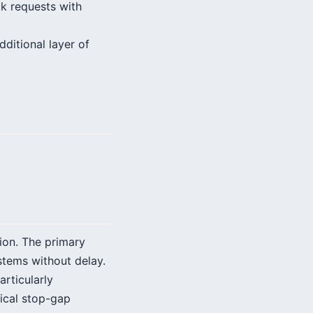
ck requests with
dditional layer of
tion. The primary
stems without delay.
rticularly
tical stop-gap