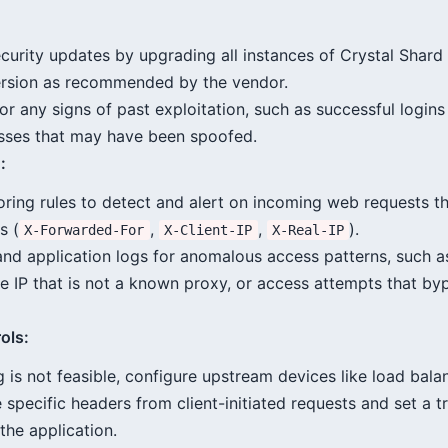
curity updates by upgrading all instances of Crystal Shard
ersion as recommended by the vendor.
or any signs of past exploitation, such as successful login
sses that may have been spoofed.
:
ring rules to detect and alert on incoming web requests th
s (
,
,
).
X-Forwarded-For
X-Client-IP
X-Real-IP
nd application logs for anomalous access patterns, such a
e IP that is not a known proxy, or access attempts that by
ols:
 is not feasible, configure upstream devices like load bala
e specific headers from client-initiated requests and set a 
 the application.