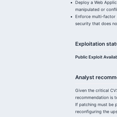
Deploy a Web Applica
manipulated or confl
Enforce multi-factor 
security that does no
Exploitation sta
Public Exploit Availa
Analyst recomm
Given the critical CV
recommendation is to
If patching must be 
reconfiguring the ups