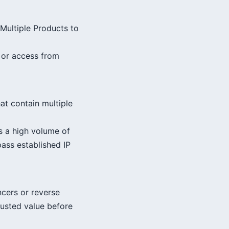
 Multiple Products to
s or access from
at contain multiple
s a high volume of
pass established IP
ncers or reverse
trusted value before