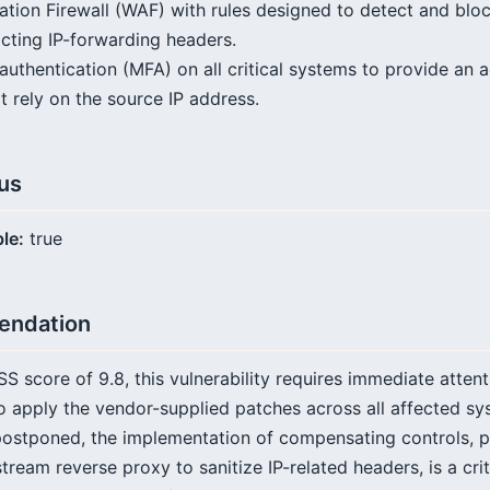
tion Firewall (WAF) with rules designed to detect and blo
icting IP-forwarding headers.
authentication (MFA) on all critical systems to provide an a
t rely on the source IP address.
tus
ble:
true
endation
SS score of 9.8, this vulnerability requires immediate atten
 apply the vendor-supplied patches across all affected sy
postponed, the implementation of compensating controls, pa
tream reverse proxy to sanitize IP-related headers, is a cri