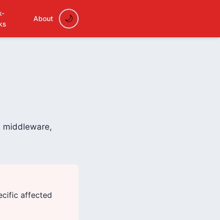
k-
About
ks
on middleware,
ecific affected