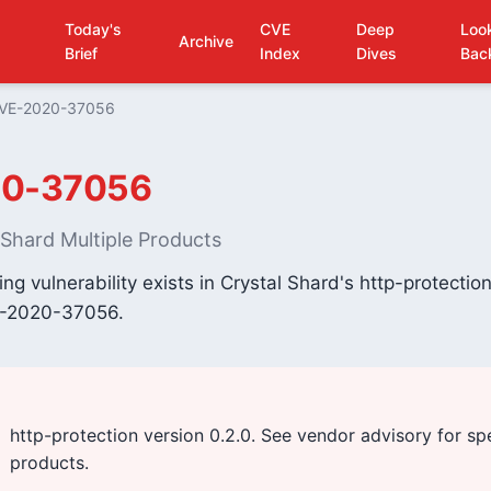
Today's
CVE
Deep
Loo
Archive
Brief
Index
Dives
Bac
VE-2020-37056
0-37056
l Shard Multiple Products
fing vulnerability exists in Crystal Shard's http-protecti
E-2020-37056.
http-protection version 0.2.0. See vendor advisory for sp
products.