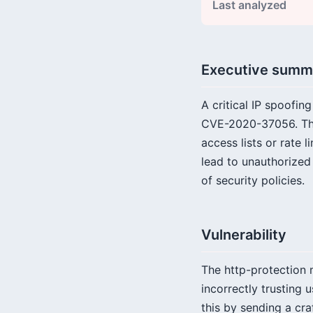
Last analyzed
Executive summ
A critical IP spoofin
CVE-2020-37056. This
access lists or rate 
lead to unauthorized
of security policies.
Vulnerability
The http-protection m
incorrectly trusting
this by sending a cr