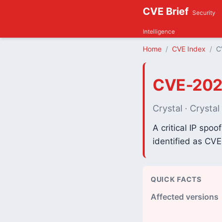
CVE Brief
Security
Intelligence
Home
CVE Index
C
CVE-202
Crystal · Crysta
A critical IP spoo
identified as CV
QUICK FACTS
Affected versions