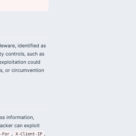
leware, identified as
y controls, such as
exploitation could
s, or circumvention
ss information,
tacker can exploit
,
,
-For
X-Client-IP