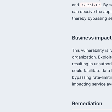
and
. By 
X-Real-IP
can deceive the appli
thereby bypassing se
Business impact
This vulnerability is 
organization. Exploi
resulting in unauthor
could facilitate data
bypassing rate-limit
impacting service ava
Remediation