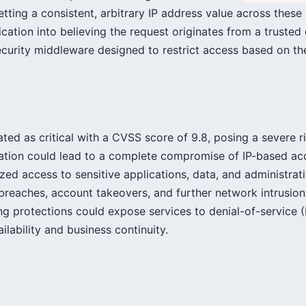
setting a consistent, arbitrary IP address value across these
cation into believing the request originates from a trusted o
curity middleware designed to restrict access based on th
rated as critical with a CVSS score of 9.8, posing a severe r
tation could lead to a complete compromise of IP-based acc
ized access to sensitive applications, data, and administrati
 breaches, account takeovers, and further network intrusion.
ing protections could expose services to denial-of-service 
ilability and business continuity.