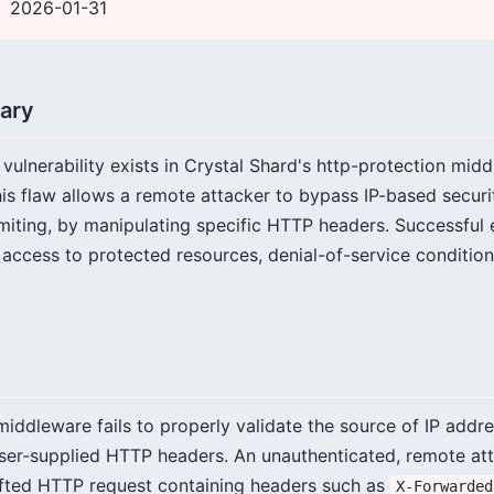
2026-01-31
ary
g vulnerability exists in Crystal Shard's http-protection midd
 flaw allows a remote attacker to bypass IP-based securit
limiting, by manipulating specific HTTP headers. Successful 
 access to protected resources, denial-of-service condition
iddleware fails to properly validate the source of IP addre
 user-supplied HTTP headers. An unauthenticated, remote at
afted HTTP request containing headers such as
X-Forwarded