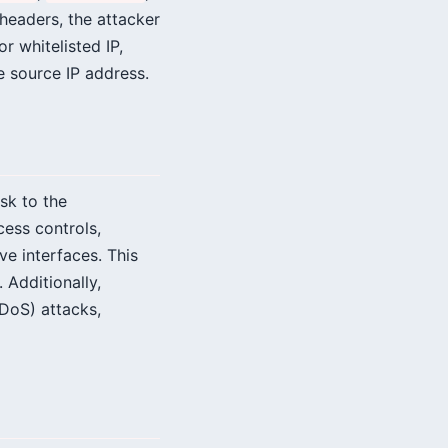
 headers, the attacker
r whitelisted IP,
e source IP address.
isk to the
ess controls,
ve interfaces. This
 Additionally,
(DoS) attacks,