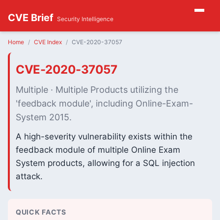
CVE Brief
Security Intelligence
Home
CVE Index
CVE-2020-37057
CVE-2020-37057
Multiple · Multiple Products utilizing the
'feedback module', including Online-Exam-
System 2015.
A high-severity vulnerability exists within the
feedback module of multiple Online Exam
System products, allowing for a SQL injection
attack.
QUICK FACTS