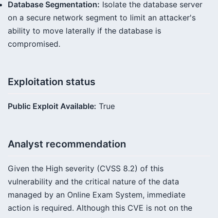
Database Segmentation:
Isolate the database server
on a secure network segment to limit an attacker's
ability to move laterally if the database is
compromised.
Exploitation status
Public Exploit Available:
True
Analyst recommendation
Given the High severity (CVSS 8.2) of this
vulnerability and the critical nature of the data
managed by an Online Exam System, immediate
action is required. Although this CVE is not on the