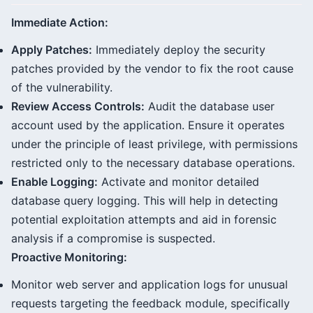
Immediate Action:
Apply Patches:
Immediately deploy the security
patches provided by the vendor to fix the root cause
of the vulnerability.
Review Access Controls:
Audit the database user
account used by the application. Ensure it operates
under the principle of least privilege, with permissions
restricted only to the necessary database operations.
Enable Logging:
Activate and monitor detailed
database query logging. This will help in detecting
potential exploitation attempts and aid in forensic
analysis if a compromise is suspected.
Proactive Monitoring:
Monitor web server and application logs for unusual
requests targeting the feedback module, specifically