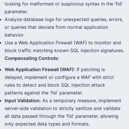
looking for malformed or suspicious syntax in the 'fid'
parameter.
Analyze database logs for unexpected queries, errors,
or queries that deviate from normal application
behavior.
Use a Web Application Firewall (WAF) to monitor and
block traffic matching known SQL injection signatures.
Compensating Controls:
Web Application Firewall (WAF):
If patching is
delayed, implement or configure a WAF with strict
rules to detect and block SQL injection attack
patterns against the 'fid' parameter.
Input Validation:
As a temporary measure, implement
server-side validation to strictly sanitize and validate
all data passed through the 'fid' parameter, allowing
only expected data types and formats.