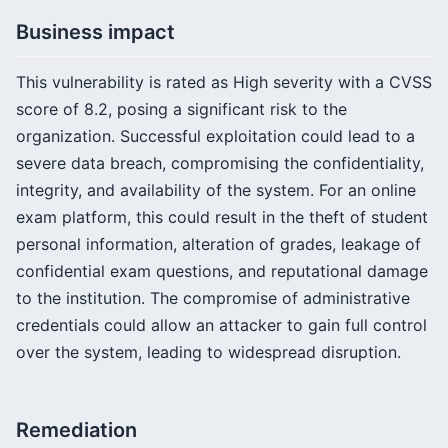
Business impact
This vulnerability is rated as High severity with a CVSS
score of 8.2, posing a significant risk to the
organization. Successful exploitation could lead to a
severe data breach, compromising the confidentiality,
integrity, and availability of the system. For an online
exam platform, this could result in the theft of student
personal information, alteration of grades, leakage of
confidential exam questions, and reputational damage
to the institution. The compromise of administrative
credentials could allow an attacker to gain full control
over the system, leading to widespread disruption.
Remediation