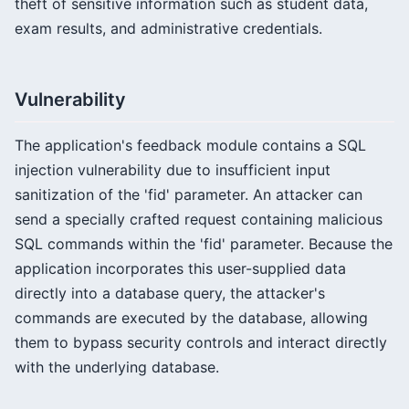
theft of sensitive information such as student data,
exam results, and administrative credentials.
Vulnerability
The application's feedback module contains a SQL
injection vulnerability due to insufficient input
sanitization of the 'fid' parameter. An attacker can
send a specially crafted request containing malicious
SQL commands within the 'fid' parameter. Because the
application incorporates this user-supplied data
directly into a database query, the attacker's
commands are executed by the database, allowing
them to bypass security controls and interact directly
with the underlying database.