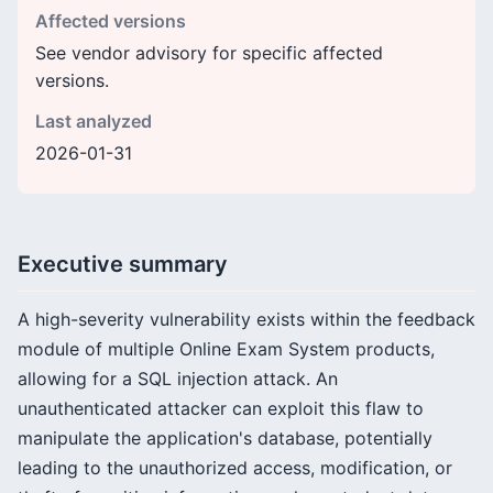
Affected versions
See vendor advisory for specific affected
versions.
Last analyzed
2026-01-31
Executive summary
A high-severity vulnerability exists within the feedback
module of multiple Online Exam System products,
allowing for a SQL injection attack. An
unauthenticated attacker can exploit this flaw to
manipulate the application's database, potentially
leading to the unauthorized access, modification, or