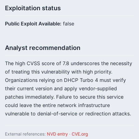
Exploitation status
Public Exploit Available:
false
Analyst recommendation
The high CVSS score of 7.8 underscores the necessity
of treating this vulnerability with high priority.
Organizations relying on DHCP Turbo 4 must verify
their current version and apply vendor-supplied
patches immediately. Failure to secure this service
could leave the entire network infrastructure
vulnerable to denial-of-service or redirection attacks.
External references:
NVD entry
·
CVE.org