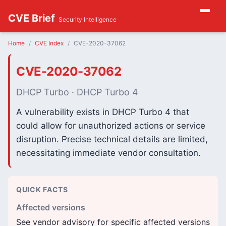
CVE Brief
Security Intelligence
Home
CVE Index
CVE-2020-37062
CVE-2020-37062
DHCP Turbo · DHCP Turbo 4
A vulnerability exists in DHCP Turbo 4 that
could allow for unauthorized actions or service
disruption. Precise technical details are limited,
necessitating immediate vendor consultation.
QUICK FACTS
Affected versions
See vendor advisory for specific affected versions