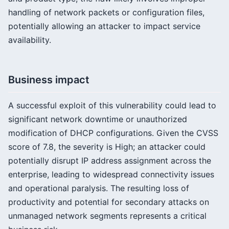
handling of network packets or configuration files,
potentially allowing an attacker to impact service
availability.
Business impact
A successful exploit of this vulnerability could lead to
significant network downtime or unauthorized
modification of DHCP configurations. Given the CVSS
score of 7.8, the severity is High; an attacker could
potentially disrupt IP address assignment across the
enterprise, leading to widespread connectivity issues
and operational paralysis. The resulting loss of
productivity and potential for secondary attacks on
unmanaged network segments represents a critical