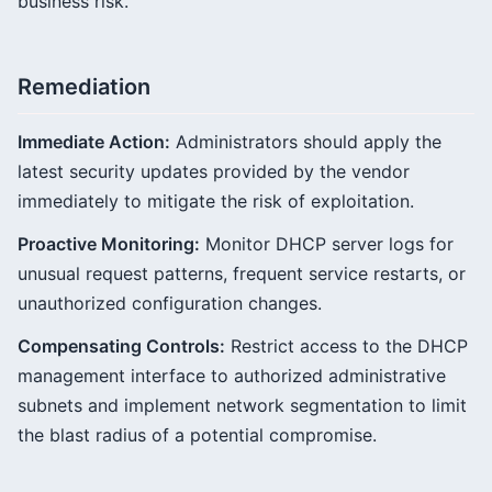
business risk.
Remediation
Immediate Action:
Administrators should apply the
latest security updates provided by the vendor
immediately to mitigate the risk of exploitation.
Proactive Monitoring:
Monitor DHCP server logs for
unusual request patterns, frequent service restarts, or
unauthorized configuration changes.
Compensating Controls:
Restrict access to the DHCP
management interface to authorized administrative
subnets and implement network segmentation to limit
the blast radius of a potential compromise.