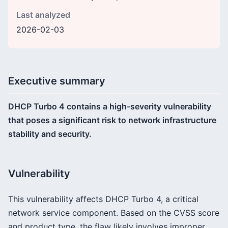
Last analyzed
2026-02-03
Executive summary
DHCP Turbo 4 contains a high-severity vulnerability
that poses a significant risk to network infrastructure
stability and security.
Vulnerability
This vulnerability affects DHCP Turbo 4, a critical
network service component. Based on the CVSS score
and product type, the flaw likely involves improper