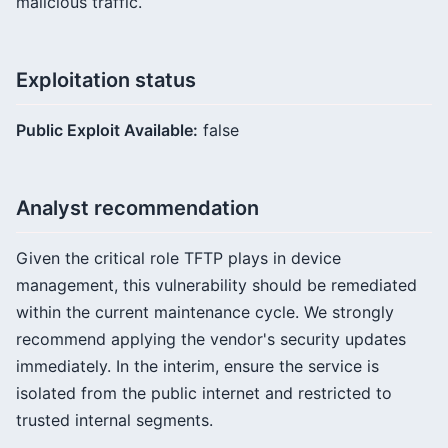
malicious traffic.
Exploitation status
Public Exploit Available:
false
Analyst recommendation
Given the critical role TFTP plays in device
management, this vulnerability should be remediated
within the current maintenance cycle. We strongly
recommend applying the vendor's security updates
immediately. In the interim, ensure the service is
isolated from the public internet and restricted to
trusted internal segments.