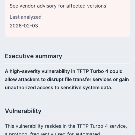
See vendor advisory for affected versions
Last analyzed
2026-02-03
Executive summary
A high-severity vulnerability in TFTP Turbo 4 could
allow attackers to disrupt file transfer services or gain
unauthorized access to sensitive system data.
Vulnerability
This vulnerability resides in the TFTP Turbo 4 service,
a protocol frequently used for automated