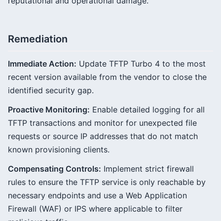
reputational and operational damage.
Remediation
Immediate Action:
Update TFTP Turbo 4 to the most
recent version available from the vendor to close the
identified security gap.
Proactive Monitoring:
Enable detailed logging for all
TFTP transactions and monitor for unexpected file
requests or source IP addresses that do not match
known provisioning clients.
Compensating Controls:
Implement strict firewall
rules to ensure the TFTP service is only reachable by
necessary endpoints and use a Web Application
Firewall (WAF) or IPS where applicable to filter