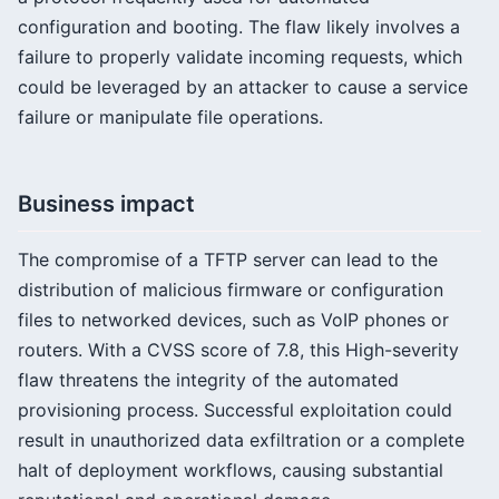
configuration and booting. The flaw likely involves a
failure to properly validate incoming requests, which
could be leveraged by an attacker to cause a service
failure or manipulate file operations.
Business impact
The compromise of a TFTP server can lead to the
distribution of malicious firmware or configuration
files to networked devices, such as VoIP phones or
routers. With a CVSS score of 7.8, this High-severity
flaw threatens the integrity of the automated
provisioning process. Successful exploitation could
result in unauthorized data exfiltration or a complete
halt of deployment workflows, causing substantial