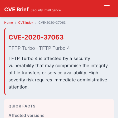
CVE Brief
Security Intelligence
Home
CVE Index
CVE-2020-37063
CVE-2020-37063
TFTP Turbo · TFTP Turbo 4
TFTP Turbo 4 is affected by a security
vulnerability that may compromise the integrity
of file transfers or service availability. High-
severity risk requires immediate administrative
attention.
QUICK FACTS
Affected versions