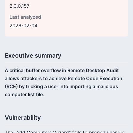
2.3.0.157
Last analyzed
2026-02-04
Executive summary
A critical buffer overflow in Remote Desktop Audit
allows attackers to achieve Remote Code Execution
(RCE) by tricking a user into importing a malicious
computer list file.
Vulnerability
The "Add Computers Wizard" fails to properly handle