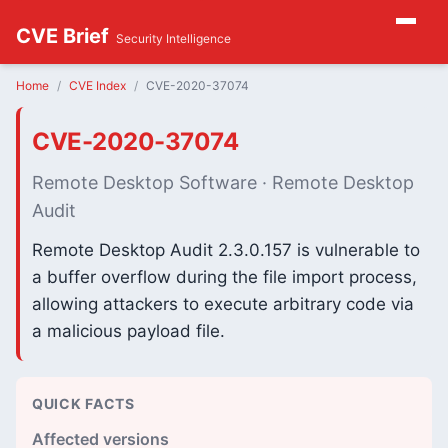
CVE Brief
Security Intelligence
Home
CVE Index
CVE-2020-37074
CVE-2020-37074
Remote Desktop Software · Remote Desktop
Audit
Remote Desktop Audit 2.3.0.157 is vulnerable to
a buffer overflow during the file import process,
allowing attackers to execute arbitrary code via
a malicious payload file.
QUICK FACTS
Affected versions