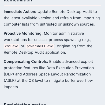
Immediate Action:
Update Remote Desktop Audit to
the latest available version and refrain from importing
computer lists from untrusted or unknown sources.
Proactive Monitoring:
Monitor administrative
workstations for unusual process spawning (e.g.,
or
) originating from the
cmd.exe
powershell.exe
Remote Desktop Audit application.
Compensating Controls:
Enable advanced exploit
protection features like Data Execution Prevention
(DEP) and Address Space Layout Randomization
(ASLR) at the OS level to mitigate buffer overflow
impacts.