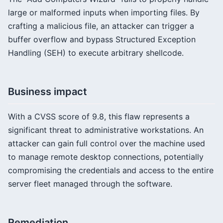
large or malformed inputs when importing files. By
crafting a malicious file, an attacker can trigger a
buffer overflow and bypass Structured Exception
Handling (SEH) to execute arbitrary shellcode.
Business impact
With a CVSS score of 9.8, this flaw represents a
significant threat to administrative workstations. An
attacker can gain full control over the machine used
to manage remote desktop connections, potentially
compromising the credentials and access to the entire
server fleet managed through the software.
Remediation