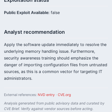
Exploitation status
Public Exploit Available:
false
Analyst recommendation
Apply the software update immediately to resolve the
underlying memory handling issue. Furthermore,
security awareness training should emphasize the
danger of importing configuration files from untrusted
sources, as this is a common vector for targeting IT
administrators.
External references:
NVD entry
·
CVE.org
Analysis generated from public advisory data and curated by
CVE Brief. Verify against vendor sources before acting.