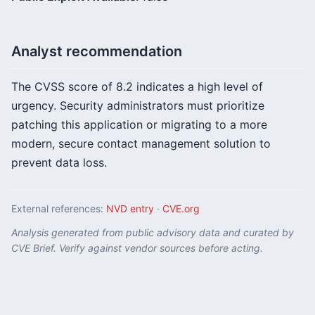
Analyst recommendation
The CVSS score of 8.2 indicates a high level of
urgency. Security administrators must prioritize
patching this application or migrating to a more
modern, secure contact management solution to
prevent data loss.
External references:
NVD entry
·
CVE.org
Analysis generated from public advisory data and curated by
CVE Brief. Verify against vendor sources before acting.