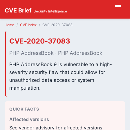
CVE Brief
Security Intelligence
Home
CVE Index
CVE-2020-37083
CVE-2020-37083
PHP AddressBook · PHP AddressBook
PHP AddressBook 9 is vulnerable to a high-
severity security flaw that could allow for
unauthorized data access or system
manipulation.
QUICK FACTS
Affected versions
See vendor advisory for affected versions