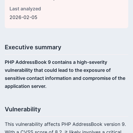
Last analyzed
2026-02-05
Executive summary
PHP AddressBook 9 contains a high-severity
vulnerability that could lead to the exposure of
sensitive contact information and compromise of the
application server.
Vulnerability
This vulnerability affects PHP AddressBook version 9.
With a CVSS score of 8.2, it likely involves a critical