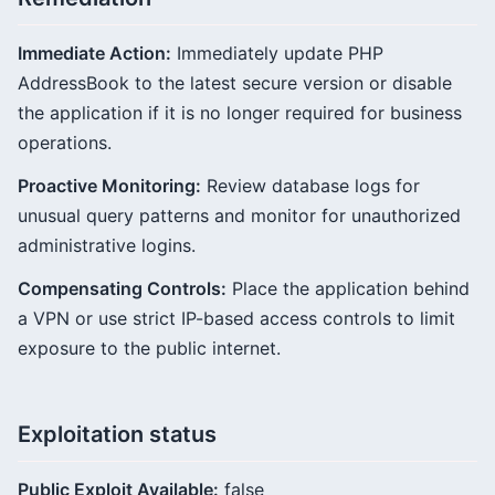
Immediate Action:
Immediately update PHP
AddressBook to the latest secure version or disable
the application if it is no longer required for business
operations.
Proactive Monitoring:
Review database logs for
unusual query patterns and monitor for unauthorized
administrative logins.
Compensating Controls:
Place the application behind
a VPN or use strict IP-based access controls to limit
exposure to the public internet.
Exploitation status
Public Exploit Available:
false