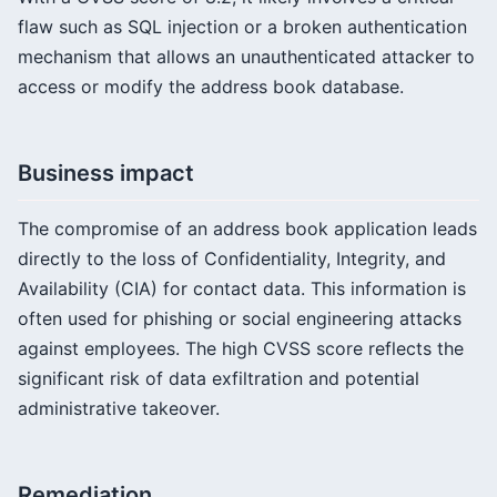
flaw such as SQL injection or a broken authentication
mechanism that allows an unauthenticated attacker to
access or modify the address book database.
Business impact
The compromise of an address book application leads
directly to the loss of Confidentiality, Integrity, and
Availability (CIA) for contact data. This information is
often used for phishing or social engineering attacks
against employees. The high CVSS score reflects the
significant risk of data exfiltration and potential
administrative takeover.
Remediation