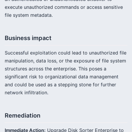
execute unauthorized commands or access sensitive
file system metadata.
Business impact
Successful exploitation could lead to unauthorized file
manipulation, data loss, or the exposure of file system
structures across the enterprise. This poses a
significant risk to organizational data management
and could be used as a stepping stone for further
network infiltration.
Remediation
Immediate Action:
Upgrade Disk Sorter Enterprise to