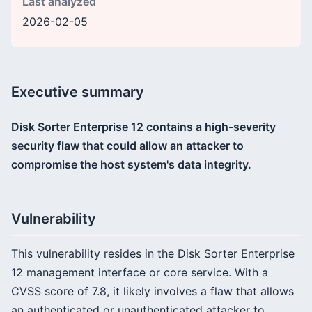
Last analyzed
2026-02-05
Executive summary
Disk Sorter Enterprise 12 contains a high-severity
security flaw that could allow an attacker to
compromise the host system's data integrity.
Vulnerability
This vulnerability resides in the Disk Sorter Enterprise
12 management interface or core service. With a
CVSS score of 7.8, it likely involves a flaw that allows
an authenticated or unauthenticated attacker to