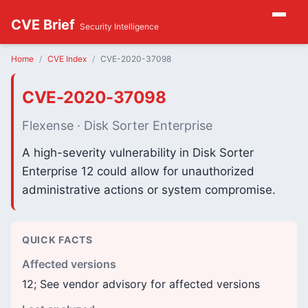
CVE Brief
Security Intelligence
Home
CVE Index
CVE-2020-37098
CVE-2020-37098
Flexense · Disk Sorter Enterprise
A high-severity vulnerability in Disk Sorter
Enterprise 12 could allow for unauthorized
administrative actions or system compromise.
QUICK FACTS
Affected versions
12; See vendor advisory for affected versions