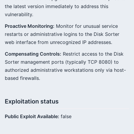
the latest version immediately to address this
vulnerability.
Proactive Monitoring:
Monitor for unusual service
restarts or administrative logins to the Disk Sorter
web interface from unrecognized IP addresses.
Compensating Controls:
Restrict access to the Disk
Sorter management ports (typically TCP 8080) to
authorized administrative workstations only via host-
based firewalls.
Exploitation status
Public Exploit Available:
false