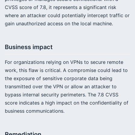
CVSS score of 7.8, it represents a significant risk
where an attacker could potentially intercept traffic or
gain unauthorized access on the local machine.
Business impact
For organizations relying on VPNs to secure remote
work, this flaw is critical. A compromise could lead to
the exposure of sensitive corporate data being
transmitted over the VPN or allow an attacker to
bypass internal security perimeters. The 7.8 CVSS
score indicates a high impact on the confidentiality of
business communications.
Remediation