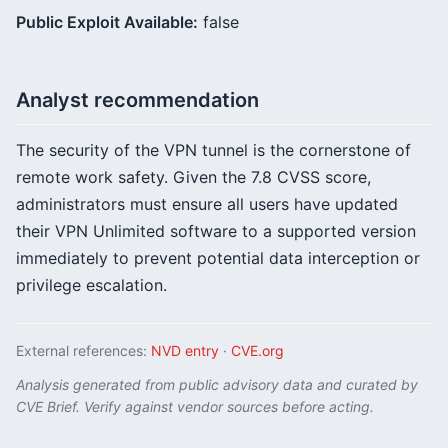
Public Exploit Available:
false
Analyst recommendation
The security of the VPN tunnel is the cornerstone of
remote work safety. Given the 7.8 CVSS score,
administrators must ensure all users have updated
their VPN Unlimited software to a supported version
immediately to prevent potential data interception or
privilege escalation.
External references:
NVD entry
·
CVE.org
Analysis generated from public advisory data and curated by
CVE Brief. Verify against vendor sources before acting.