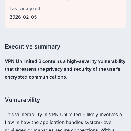
Last analyzed
2026-02-05
Executive summary
VPN Unlimited 6 contains a high-severity vulnerability
that threatens the privacy and security of the user's
encrypted communications.
Vulnerability
This vulnerability in VPN Unlimited 6 likely involves a
flaw in how the application handles system-level
privileges or manages secure connections. With a