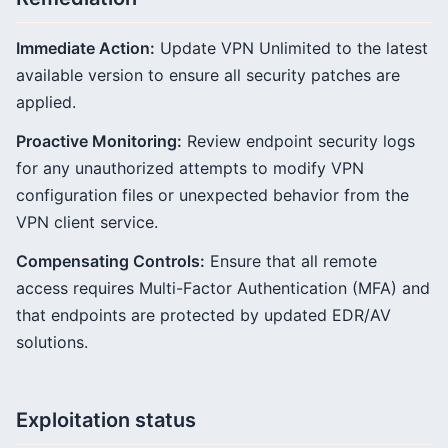
Immediate Action:
Update VPN Unlimited to the latest
available version to ensure all security patches are
applied.
Proactive Monitoring:
Review endpoint security logs
for any unauthorized attempts to modify VPN
configuration files or unexpected behavior from the
VPN client service.
Compensating Controls:
Ensure that all remote
access requires Multi-Factor Authentication (MFA) and
that endpoints are protected by updated EDR/AV
solutions.
Exploitation status