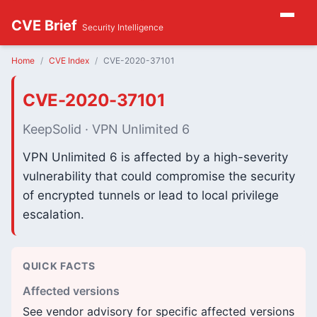
CVE Brief
Security Intelligence
Home
CVE Index
CVE-2020-37101
CVE-2020-37101
KeepSolid · VPN Unlimited 6
VPN Unlimited 6 is affected by a high-severity
vulnerability that could compromise the security
of encrypted tunnels or lead to local privilege
escalation.
QUICK FACTS
Affected versions
See vendor advisory for specific affected versions