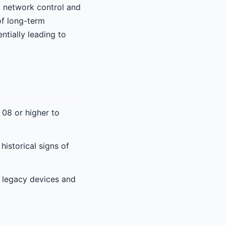
ed network control and
 of long-term
ntially leading to
08 or higher to
istorical signs of
 legacy devices and