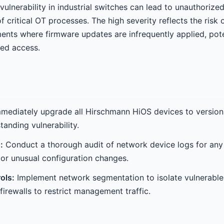
vulnerability in industrial switches can lead to unauthoriz
of critical OT processes. The high severity reflects the risk
ents where firmware updates are infrequently applied, pote
zed access.
mediately upgrade all Hirschmann HiOS devices to version 
tanding vulnerability.
:
Conduct a thorough audit of network device logs for any h
or unusual configuration changes.
ols:
Implement network segmentation to isolate vulnerable
irewalls to restrict management traffic.