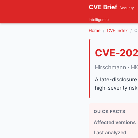
CVE Brief
Security
Intelligence
Home
CVE Index
C
CVE-202
Hirschmann · H
A late-disclosure
high-severity risk
QUICK FACTS
Affected versions
Last analyzed