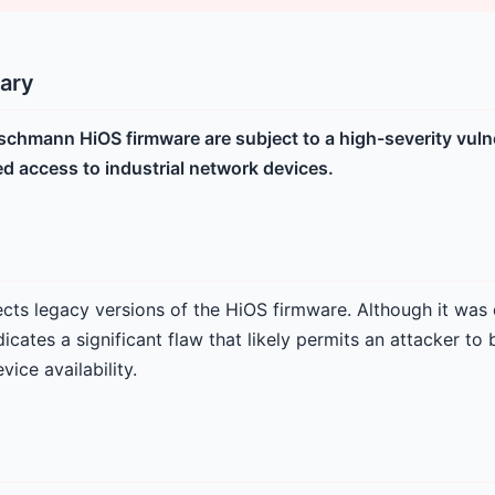
ary
rschmann HiOS firmware are subject to a high-severity vulne
ed access to industrial network devices.
fects legacy versions of the HiOS firmware. Although it was 
icates a significant flaw that likely permits an attacker to
vice availability.