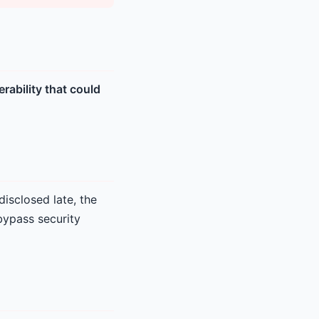
rability that could
disclosed late, the
 bypass security