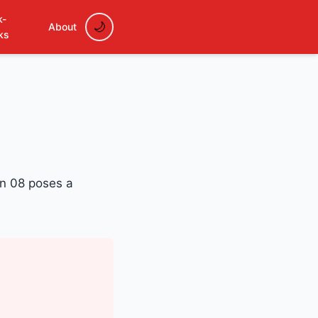
k-
About
ks
on 08 poses a