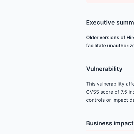
Executive summ
Older versions of Hi
facilitate unauthoriz
Vulnerability
This vulnerability af
CVSS score of 7.5 ind
controls or impact de
Business impact