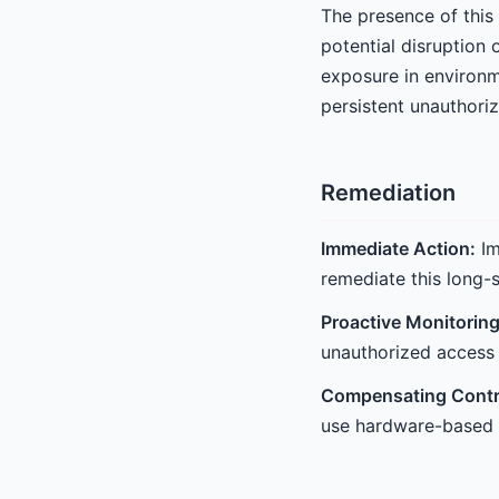
The presence of this 
potential disruption 
exposure in environm
persistent unauthori
Remediation
Immediate Action:
Im
remediate this long-s
Proactive Monitoring
unauthorized access 
Compensating Contr
use hardware-based f