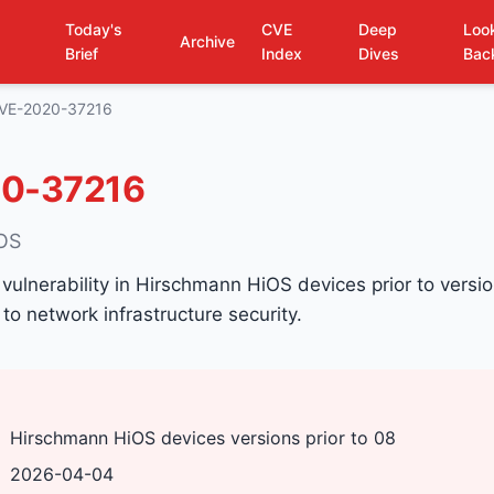
Today's
CVE
Deep
Loo
Archive
Brief
Index
Dives
Bac
VE-2020-37216
0-37216
iOS
 vulnerability in Hirschmann HiOS devices prior to versi
 to network infrastructure security.
Hirschmann HiOS devices versions prior to 08
2026-04-04